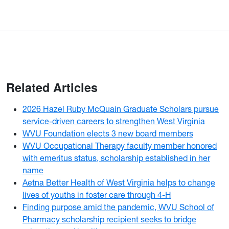
Related Articles
2026 Hazel Ruby McQuain Graduate Scholars pursue
service-driven careers to strengthen West Virginia
WVU Foundation elects 3 new board members
WVU Occupational Therapy faculty member honored
with emeritus status, scholarship established in her
name
Aetna Better Health of West Virginia helps to change
lives of youths in foster care through 4-H
Finding purpose amid the pandemic, WVU School of
Pharmacy scholarship recipient seeks to bridge