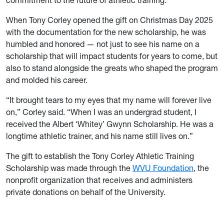
commitment to the future of athletic training.”
When Tony Corley opened the gift on Christmas Day 2025
with the documentation for the new scholarship, he was
humbled and honored — not just to see his name on a
scholarship that will impact students for years to come, but
also to stand alongside the greats who shaped the program
and molded his career.
“It brought tears to my eyes that my name will forever live
on,” Corley said. “When I was an undergrad student, I
received the Albert ‘Whitey’ Gwynn Scholarship. He was a
longtime athletic trainer, and his name still lives on.”
The gift to establish the Tony Corley Athletic Training
Scholarship was made through the
WVU Foundation
, the
nonprofit organization that receives and administers
private donations on behalf of the University.