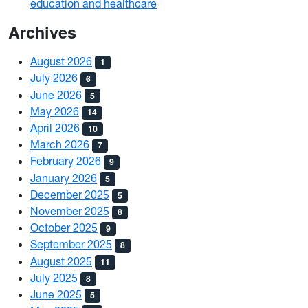
education and healthcare
Archives
August 2026
1
July 2026
6
June 2026
5
May 2026
14
April 2026
10
March 2026
7
February 2026
9
January 2026
5
December 2025
5
November 2025
8
October 2025
9
September 2025
8
August 2025
11
July 2025
8
June 2025
5