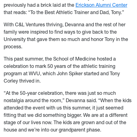
previously had a brick laid at the
Erickson Alumni Center
that reads: “To the Best Athletic Trainer and Dad, Tony.”
With C&L Ventures thriving, Devanna and the rest of her
family were inspired to find ways to give back to the
University that gave them so much and honor Tony in the
process.
This past summer, the School of Medicine hosted a
celebration to mark 50 years of the athletic training
program at WVU, which John Spiker started and Tony
Corley thrived in.
“At the 50-year celebration, there was just so much
nostalgia around the room,” Devanna said. “When the kids
attended the event with us this summer, it just seemed
fitting that we did something bigger. We are at a different
stage of our lives now. The kids are grown and out of the
house and we’re into our grandparent phase.