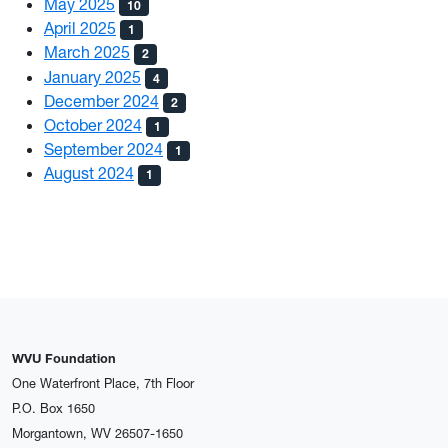
May 2025
10
April 2025
1
March 2025
2
January 2025
4
December 2024
2
October 2024
1
September 2024
1
August 2024
1
WVU Foundation
One Waterfront Place, 7th Floor
P.O. Box 1650
Morgantown, WV 26507-1650