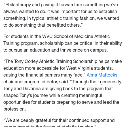
“Philanthropy and paying it forward are something we’ve
always wanted to do. It was important for us to establish
something. In typical athletic training fashion, we wanted
to do something that benefited others.”
For students in the WVU School of Medicine Athletic
Training program, scholarship can be critical in their ability
to pursue an education and thrive once on campus.
“The Tony Corley Athletic Training Scholarship helps make
education more accessible for West Virginia students,
easing the financial barriers many face,”
Alma Mattocks
,
chair and program director, said. “Through their generosity,
Tony and Devanna are giving back to the program that
shaped Tony’s journey while creating meaningful
opportunities for students preparing to serve and lead the
profession.
“We are deeply grateful for their continued support and