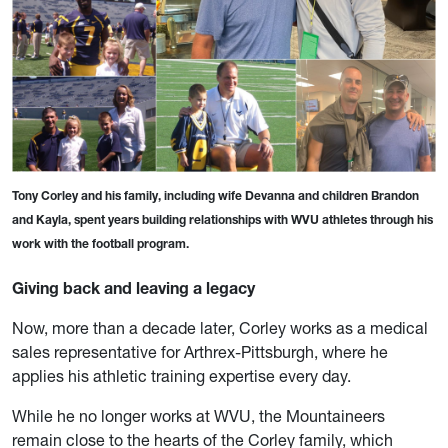
Tony Corley and his family, including wife Devanna and children Brandon
and Kayla, spent years building relationships with WVU athletes through his
work with the football program.
Giving back and leaving a legacy
Now, more than a decade later, Corley works as a medical
sales representative for Arthrex-Pittsburgh, where he
applies his athletic training expertise every day.
While he no longer works at WVU, the Mountaineers
remain close to the hearts of the Corley family, which