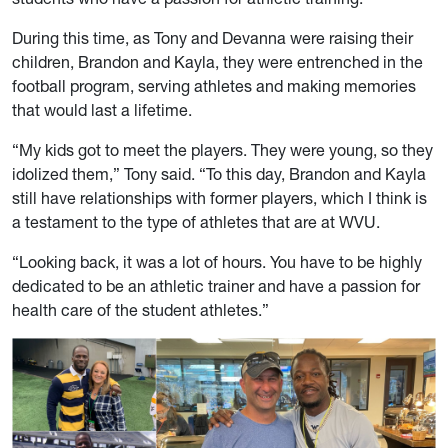
During this time, as Tony and Devanna were raising their
children, Brandon and Kayla, they were entrenched in the
football program, serving athletes and making memories
that would last a lifetime.
“My kids got to meet the players. They were young, so they
idolized them,” Tony said. “To this day, Brandon and Kayla
still have relationships with former players, which I think is
a testament to the type of athletes that are at WVU.
“Looking back, it was a lot of hours. You have to be highly
dedicated to be an athletic trainer and have a passion for
health care of the student athletes.”