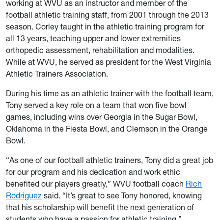
working at WVU as an instructor and member of the
football athletic training staff, from 2001 through the 2013
season. Corley taught in the athletic training program for
all 13 years, teaching upper and lower extremities
orthopedic assessment, rehabilitation and modalities.
While at WVU, he served as president for the West Virginia
Athletic Trainers Association.
During his time as an athletic trainer with the football team,
Tony served a key role on a team that won five bowl
games, including wins over Georgia in the Sugar Bowl,
Oklahoma in the Fiesta Bowl, and Clemson in the Orange
Bowl.
“As one of our football athletic trainers, Tony did a great job
for our program and his dedication and work ethic
benefited our players greatly,” WVU football coach
Rich
Rodriguez
said. “It’s great to see Tony honored, knowing
that his scholarship will benefit the next generation of
students who have a passion for athletic training.”