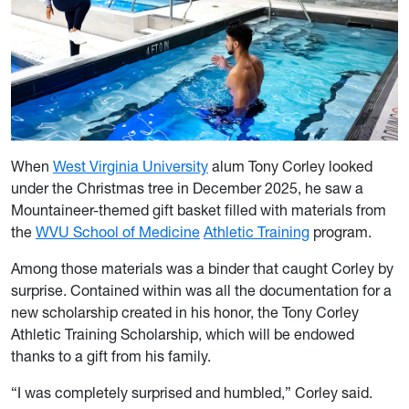
When
West Virginia University
alum Tony Corley looked
under the Christmas tree in December 2025, he saw a
Mountaineer-themed gift basket filled with materials from
the
WVU School of Medicine
Athletic Training
program.
Among those materials was a binder that caught Corley by
surprise. Contained within was all the documentation for a
new scholarship created in his honor, the Tony Corley
Athletic Training Scholarship, which will be endowed
thanks to a gift from his family.
“I was completely surprised and humbled,” Corley said.