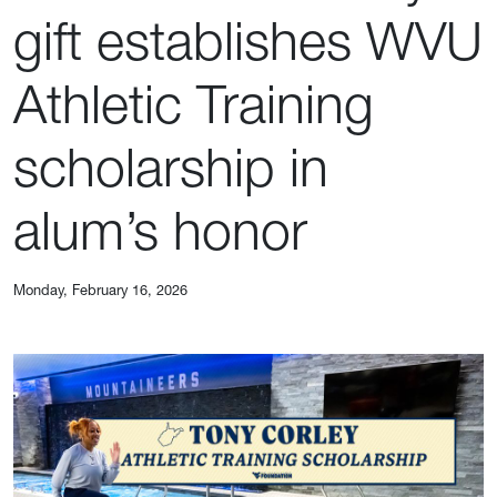
gift establishes WVU
Athletic Training
scholarship in
alum’s honor
Monday, February 16, 2026