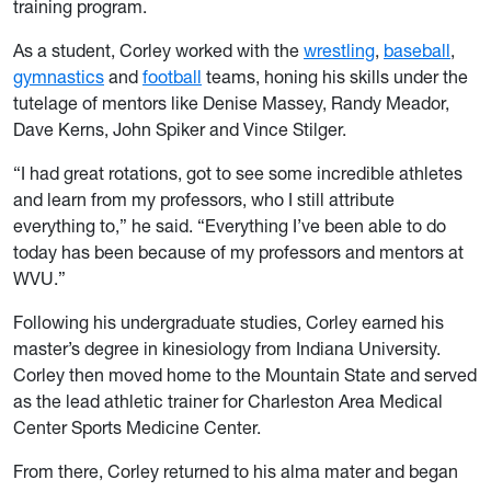
training program.
As a student, Corley worked with the
wrestling
,
baseball
,
gymnastics
and
football
teams, honing his skills under the
tutelage of mentors like Denise Massey, Randy Meador,
Dave Kerns, John Spiker and Vince Stilger.
“I had great rotations, got to see some incredible athletes
and learn from my professors, who I still attribute
everything to,” he said. “Everything I’ve been able to do
today has been because of my professors and mentors at
WVU.”
Following his undergraduate studies, Corley earned his
master’s degree in kinesiology from Indiana University.
Corley then moved home to the Mountain State and served
as the lead athletic trainer for Charleston Area Medical
Center Sports Medicine Center.
From there, Corley returned to his alma mater and began