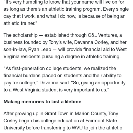
“It’s very humbling to know that your name will live on for
as long as there’s an athletic training program. Every single
day that I work, and what I do now, is because of being an
athletic trainer.”
The scholarship — established through C&L Ventures, a
business founded by Tony’s wife, Devanna Corley, and her
son-in-law, Ryan Leep — will provide financial aid to West
Virginia residents pursuing a degree in athletic training.
“As first-generation college students, we realized the
financial burdens placed on students and their ability to
pay for college,” Devanna said. “So, giving an opportunity
to a West Virginia student is very important to us.”
Making memories to last a lifetime
After growing up in Grant Town in Marion County, Tony
Corley began his college education at Fairmont State
University before transferring to WVU to join the athletic