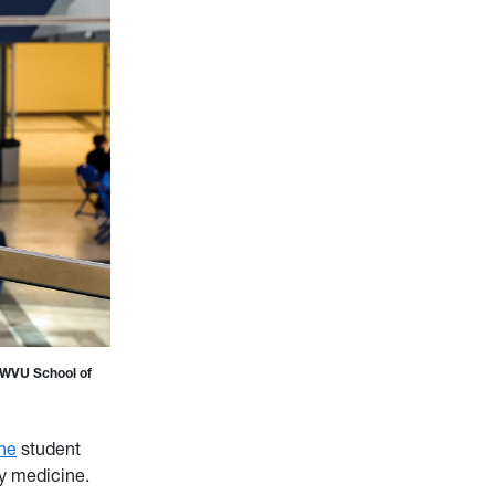
e WVU School of
ne
student
y medicine.