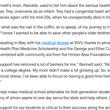
nnett’s mom, Rainelle, used to tell him about the serious healt
her, Trey, overcame as an infant. Trey had a congenital heart ar
ssues again until his mid-20s, when he unexpectedly died in hi
f what was the nail in the coffin, so to speak, of my journey to 
“I knew I wanted to be able to save other people’s older brother
aduating in May with his
medical degree
at WVU thanks to priva
Health Plan Medicine Scholarship and the George and Ethel C
combined with community aid from the Hinton Area Foundation
support has removed a lot of barriers for me,” Bennett said. “N
 a college degree. My mom didn’t make a lot growing up. So, w
ancial stress, I’ve been able to focus on having a good time her
.”
help make medical school attainable for first-generation stude
ny of whom aspire to one day serve the state and help others, l
upport for our students is critical to their success along the a