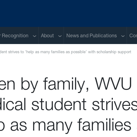
Sub menu
Sub menu
Sub me
 Recognition
About
News and Publications
Con
ent strives to ‘help as many families as possible’ with scholarship support
ven by family, WVU
cal student strives
p as many families