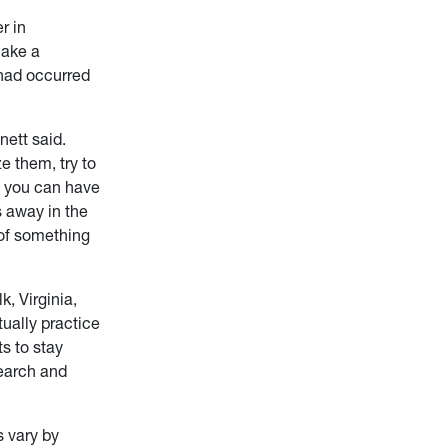
r in
make a
 had occurred
nett said.
e them, try to
e, you can have
 away in the
 of something
k, Virginia,
ually practice
ts to stay
search and
s vary by