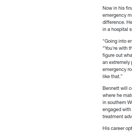
Now in his fi
emergency med
difference. H
in a hospital s
“Going into em
“You're with 
figure out wha
an extremely 
emergency roo
like that.”
Bennett will c
where he matc
in southern We
engaged with 
treatment ad
His career opt