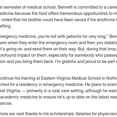
nal semester of medical school, Bennett is committed to a caree
icine because the field offers tremendous opportunities to 
e noted that his brother could have been saved if his arrythmia
etting.
ergency medicine, you're not with patients for very long,” Ben
them when they enter the emergency room and then you stabiliz
t's going on, and send them on their way. But, during that tim
profound impact on them, especially for somebody who passes
m and you bring them back. I’m grateful and proud to be part
ontinue his training at Eastern Virginia Medical School in Norfol
hed for a residency in emergency medicine. He plans to event
st Virginia — primarily in a rural care setting, although he wan
academic medicine to ensure he’s up to date on the latest re
vances.
ions are vast thanks to his scholarships. Salaries for physician