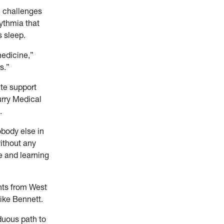
h challenges
rythmia that
s sleep.
medicine,”
s.”
te support
urry Medical
.
obody else in
ithout any
e and learning
nts from West
ike Bennett.
rduous path to