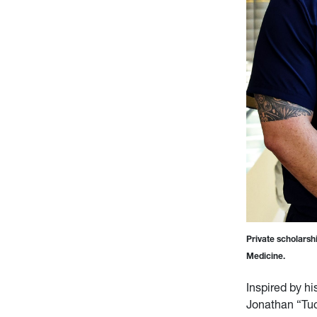
Private scholarsh
Medicine.
Inspired by hi
Jonathan “Tuc