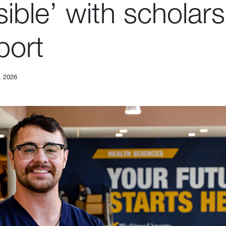
ible’ with scholars
port
, 2026