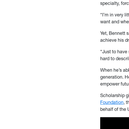
specialty, for
“I’m in very l
want and wher
Yet, Bennett 
achieve his d
“Just to have 
hard to descri
When he’s abl
generation. H
empower futur
Scholarship g
Foundation
, 
behalf of the 