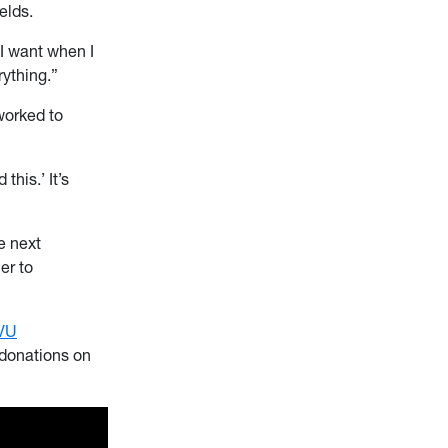
elds.
 I want when I
rything.”
worked to
his.’ It’s
e next
er to
VU
 donations on