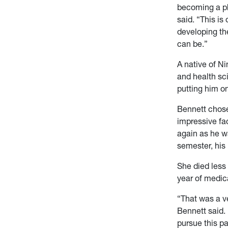
becoming a p
said. “This is
developing th
can be.”
A native of N
and health sc
putting him o
Bennett chose
impressive fac
again as he w
semester, his
She died less
year of medic
“That was a ve
Bennett said. 
pursue this pa