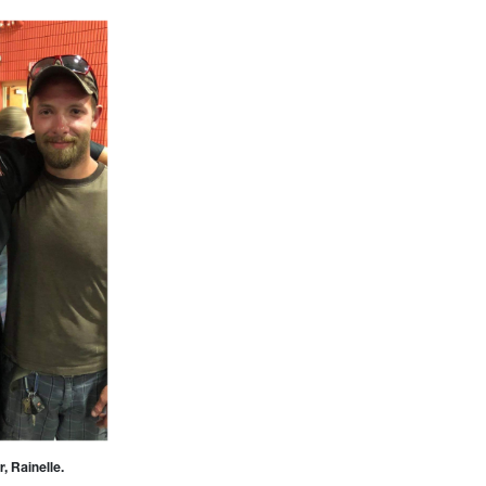
, Rainelle.