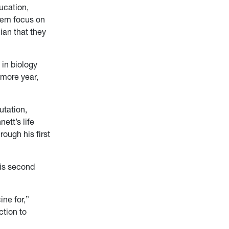
ucation,
them focus on
ian that they
in biology
omore year,
utation,
ett’s life
ough his first
his second
ine for,”
ction to