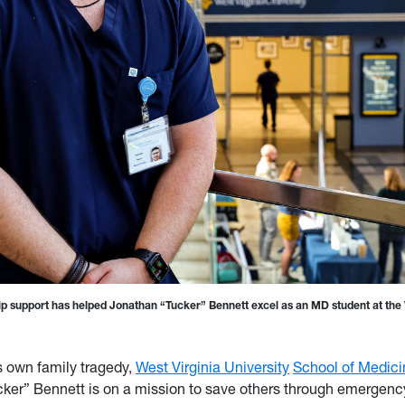
ip support has helped Jonathan “Tucker” Bennett excel as an MD student at th
s own family tragedy,
West Virginia University
School of Medici
ker” Bennett is on a mission to save others through emergenc