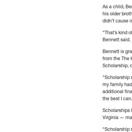
As a child, Be
his older brot
didn’t cause i
“That’s kind o
Bennett said. 
Bennett is gr
from the The 
Scholarship, 
“Scholarship 
my family had
additional fin
the best I can
Scholarships 
Virginia — ma
“Scholarship s