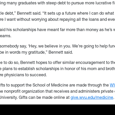
cing many graduates with steep debt to pursue more lucrative fi
ittle debt,” Bennett said. “It sets up a future where I can do what
e I want without worrying about repaying all the loans and eve
said his scholarships have meant far more than money as he’s 
reams.
somebody say, ‘Hey, we believe in you. We’re going to help fund t
be in words my gratitude,” Bennett said.
e to do so, Bennett hopes to offer similar encouragement to th
e plans to establish scholarships in honor of his mom and broth
e physicians to succeed.
ifts to support the School of Medicine are made through the
W
the nonprofit organization that receives and administers private
University. Gifts can be made online at
give.wvu.edu/medicine
.