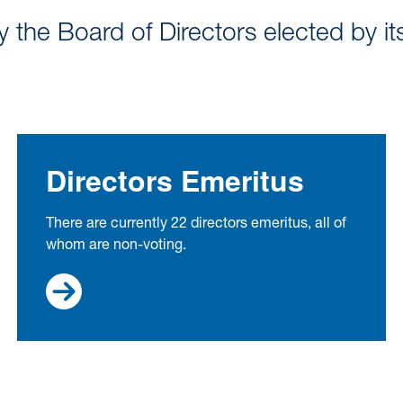
the Board of Directors elected by it
Directors Emeritus
There are currently 22 directors emeritus, all of
whom are non-voting.