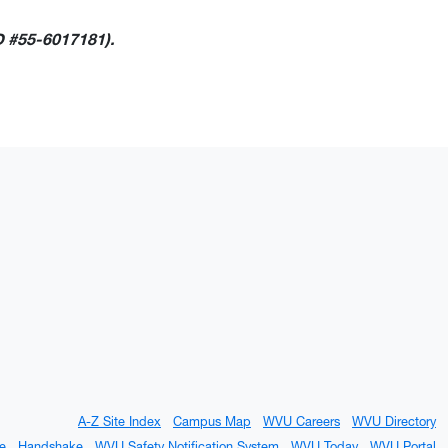
D #55-6017181).
A-Z Site Index
Campus Map
WVU Careers
WVU Directory
e
Handshake
WVU Safety Notification System
WVU Today
WVU Portal