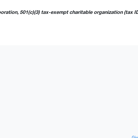
ration, 501(c)(3) tax-exempt charitable organization (tax I
Giv