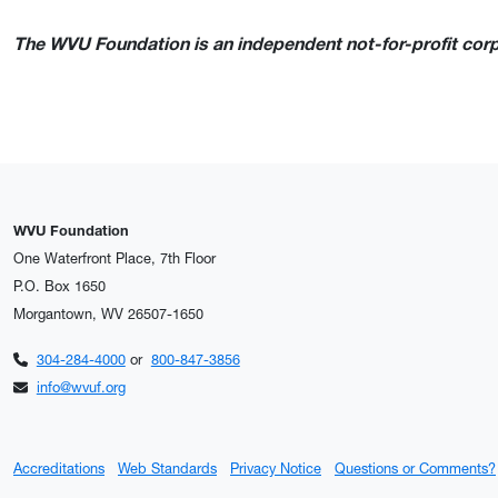
The WVU Foundation is an independent not-for-profit corpo
WVU Foundation
One Waterfront Place, 7th Floor
P.O. Box 1650
Morgantown, WV 26507-1650
304-284-4000
or
800-847-3856
info@wvuf.org
Accreditations
Web Standards
Privacy Notice
Questions or Comments?