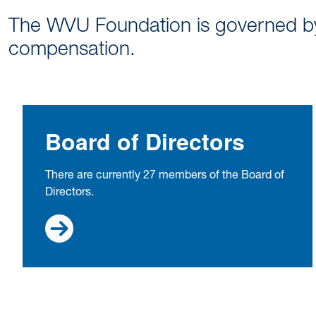
The WVU Foundation is governed by 
compensation.
Board of Directors
There are currently 27 members of the Board of
Directors.