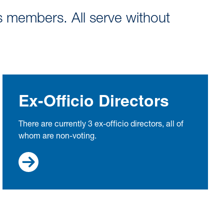
s members. All serve without
Ex-Officio Directors
There are currently 3 ex-officio directors, all of
whom are non-voting.