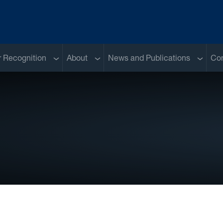
Sub menu
Sub menu
Sub me
 Recognition
About
News and Publications
Con