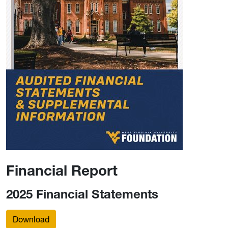
Financial Report
2025 Financial Statements
Download