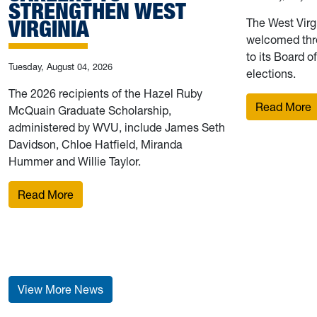
STRENGTHEN WEST
VIRGINIA
The West Virg
welcomed thr
to its Board o
Tuesday, August 04, 2026
elections.
The 2026 recipients of the Hazel Ruby
:
Read More
McQuain Graduate Scholarship,
administered by WVU, include James Seth
Davidson, Chloe Hatfield, Miranda
Hummer and Willie Taylor.
: 2026 Hazel Ruby McQuain Graduate Scholars pu
Read More
View More News