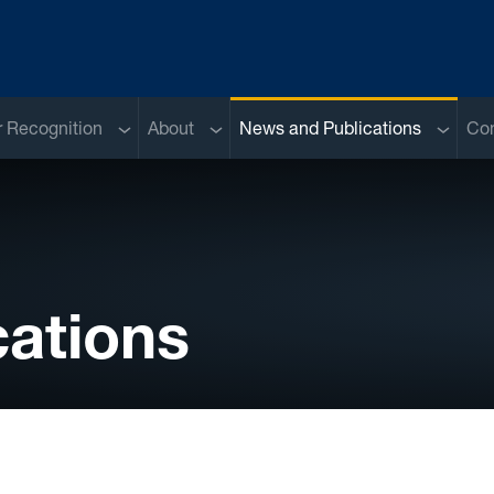
Sub menu
Sub menu
Sub me
 Recognition
About
News and Publications
Con
ations