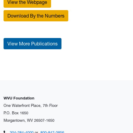
View the Webpage
Download By the Numbers
View More Publications
WVU Foundation
One Waterfront Place, 7th Floor
P.O. Box 1650
Morgantown, WV 26507-1650
304-284-4000
or
800-847-3856