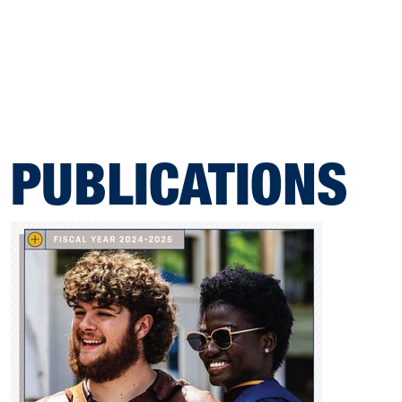
PUBLICATIONS