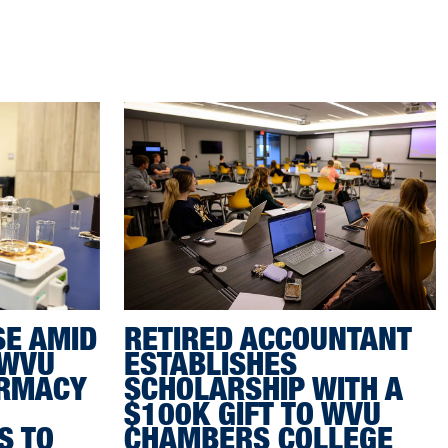
SE AMID
RETIRED ACCOUNTANT
 WVU
ESTABLISHES
ARMACY
SCHOLARSHIP WITH A
$100K GIFT TO WVU
S TO
CHAMBERS COLLEGE