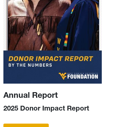
Annual Report
2025 Donor Impact Report