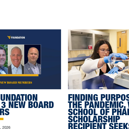
UNDATION
FINDING PURPO
 3 NEW BOARD
THE PANDEMIC,
RS
SCHOOL OF PH
SCHOLARSHIP
RECIPIENT SEEK
0, 2026