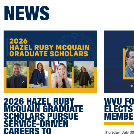
NEWS
2026 HAZEL RUBY
WVU FO
MCQUAIN GRADUATE
ELECTS
SCHOLARS PURSUE
MEMBE
SERVICE-DRIVEN
CAREERS TO
Thursday, July 3