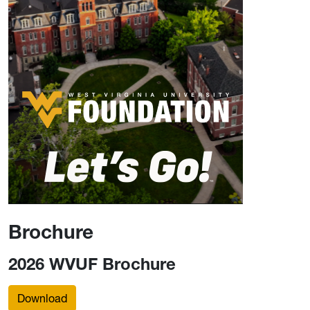
Brochure
2026 WVUF Brochure
Download