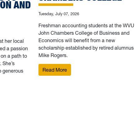
ION AND
Tuesday, July 07, 2026
Freshman accounting students at the WVU
John Chambers College of Business and
Economics will benefit from a new
t her local
scholarship established by retired alumnus
ed a passion
Mike Rogers.
 on a path to
 She’s
: Retired accountant establishe
Read More
to generous
e amid the pandemic, WVU School of Pharmacy scholarship rec