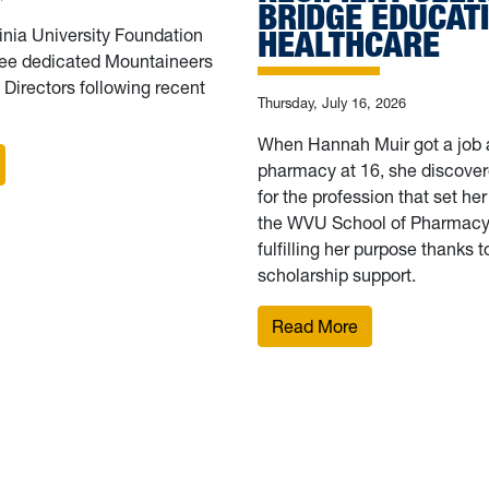
BRIDGE EDUCAT
HEALTHCARE
inia University Foundation
ee dedicated Mountaineers
f Directors following recent
Thursday, July 16, 2026
When Hannah Muir got a job a
 WVU Foundation elects 3 new board members
pharmacy at 16, she discover
for the profession that set her
the WVU School of Pharmacy.
fulfilling her purpose thanks 
scholarship support.
rsue service-driven careers to strengthen West Virginia
: Finding purpos
Read More