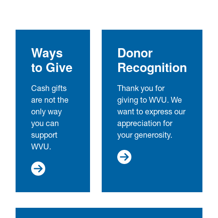
Ways
Donor
to Give
Recognition
Cash gifts
Thank you for
are not the
giving to WVU. We
only way
want to express our
you can
appreciation for
support
your generosity.
WVU.