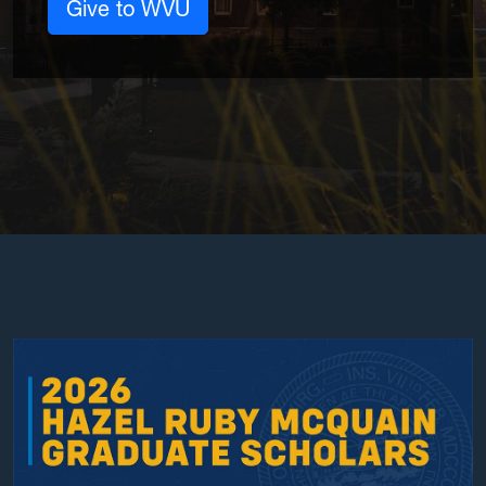
Give to WVU