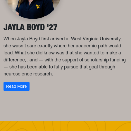
JAYLA BOYD '27
When Jayla Boyd first arrived at West Virginia University,
she wasn’t sure exactly where her academic path would
lead. What she did know was that she wanted to make a
difference, , and — with the support of scholarship funding
— she has been able to fully pursue that goal through
neuroscience research.
: Jayla Boyd '27
Read More