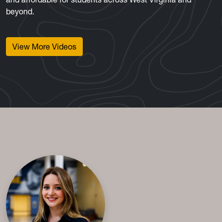
beyond.
View More Videos