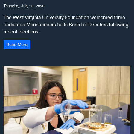
Thursday, July 30, 2026
The West Virginia University Foundation welcomed three
dedicated Mountaineers to its Board of Directors following
recent elections.
: WVU Foundation elects 3 new board members
Read More