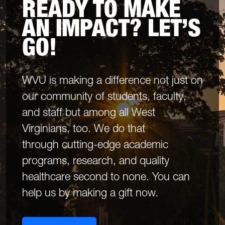
READY TO MAKE
AN IMPACT? LET’S
GO!
WVU is making a difference not just on
our community of students, faculty,
and staff but among all West
Virginians, too. We do that
through cutting-edge academic
programs, research, and quality
healthcare second to none. You can
help us by making a gift now.