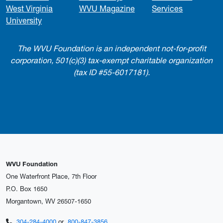
West Virginia
WVU Magazine
Services
University
The WVU Foundation is an independent not-for-profit
corporation, 501(c)(3) tax-exempt charitable organization
(tax ID #55-6017181).
WVU Foundation
One Waterfront Place, 7th Floor
P.O. Box 1650
Morgantown, WV 26507-1650
304-284-4000
or
800-847-3856