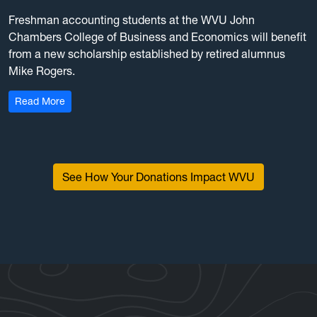
Freshman accounting students at the WVU John
Chambers College of Business and Economics will benefit
from a new scholarship established by retired alumnus
Mike Rogers.
: Retired accountant establishes scholarship with a $1
Read More
See How Your Donations Impact WVU