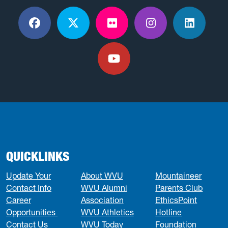
Facebook
X / Twitter
Flickr
Instagram
LinkedI
YouTube
QUICKLINKS
Update Your
About WVU
Mountaineer
Contact Info
WVU Alumni
Parents Club
Career
Association
EthicsPoint
Opportunities
WVU Athletics
Hotline
Contact Us
WVU Today
Foundation