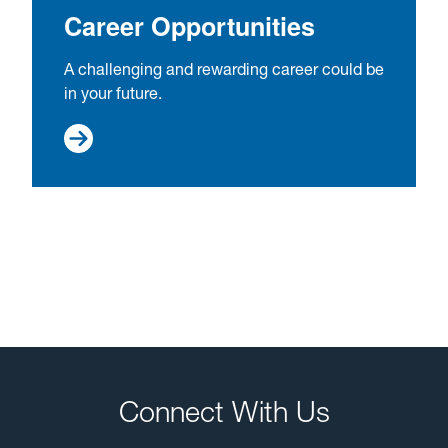
Career Opportunities
A challenging and rewarding career could be
in your future.
Connect With Us