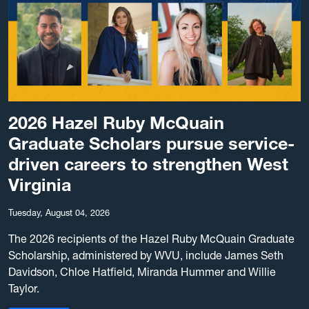
2026 Hazel Ruby McQuain
Graduate Scholars pursue service-
driven careers to strengthen West
Virginia
Tuesday, August 04, 2026
The 2026 recipients of the Hazel Ruby McQuain Graduate
Scholarship, administered by WVU, include James Seth
Davidson, Chloe Hatfield, Miranda Hummer and Willie
Taylor.