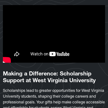
Making a Difference: Scholarship
Support at West Virginia University
Scholarships lead to greater opportunities for West Virginia
University students, shaping their college careers and
professional goals. Your gifts help make college accessible
and affordable for students across West Virginia and