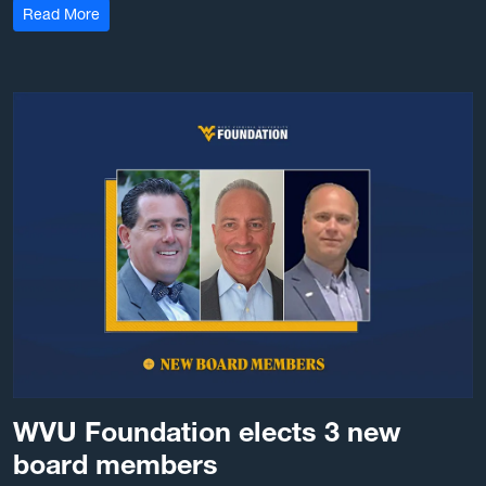
: 2026 Hazel Ruby McQuain Graduate Scholars pursue se
Read More
WVU Foundation elects 3 new
board members