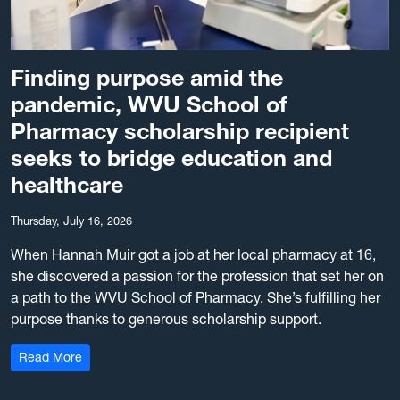
Finding purpose amid the
pandemic, WVU School of
Pharmacy scholarship recipient
seeks to bridge education and
healthcare
Thursday, July 16, 2026
When Hannah Muir got a job at her local pharmacy at 16,
she discovered a passion for the profession that set her on
a path to the WVU School of Pharmacy. She’s fulfilling her
purpose thanks to generous scholarship support.
: Finding purpose amid the pandemic, WVU School of Ph
Read More