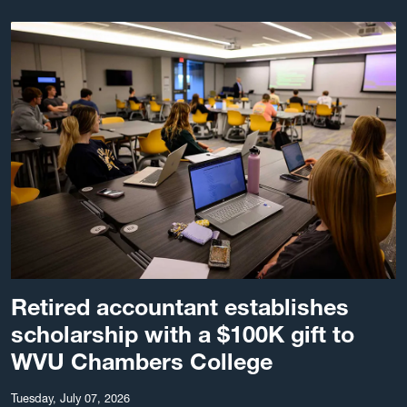
Retired accountant establishes
scholarship with a $100K gift to
WVU Chambers College
Tuesday, July 07, 2026