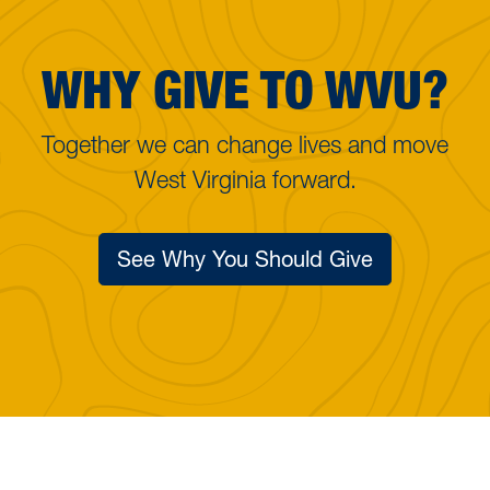
WHY GIVE TO WVU?
Together we can change lives and move
West Virginia forward.
See Why You Should Give