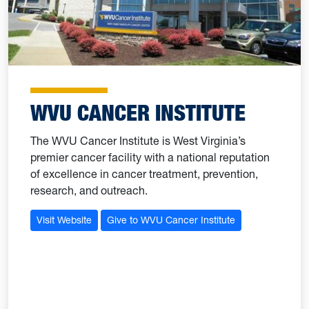
WVU CANCER INSTITUTE
The WVU Cancer Institute is West Virginia’s
premier cancer facility with a national reputation
of excellence in cancer treatment, prevention,
research, and outreach.
Visit Website
Give to WVU Cancer Institute