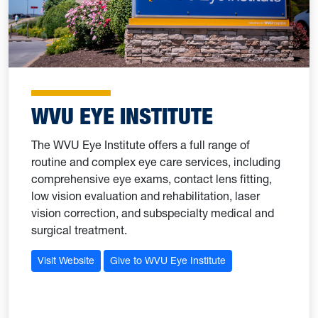
WVU EYE INSTITUTE
The WVU Eye Institute offers a full range of
routine and complex eye care services, including
comprehensive eye exams, contact lens fitting,
low vision evaluation and rehabilitation, laser
vision correction, and subspecialty medical and
surgical treatment.
Visit Website
Give to WVU Eye Institute