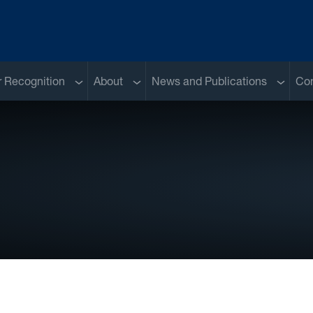
Sub menu
Sub menu
Sub me
 Recognition
About
News and Publications
Con