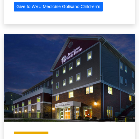
Give to WVU Medicine Golisano Children’s