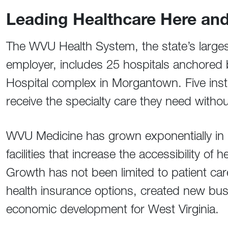
Leading Healthcare Here an
The WVU Health System, the state’s larges
employer, includes 25 hospitals anchored 
Hospital complex in Morgantown. Five insti
receive the specialty care they need withou
WVU Medicine has grown exponentially in r
facilities that increase the accessibility o
Growth has not been limited to patient 
health insurance options, created new bu
economic development for West Virginia.