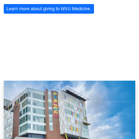
Learn more about giving to WVU Medicine.