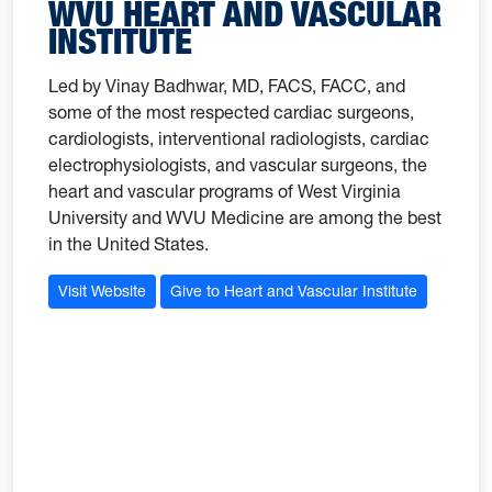
WVU HEART AND VASCULAR
INSTITUTE
Led by Vinay Badhwar, MD, FACS, FACC, and
some of the most respected cardiac surgeons,
cardiologists, interventional radiologists, cardiac
electrophysiologists, and vascular surgeons, the
heart and vascular programs of West Virginia
University and WVU Medicine are among the best
in the United States.
Visit Website
Give to Heart and Vascular Institute