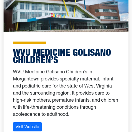
WVU MEDICINE GOLISANO
CHILDREN’S
WVU Medicine Golisano Children’s in
Morgantown provides specialty maternal, infant,
and pediatric care for the state of West Virginia
and the surrounding region. It provides care to
high-risk mothers, premature infants, and children
with life-threatening conditions through
adolescence to adulthood.
Visit Website