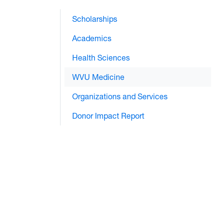
Scholarships
Academics
Health Sciences
WVU Medicine
Organizations and Services
Donor Impact Report