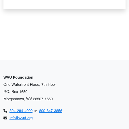
WVU Foundation
One Waterfront Place, 7th Floor
P.O. Box 1650
Morgantown, WV 26507-1650
304-284-4000
or
800-847-3856
info@wvuf.org