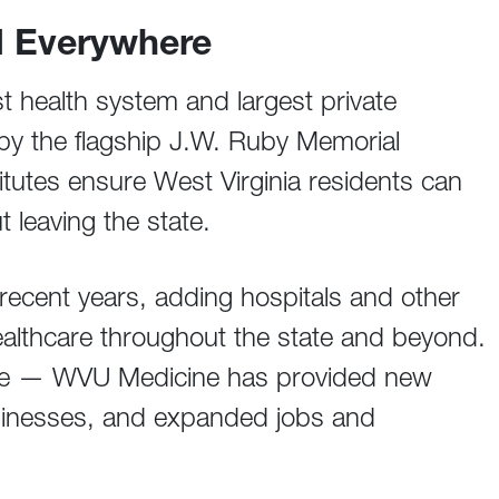
d Everywhere
t health system and largest private
by the flagship J.W. Ruby Memorial
tutes ensure West Virginia residents can
t leaving the state.
ecent years, adding hospitals and other
f healthcare throughout the state and beyond.
care — WVU Medicine has provided new
sinesses, and expanded jobs and