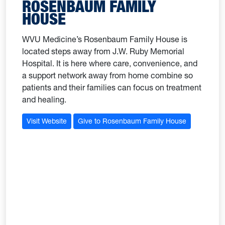
ROSENBAUM FAMILY
HOUSE
WVU Medicine’s Rosenbaum Family House is
located steps away from J.W. Ruby Memorial
Hospital. It is here where care, convenience, and
a support network away from home combine so
patients and their families can focus on treatment
and healing.
Visit Website
Give to Rosenbaum Family House