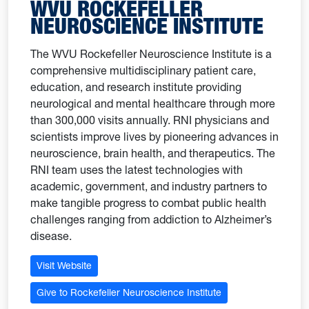
WVU ROCKEFELLER
NEUROSCIENCE INSTITUTE
The WVU Rockefeller Neuroscience Institute is a
comprehensive multidisciplinary patient care,
education, and research institute providing
neurological and mental healthcare through more
than 300,000 visits annually. RNI physicians and
scientists improve lives by pioneering advances in
neuroscience, brain health, and therapeutics. The
RNI team uses the latest technologies with
academic, government, and industry partners to
make tangible progress to combat public health
challenges ranging from addiction to Alzheimer’s
disease.
Visit Website
Give to Rockefeller Neuroscience Institute