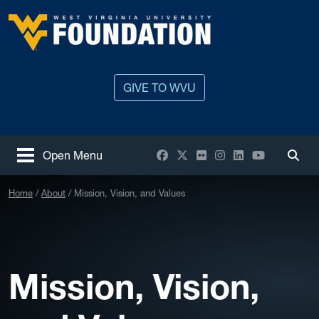
Skip to main content
West Virginia University
GIVE TO WVU
Facebook
X / Twitter
Flickr
Instagram
LinkedIn
YouTube
Open Menu
Togg
Home
About
Mission, Vision, and Values
Mission, Vision,