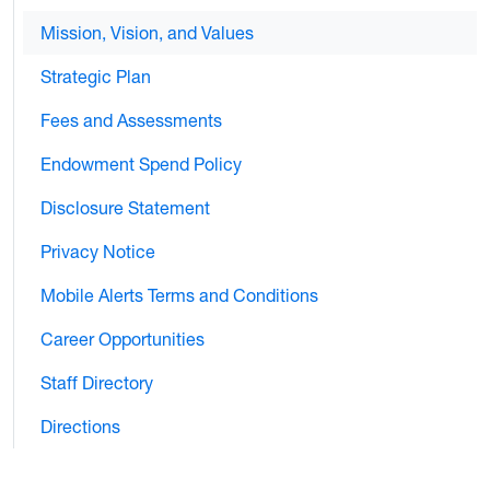
Mission, Vision, and Values
Strategic Plan
Fees and Assessments
Endowment Spend Policy
Disclosure Statement
Privacy Notice
Mobile Alerts Terms and Conditions
Career Opportunities
Staff Directory
Directions