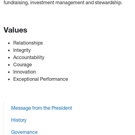
fundraising, investment management and stewardship.
Values
Relationships
Integrity
Accountability
Courage
Innovation
Exceptional Performance
Message from the President
History
Governance