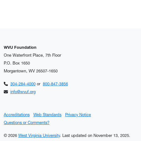
WVU Foundation
One Waterfront Place, 7th Floor
P.O. Box 1650
Morgantown, WV 26507-1650
304-284-4000
or
800-847-3856
info@wvuf.org
Accreditations
Web Standards
Privacy Notice
Questions or Comments?
© 2026
West Virginia University
.
Last updated on November 13, 2025.