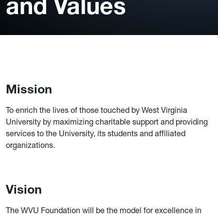
and Values
Mission
To enrich the lives of those touched by West Virginia
University by maximizing charitable support and providing
services to the University, its students and affiliated
organizations.
Vision
The WVU Foundation will be the model for excellence in