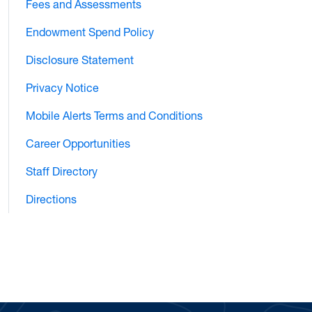
Fees and Assessments
Endowment Spend Policy
Disclosure Statement
Privacy Notice
Mobile Alerts Terms and Conditions
Career Opportunities
Staff Directory
Directions