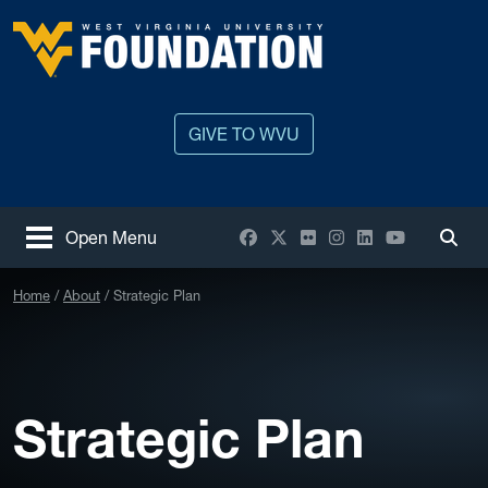
Skip to main content
West Virginia University
GIVE TO WVU
Facebook
X / Twitter
Flickr
Instagram
LinkedIn
YouTube
Open Menu
Togg
Home
About
Strategic Plan
Strategic Plan