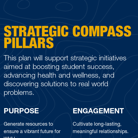
STRATEGIC COMPASS
PILLARS
This plan will support strategic initiatives
aimed at boosting student success,
advancing health and wellness, and
discovering solutions to real world
problems.
PURPOSE
ENGAGEMENT
Generate resources to
Cultivate long-lasting,
ensure a vibrant future for
meaningful relationships.