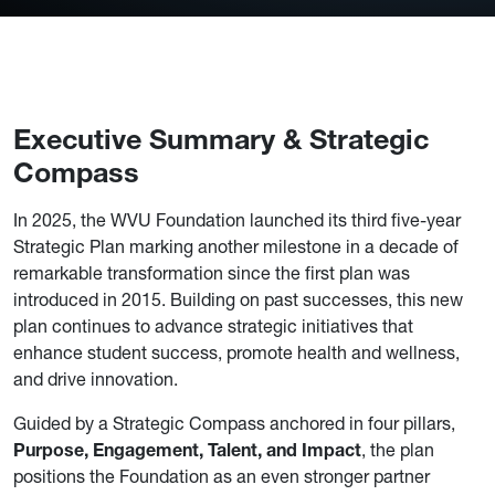
Executive Summary & Strategic
Compass
In 2025, the WVU Foundation launched its third five-year
Strategic Plan marking another milestone in a decade of
remarkable transformation since the first plan was
introduced in 2015. Building on past successes, this new
plan continues to advance strategic initiatives that
enhance student success, promote health and wellness,
and drive innovation.
Guided by a Strategic Compass anchored in four pillars,
Purpose, Engagement, Talent, and Impact
, the plan
positions the Foundation as an even stronger partner