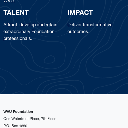
WVU.
TALENT
IMPACT
Attract, develop and retain
Deliver transformative
extraordinary Foundation
outcomes.
professionals.
WVU Foundation
One Waterfront Place, 7th Floor
P.O. Box 1650