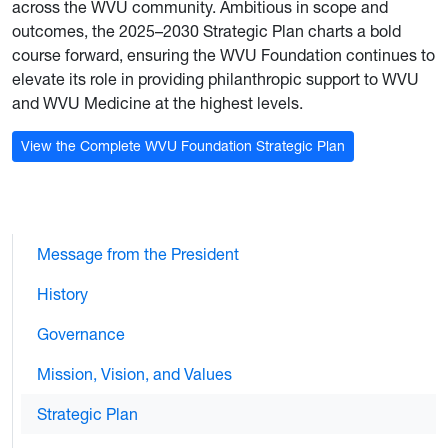
across the WVU community. Ambitious in scope and
outcomes, the 2025–2030 Strategic Plan charts a bold
course forward, ensuring the WVU Foundation continues to
elevate its role in providing philanthropic support to WVU
and WVU Medicine at the highest levels.
View the Complete WVU Foundation Strategic Plan
Message from the President
History
Governance
Mission, Vision, and Values
Strategic Plan