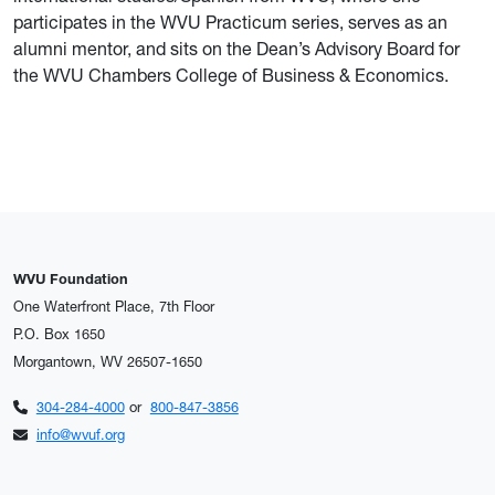
participates in the WVU Practicum series, serves as an
alumni mentor, and sits on the Dean’s Advisory Board for
the WVU Chambers College of Business & Economics.
WVU Foundation
One Waterfront Place, 7th Floor
P.O. Box 1650
Morgantown, WV 26507-1650
304-284-4000
or
800-847-3856
info@wvuf.org