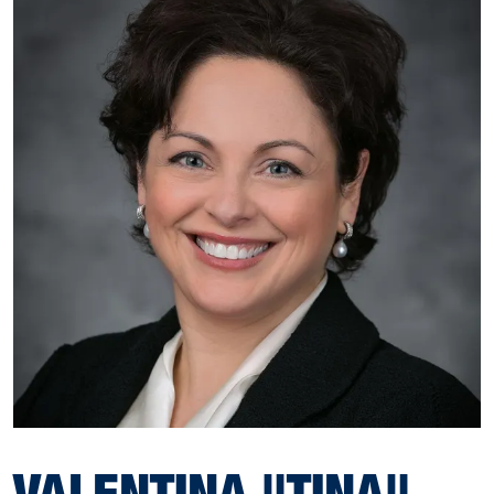
VALENTINA "TINA"