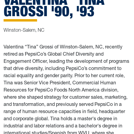
GROSSI '90, '93
Winston-Salem, NC
Valentina “Tina” Grossi of Winston-Salem, NC, recently
retired as PepsiCo’s Global Chief Diversity and
Engagement Officer, leading the development of programs
that drive diversity, including PepsiCo’s commitment to
racial equality and gender parity. Prior to her current role,
Tina was Senior Vice President, Commercial Human
Resources for PepsiCo Foods North America division,
where she shaped strategy for customer sales, marketing,
and transformation, and previously served PepsiCo in a
range of human resource capacities in field, headquarter
and corporate global. Tina holds a master's degree in
industrial and labor relations and a bachelor's degree in
international studies/Spanish from WVU, where she