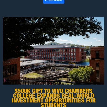
$500K GIFT TO WVU CHAMBERS
COLLEGE EXPANDS REAL-WORLD
INVESTMENT OPPORTUNITIES FOR
STUDENTS