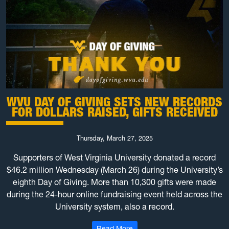
WVU DAY OF GIVING SETS NEW RECORDS
FOR DOLLARS RAISED, GIFTS RECEIVED
Thursday, March 27, 2025
Supporters of West Virginia University donated a record
$46.2 million Wednesday (March 26) during the University’s
eighth Day of Giving. More than 10,300 gifts were made
during the 24-hour online fundraising event held across the
University system, also a record.
: WVU Day of Giving sets new r
Read More