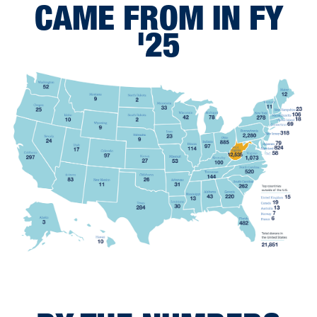
CAME FROM IN FY
'25