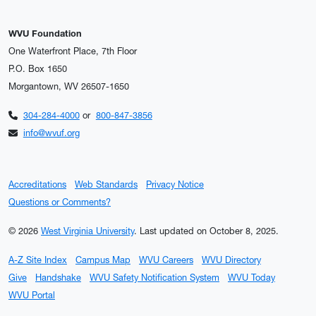
WVU Foundation
One Waterfront Place, 7th Floor
P.O. Box 1650
Morgantown, WV 26507-1650
304-284-4000
or
800-847-3856
info@wvuf.org
Accreditations
Web Standards
Privacy Notice
Questions or Comments?
© 2026
West Virginia University
.
Last updated on October 8, 2025.
A-Z Site Index
Campus Map
WVU Careers
WVU Directory
Give
Handshake
WVU Safety Notification System
WVU Today
WVU Portal