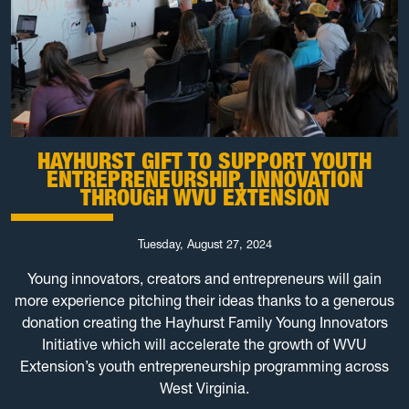
HAYHURST GIFT TO SUPPORT YOUTH
ENTREPRENEURSHIP, INNOVATION
THROUGH WVU EXTENSION
Tuesday, August 27, 2024
Young innovators, creators and entrepreneurs will gain
more experience pitching their ideas thanks to a generous
donation creating the Hayhurst Family Young Innovators
Initiative which will accelerate the growth of WVU
Extension’s youth entrepreneurship programming across
West Virginia.