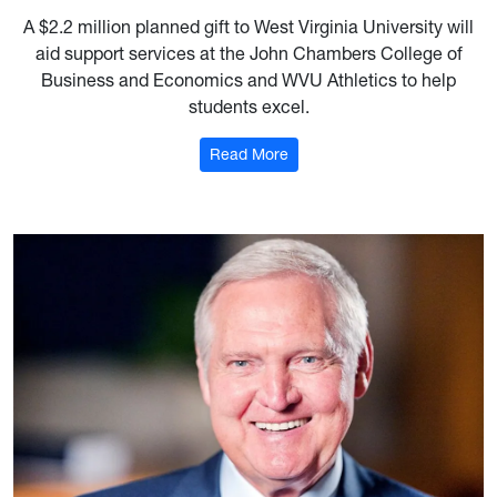
A $2.2 million planned gift to West Virginia University will
aid support services at the John Chambers College of
Business and Economics and WVU Athletics to help
students excel.
: $2M estate gift boosts stud
Read More