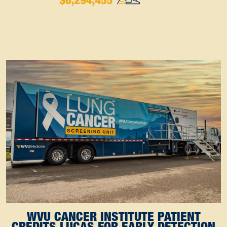
WVU CANCER INSTITUTE PATIENT
CREDITS LUCAS FOR EARLY DETECTION