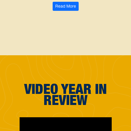
: WVU School of Dentistry alu
Read More
VIDEO YEAR IN
REVIEW