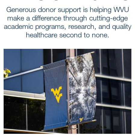
Generous donor support is helping WVU
make a difference through cutting-edge
academic programs, research, and quality
healthcare second to none.