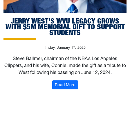
JERRY WEST’S WVU LEGACY GROWS
WITH $5M MEMORIAL GIFT TO SUPPORT
STUDENTS
Friday, January 17, 2025
Steve Ballmer, chairman of the NBA’s Los Angeles
Clippers, and his wife, Connie, made the gift as a tribute to
West following his passing on June 12, 2024.
: Jerry West’s WVU legacy gr
Read More