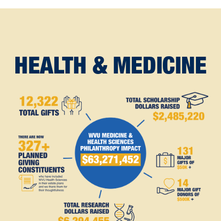
HEALTH & MEDICINE