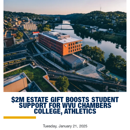
$2M ESTATE GIFT BOOSTS STUDENT
SUPPORT FOR WVU CHAMBERS
COLLEGE, ATHLETICS
Tuesday, January 21, 2025