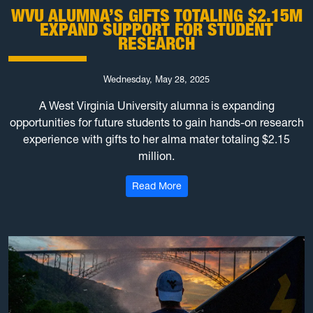
WVU ALUMNA’S GIFTS TOTALING $2.15M
EXPAND SUPPORT FOR STUDENT
RESEARCH
Wednesday, May 28, 2025
A West Virginia University alumna is expanding
opportunities for future students to gain hands-on research
experience with gifts to her alma mater totaling $2.15
million.
: WVU alumna’s gifts totaling
Read More