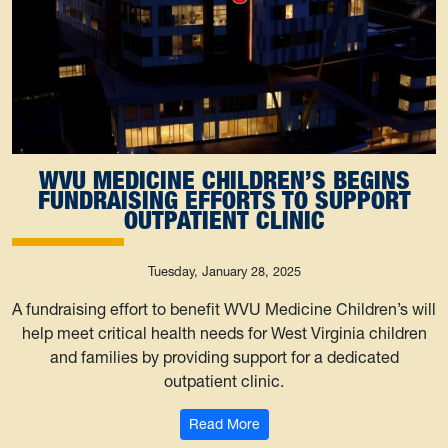
WVU MEDICINE CHILDREN’S BEGINS
FUNDRAISING EFFORTS TO SUPPORT
OUTPATIENT CLINIC
Tuesday, January 28, 2025
A fundraising effort to benefit WVU Medicine Children’s will
help meet critical health needs for West Virginia children
and families by providing support for a dedicated
outpatient clinic.
: WVU Medicine Children’s begi
Read More