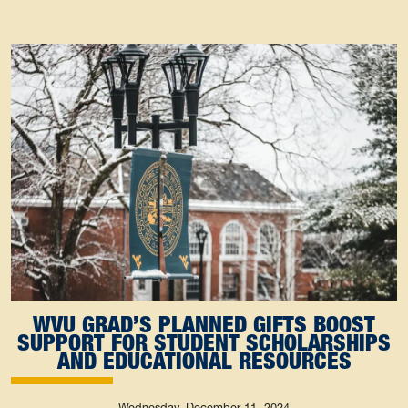
WVU GRAD’S PLANNED GIFTS BOOST
SUPPORT FOR STUDENT SCHOLARSHIPS
AND EDUCATIONAL RESOURCES
Wednesday, December 11, 2024