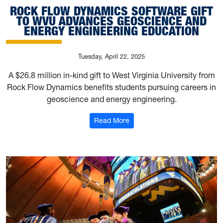
ROCK FLOW DYNAMICS SOFTWARE GIFT
TO WVU ADVANCES GEOSCIENCE AND
ENERGY ENGINEERING EDUCATION
Tuesday, April 22, 2025
A $26.8 million in-kind gift to West Virginia University from
Rock Flow Dynamics benefits students pursuing careers in
geoscience and energy engineering.
: Rock Flow Dynamics softwa
Read More