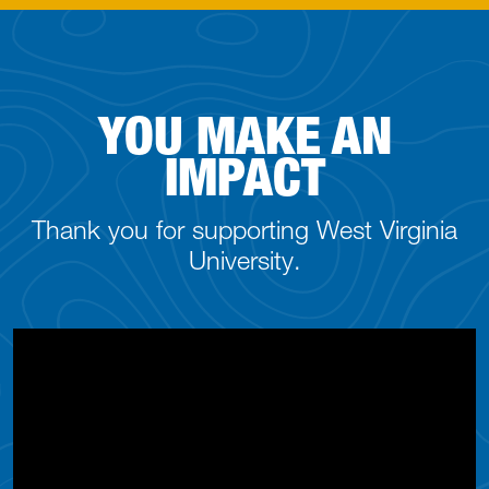
YOU MAKE AN
IMPACT
Thank you for supporting West Virginia
University.