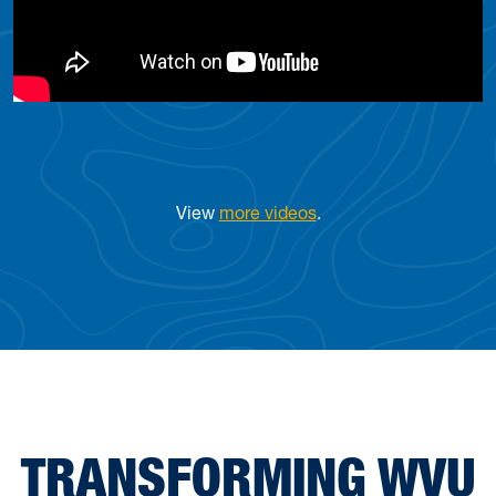
View
more videos
.
TRANSFORMING WVU