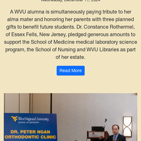
A WVU alumna is simultaneously paying tribute to her
alma mater and honoring her parents with three planned
gifts to benefit future students. Dr. Constance Rothermel,
of Essex Fells, New Jersey, pledged generous amounts to
support the School of Medicine medical laboratory science
program, the School of Nursing and WVU Libraries as part
of her estate.
: WVU grad’s planned gifts bo
Read More