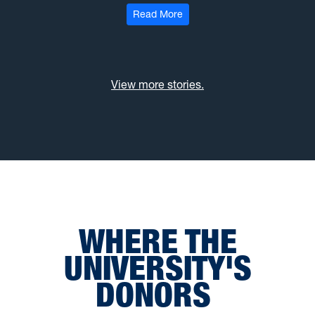
: Hayhurst gift to support yo
Read More
View more stories.
WHERE THE
UNIVERSITY'S
DONORS