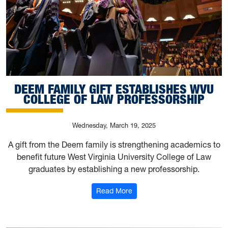
DEEM FAMILY GIFT ESTABLISHES WVU
COLLEGE OF LAW PROFESSORSHIP
Wednesday, March 19, 2025
A gift from the Deem family is strengthening academics to
benefit future West Virginia University College of Law
graduates by establishing a new professorship.
: Deem family gift establishe
Read More