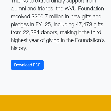
Thanks to extraordinary support from
alumni and friends, the WVU Foundation
received $260.7 million in new gifts and
pledges in FY ’25, including 47,473 gifts
from 22,384 donors, making it the third
highest year of giving in the Foundation’s
history.
Download PDF