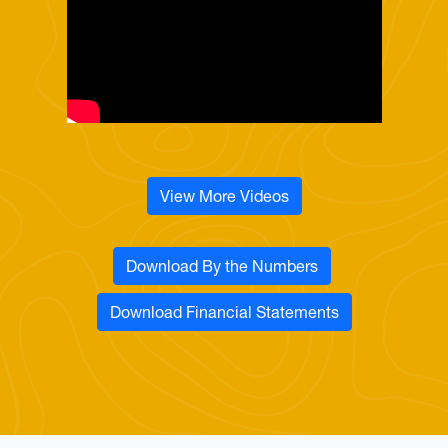
View More Videos
Download By the Numbers
Download Financial Statements