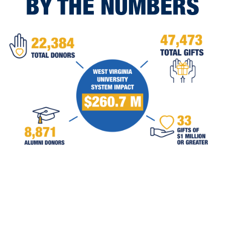
BY THE NUMBERS