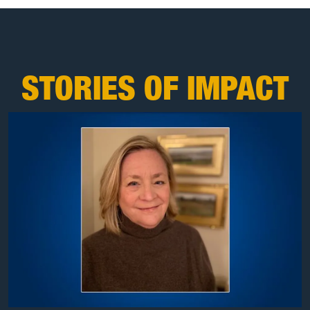
STORIES OF IMPACT