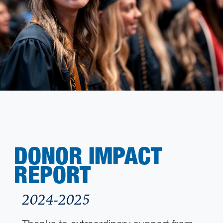
DONOR IMPACT
REPORT
2024-2025