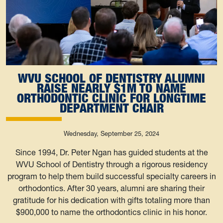
WVU SCHOOL OF DENTISTRY ALUMNI
RAISE NEARLY $1M TO NAME
ORTHODONTIC CLINIC FOR LONGTIME
DEPARTMENT CHAIR
Wednesday, September 25, 2024
Since 1994, Dr. Peter Ngan has guided students at the
WVU School of Dentistry through a rigorous residency
program to help them build successful specialty careers in
orthodontics. After 30 years, alumni are sharing their
gratitude for his dedication with gifts totaling more than
$900,000 to name the orthodontics clinic in his honor.