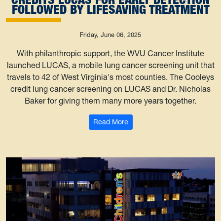
FOLLOWED BY LIFESAVING TREATMENT
Friday, June 06, 2025
With philanthropic support, the WVU Cancer Institute
launched LUCAS, a mobile lung cancer screening unit that
travels to 42 of West Virginia's most counties. The Cooleys
credit lung cancer screening on LUCAS and Dr. Nicholas
Baker for giving them many more years together.
: WVU Cancer Institute patient
Read More