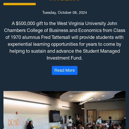
Tuesday, October 08, 2024
A $500,000 gift to the West Virginia University John
Chambers College of Business and Economics from Class
of 1970 alumnus Fred Tattersall will provide students with
experiential learning opportunities for years to come by
helping to sustain and advance the Student Managed
Investment Fund.
: $500K gift to WVU Chambers
Read More