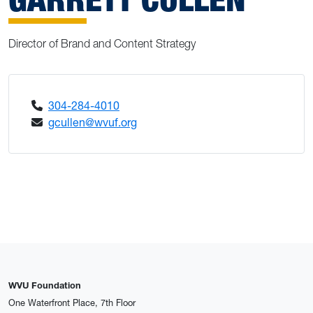
Director of Brand and Content Strategy
304-284-4010
gcullen@wvuf.org
WVU Foundation
One Waterfront Place, 7th Floor