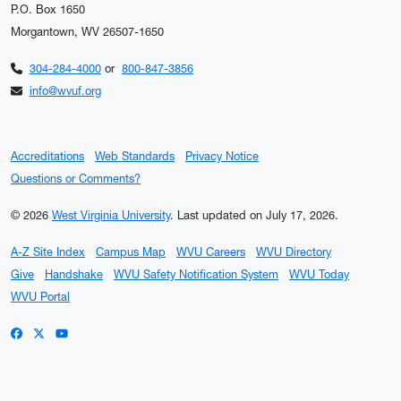
P.O. Box 1650
Morgantown, WV 26507-1650
304-284-4000
or
800-847-3856
info@wvuf.org
Accreditations
Web Standards
Privacy Notice
Questions or Comments?
© 2026
West Virginia University
.
Last updated on July 17, 2026.
A-Z Site Index
Campus Map
WVU Careers
WVU Directory
Give
Handshake
WVU Safety Notification System
WVU Today
WVU Portal
WVU on Facebook
WVU on X / Twitter
WVU on YouTube