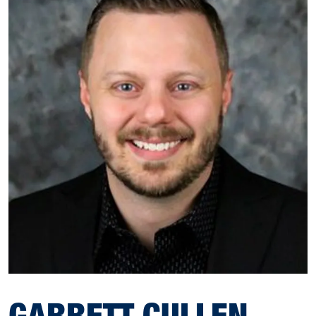
GARRETT CULLEN