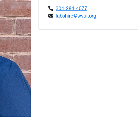
304-284-4077
labshire@wvuf.org