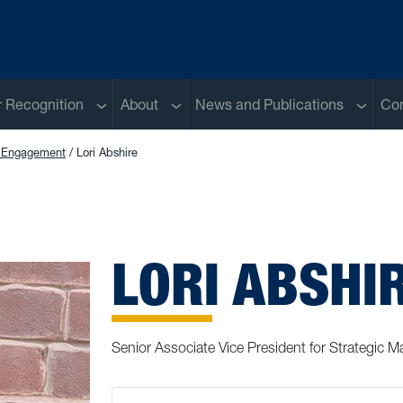
Sub menu
Sub menu
Sub me
 Recognition
About
News and Publications
Con
r Engagement
Lori Abshire
LORI ABSHI
Senior Associate Vice President for Strategic