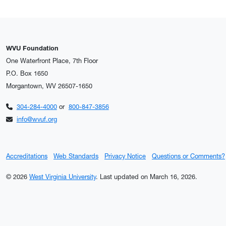
WVU Foundation
One Waterfront Place, 7th Floor
P.O. Box 1650
Morgantown, WV 26507-1650
304-284-4000
or
800-847-3856
info@wvuf.org
Accreditations
Web Standards
Privacy Notice
Questions or Comments?
© 2026
West Virginia University
.
Last updated on March 16, 2026.