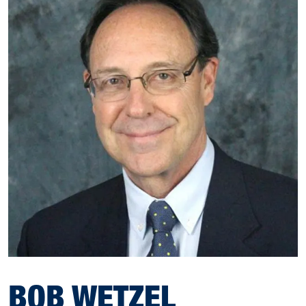
BOB WETZEL