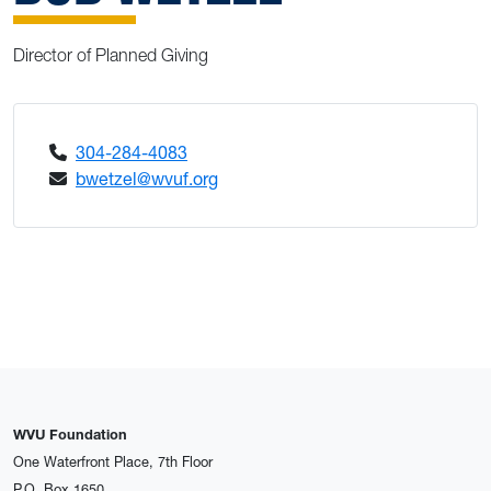
Director of Planned Giving
304-284-4083
bwetzel@wvuf.org
WVU Foundation
One Waterfront Place, 7th Floor
P.O. Box 1650