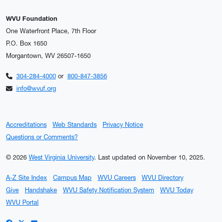
WVU Foundation
One Waterfront Place, 7th Floor
P.O. Box 1650
Morgantown, WV 26507-1650
304-284-4000
or
800-847-3856
info@wvuf.org
Accreditations
Web Standards
Privacy Notice
Questions or Comments?
© 2026
West Virginia University
.
Last updated on November 10, 2025.
A-Z Site Index
Campus Map
WVU Careers
WVU Directory
Give
Handshake
WVU Safety Notification System
WVU Today
WVU Portal