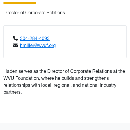
Director of Corporate Relations
304-284-4093
hmiller@wvuf.org
Haden serves as the Director of Corporate Relations at the
WVU Foundation, where he builds and strengthens
relationships with local, regional, and national industry
partners.