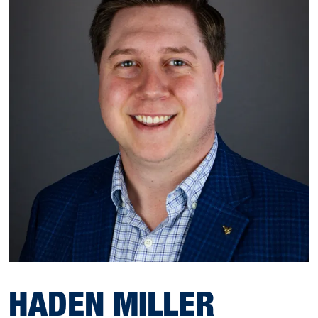
HADEN MILLER