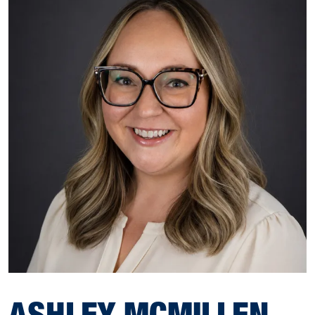
ASHLEY MCMILLEN