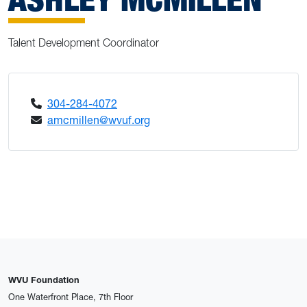
Talent Development Coordinator
304-284-4072
amcmillen@wvuf.org
WVU Foundation
One Waterfront Place, 7th Floor