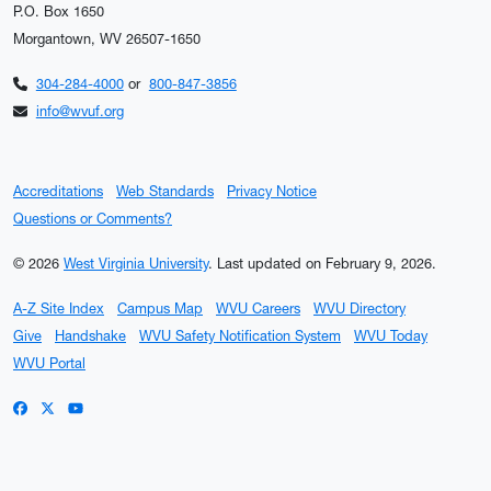
P.O. Box 1650
Morgantown, WV 26507-1650
304-284-4000
or
800-847-3856
info@wvuf.org
Accreditations
Web Standards
Privacy Notice
Questions or Comments?
© 2026
West Virginia University
.
Last updated on February 9, 2026.
A-Z Site Index
Campus Map
WVU Careers
WVU Directory
Give
Handshake
WVU Safety Notification System
WVU Today
WVU Portal
WVU on Facebook
WVU on X / Twitter
WVU on YouTube