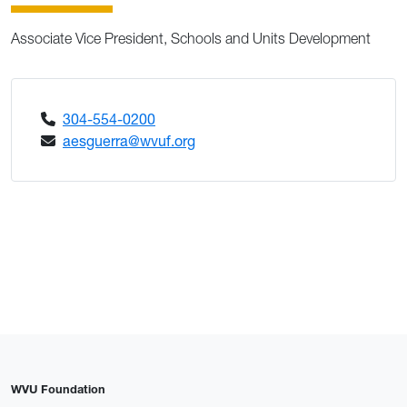
Associate Vice President, Schools and Units Development
304-554-0200
aesguerra@wvuf.org
WVU Foundation