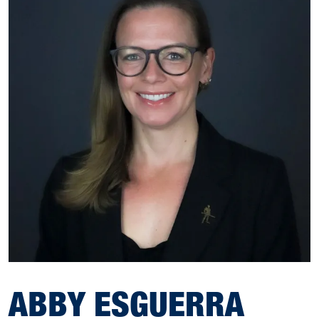
ABBY ESGUERRA