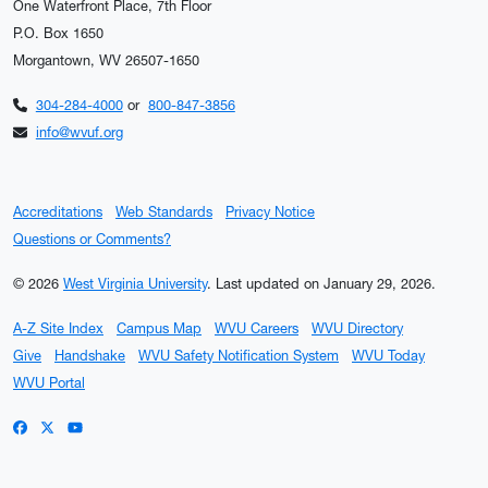
One Waterfront Place, 7th Floor
P.O. Box 1650
Morgantown, WV 26507-1650
304-284-4000
or
800-847-3856
info@wvuf.org
Accreditations
Web Standards
Privacy Notice
Questions or Comments?
© 2026
West Virginia University
.
Last updated on January 29, 2026.
A-Z Site Index
Campus Map
WVU Careers
WVU Directory
Give
Handshake
WVU Safety Notification System
WVU Today
WVU Portal
WVU on Facebook
WVU on X / Twitter
WVU on YouTube