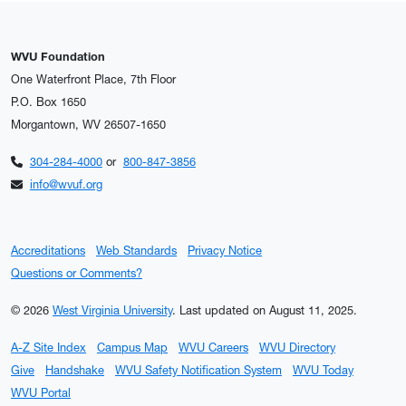
WVU Foundation
One Waterfront Place, 7th Floor
P.O. Box 1650
Morgantown, WV 26507-1650
304-284-4000
or
800-847-3856
info@wvuf.org
Accreditations
Web Standards
Privacy Notice
Questions or Comments?
© 2026
West Virginia University
.
Last updated on August 11, 2025.
A-Z Site Index
Campus Map
WVU Careers
WVU Directory
Give
Handshake
WVU Safety Notification System
WVU Today
WVU Portal