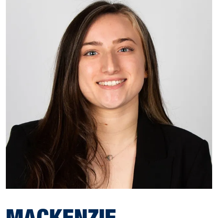
MACKENZIE