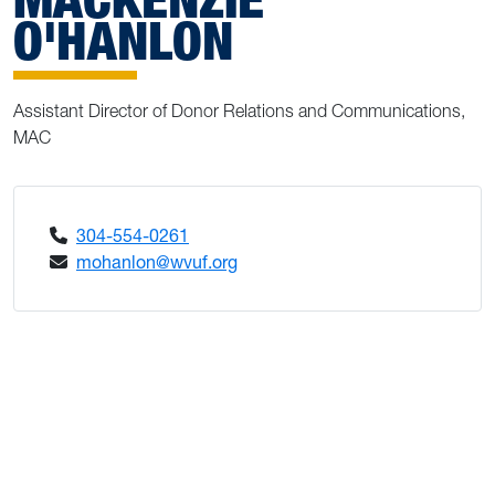
O'HANLON
Assistant Director of Donor Relations and Communications,
MAC
304-554-0261
mohanlon@wvuf.org