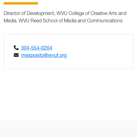
Director of Development, WVU College of Creative Arts and
Media, WVU Reed School of Media and Communications
304-554-0204
mesposito@wvuf.org