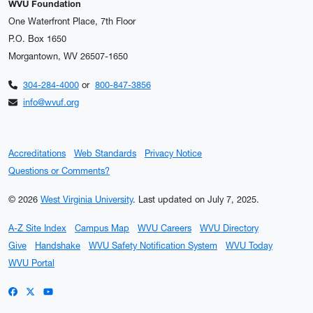
WVU Foundation
One Waterfront Place, 7th Floor
P.O. Box 1650
Morgantown, WV 26507-1650
304-284-4000
or
800-847-3856
info@wvuf.org
Accreditations
Web Standards
Privacy Notice
Questions or Comments?
© 2026
West Virginia University
.
Last updated on July 7, 2025.
A-Z Site Index
Campus Map
WVU Careers
WVU Directory
Give
Handshake
WVU Safety Notification System
WVU Today
WVU Portal
WVU on Facebook
WVU on X / Twitter
WVU on YouTube