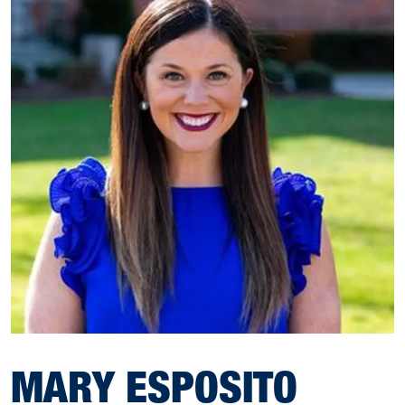
MARY ESPOSITO