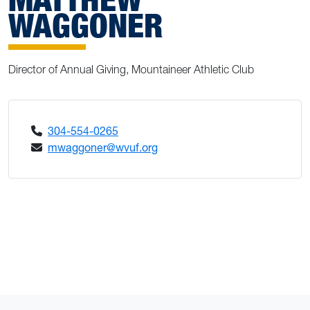
WAGGONER
Director of Annual Giving, Mountaineer Athletic Club
304-554-0265
mwaggoner@wvuf.org