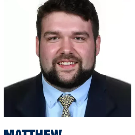
MATTHEW