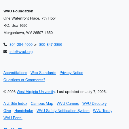
WVU Foundation
One Waterfront Place, 7th Floor
P.O. Box 1650
Morgantown, WV 26507-1650
304-284-4000
or
800-847-3856
info@wvuf.org
Accreditations
Web Standards
Privacy Notice
Questions or Comments?
© 2026
West Virginia University
.
Last updated on July 7, 2025.
A-Z Site Index
Campus Map
WVU Careers
WVU Directory
Give
Handshake
WVU Safety Notification System
WVU Today
WVU Portal