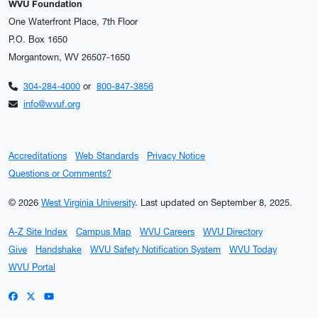
WVU Foundation
One Waterfront Place, 7th Floor
P.O. Box 1650
Morgantown, WV 26507-1650
304-284-4000
or
800-847-3856
info@wvuf.org
Accreditations
Web Standards
Privacy Notice
Questions or Comments?
© 2026
West Virginia University
.
Last updated on September 8, 2025.
A-Z Site Index
Campus Map
WVU Careers
WVU Directory
Give
Handshake
WVU Safety Notification System
WVU Today
WVU Portal
WVU on Facebook
WVU on X / Twitter
WVU on YouTube