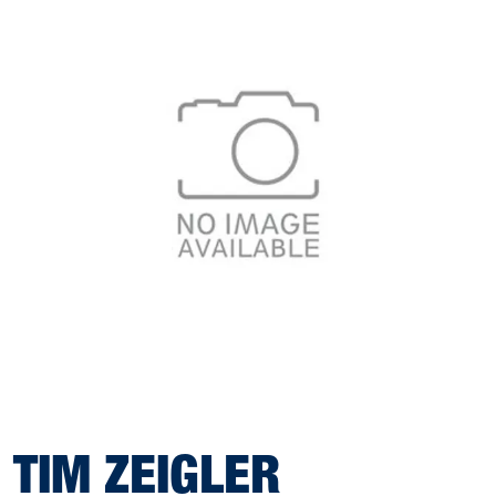
TIM ZEIGLER