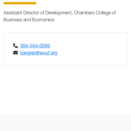
Assistant Director of Development, Chambers College of
Business and Economics
304-554-0260
tzeigler@wvuf.org