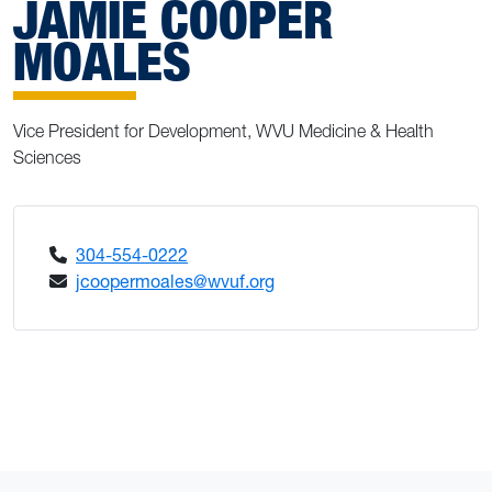
JAMIE COOPER
MOALES
Vice President for Development, WVU Medicine & Health
Sciences
304-554-0222
jcoopermoales@wvuf.org