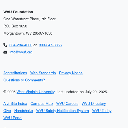
WVU Foundation
One Waterfront Place, 7th Floor
P.O. Box 1650
Morgantown, WV 26507-1650
304-284-4000
or
800-847-3856
info@wvuf.org
Accreditations
Web Standards
Privacy Notice
Questions or Comments?
© 2026
West Virginia University
.
Last updated on July 29, 2025.
A-Z Site Index
Campus Map
WVU Careers
WVU Directory
Give
Handshake
WVU Safety Notification System
WVU Today
WVU Portal