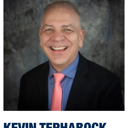
KEVIN TEPHABOCK