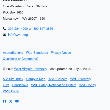
WVU Foundation
One Waterfront Place, 7th Floor
P.O. Box 1650
Morgantown, WV 26507-1650
304-284-4000
or
800-847-3856
info@wvuf.org
Accreditations
Web Standards
Privacy Notice
Questions or Comments?
© 2026
West Virginia University
.
Last updated on July 3, 2025.
A-Z Site Index
Campus Map
WVU Careers
WVU Directory
Give
Handshake
WVU Safety Notification System
WVU Today
WVU Portal
WVU on Facebook
WVU on X / Twitter
WVU on YouTube