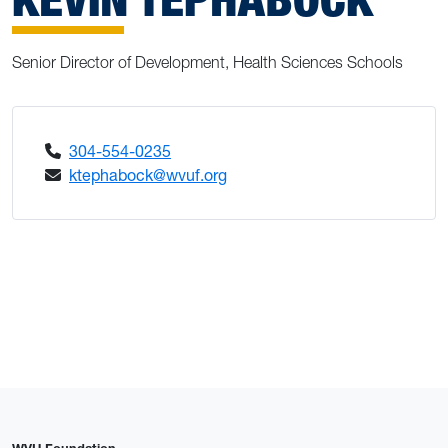
Senior Director of Development, Health Sciences Schools
304-554-0235
ktephabock@wvuf.org