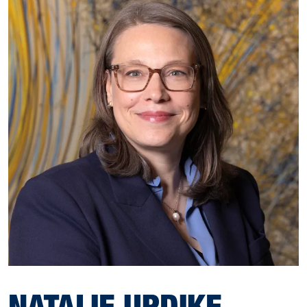
NATALIE UPDIKE