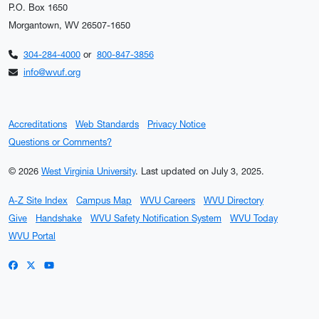
P.O. Box 1650
Morgantown, WV 26507-1650
304-284-4000
or
800-847-3856
info@wvuf.org
Accreditations
Web Standards
Privacy Notice
Questions or Comments?
© 2026
West Virginia University
.
Last updated on July 3, 2025.
A-Z Site Index
Campus Map
WVU Careers
WVU Directory
Give
Handshake
WVU Safety Notification System
WVU Today
WVU Portal
WVU on Facebook
WVU on X / Twitter
WVU on YouTube