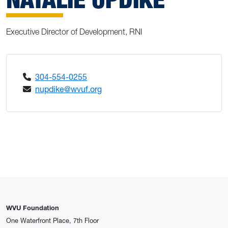
Executive Director of Development, RNI
304-554-0255
nupdike@wvuf.org
WVU Foundation
One Waterfront Place, 7th Floor