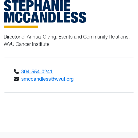
STEPHANIE
MCCANDLESS
Director of Annual Giving, Events and Community Relations,
WVU Cancer Institute
304-554-0241
smccandless@wvuf.org