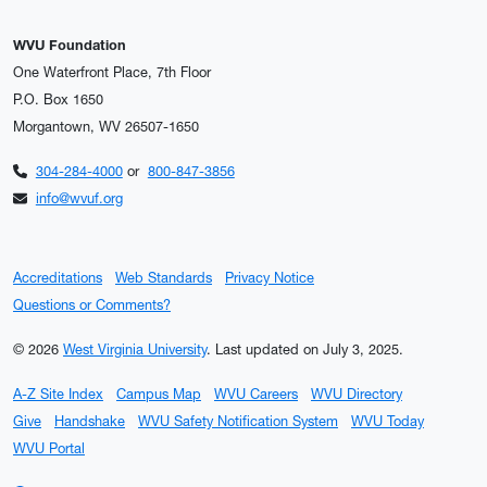
WVU Foundation
One Waterfront Place, 7th Floor
P.O. Box 1650
Morgantown, WV 26507-1650
304-284-4000
or
800-847-3856
info@wvuf.org
Accreditations
Web Standards
Privacy Notice
Questions or Comments?
© 2026
West Virginia University
.
Last updated on July 3, 2025.
A-Z Site Index
Campus Map
WVU Careers
WVU Directory
Give
Handshake
WVU Safety Notification System
WVU Today
WVU Portal