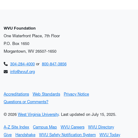
WVU Foundation
One Waterfront Place, 7th Floor
P.O. Box 1650
Morgantown, WV 26507-1650
304-284-4000
or
800-847-3856
info@wvuf.org
Accreditations
Web Standards
Privacy Notice
Questions or Comments?
© 2026
West Virginia University
.
Last updated on July 15, 2025.
A-Z Site Index
Campus Map
WVU Careers
WVU Directory
Give
Handshake
WVU Safety Notification System
WVU Today