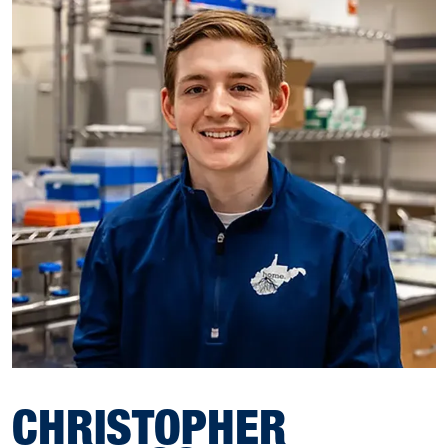
CHRISTOPHER