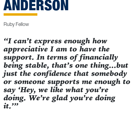
ANDERSON
Ruby Fellow
“I can’t express enough how
appreciative I am to have the
support. In terms of financially
being stable, that’s one thing…but
just the confidence that somebody
or someone supports me enough to
say ‘Hey, we like what you’re
doing. We’re glad you’re doing
it.’”