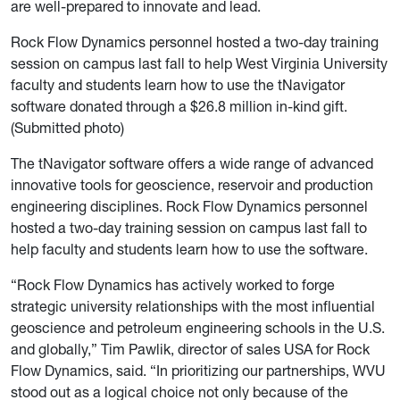
are well-prepared to innovate and lead.
Rock Flow Dynamics personnel hosted a two-day training
session on campus last fall to help West Virginia University
faculty and students learn how to use the tNavigator
software donated through a $26.8 million in-kind gift.
(Submitted photo)
The tNavigator software offers a wide range of advanced
innovative tools for geoscience, reservoir and production
engineering disciplines. Rock Flow Dynamics personnel
hosted a two-day training session on campus last fall to
help faculty and students learn how to use the software.
“Rock Flow Dynamics has actively worked to forge
strategic university relationships with the most influential
geoscience and petroleum engineering schools in the U.S.
and globally,” Tim Pawlik, director of sales USA for Rock
Flow Dynamics, said. “In prioritizing our partnerships, WVU
stood out as a logical choice not only because of the