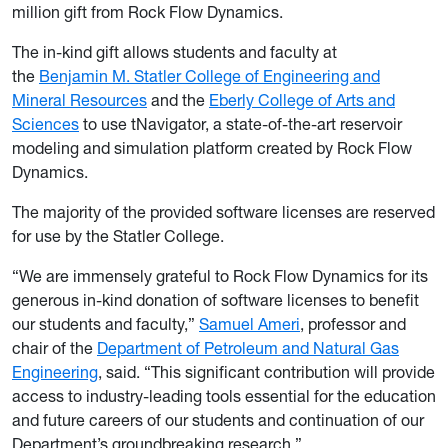
million gift from Rock Flow Dynamics.
The in-kind gift allows students and faculty at
the
Benjamin M. Statler College of Engineering and
Mineral Resources
and the
Eberly College of Arts and
Sciences
to use tNavigator, a state-of-the-art reservoir
modeling and simulation platform created by Rock Flow
Dynamics.
The majority of the provided software licenses are reserved
for use by the Statler College.
“We are immensely grateful to Rock Flow Dynamics for its
generous in-kind donation of software licenses to benefit
our students and faculty,”
Samuel Ameri
, professor and
chair of the
Department of Petroleum and Natural Gas
Engineering
, said. “This significant contribution will provide
access to industry-leading tools essential for the education
and future careers of our students and continuation of our
Department’s groundbreaking research.”