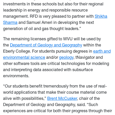
investments in these schools but also for their regional
leadership in energy and responsible resource
management. RFD is very pleased to partner with
Shikha
Sharma
and Samuel Ameri in developing the next
generation of oil and gas thought leaders.”
The remaining licenses gifted to WVU will be used by
the
Department of Geology and Geography
within the
Eberly College. For students pursuing degrees in
earth and
environmental science
and/or
geology
, tNavigator and
other software tools are critical technologies for modeling
and interpreting data associated with subsurface
environments.
“Our students benefit tremendously from the use of real-
world applications that make their course material come
alive with possibilities,”
Brent McCusker
, chair of the
Department of Geology and Geography, said. “Such
experiences are critical for both their progress through their