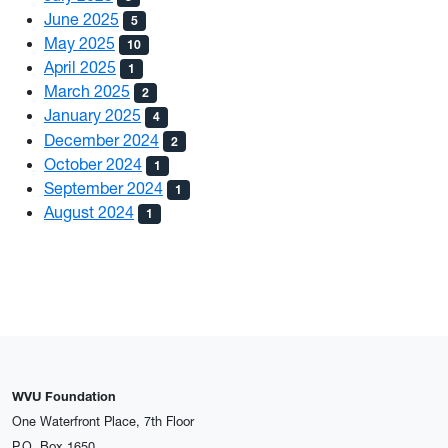
June 2025
5
May 2025
10
April 2025
1
March 2025
2
January 2025
4
December 2024
2
October 2024
1
September 2024
1
August 2024
1
WVU Foundation
One Waterfront Place, 7th Floor
P.O. Box 1650