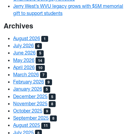
Jerry West’s WVU legacy grows with $5M memorial
gift to support students
Archives
August 2026
1
July 2026
6
June 2026
5
May 2026
14
April 2026
10
March 2026
7
February 2026
9
January 2026
5
December 2025
5
November 2025
8
October 2025
9
September 2025
8
August 2025
11
July 2025
8