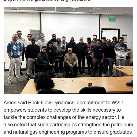
Ameri said Rock Flow Dynamics’ commitment to WVU
empowers students to develop the skills necessary to
tackle the complex challenges of the energy sector. He
also noted that such partnerships strengthen the petroleum
and natural gas engineering programs to ensure graduates