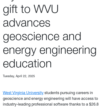
gift to WVU
advances
geoscience and
energy engineering
education
Tuesday, April 22, 2025
West Virginia University
students pursuing careers in
geoscience and energy engineering will have access to
industry-leading professional software thanks to a $26.8