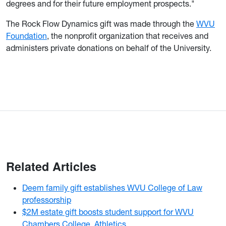
degrees and for their future employment prospects."
The Rock Flow Dynamics gift was made through the
WVU
Foundation
, the nonprofit organization that receives and
administers private donations on behalf of the University.
Related Articles
Deem family gift establishes WVU College of Law
professorship
$2M estate gift boosts student support for WVU
Chambers College, Athletics