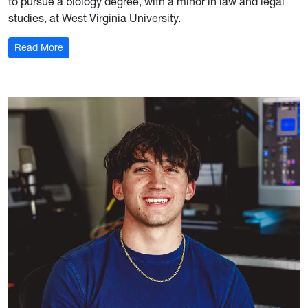
to pursue a biology degree, with a minor in law and legal
studies, at West Virginia University.
: Luke Tiu '29
Read More