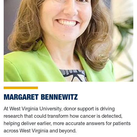
MARGARET BENNEWITZ
At West Virginia University, donor support is driving
research that could transform how cancer is detected,
helping deliver earlier, more accurate answers for patients
across West Virginia and beyond.