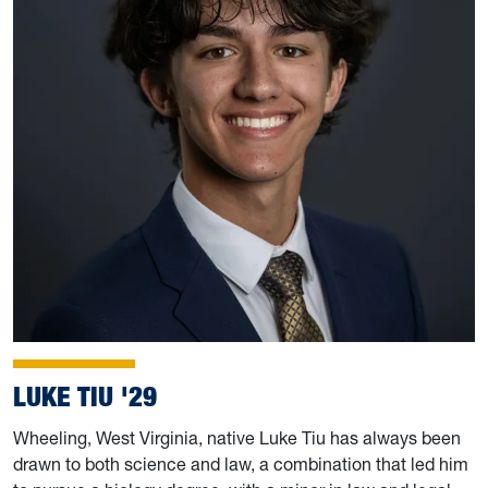
LUKE TIU '29
Wheeling, West Virginia, native Luke Tiu has always been
drawn to both science and law, a combination that led him