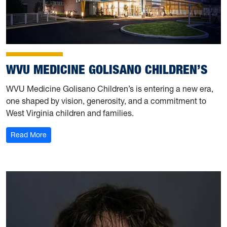
WVU MEDICINE GOLISANO CHILDREN’S
WVU Medicine Golisano Children’s is entering a new era,
one shaped by vision, generosity, and a commitment to
West Virginia children and families.
: WVU Medicine Golisano Children’s
Read More