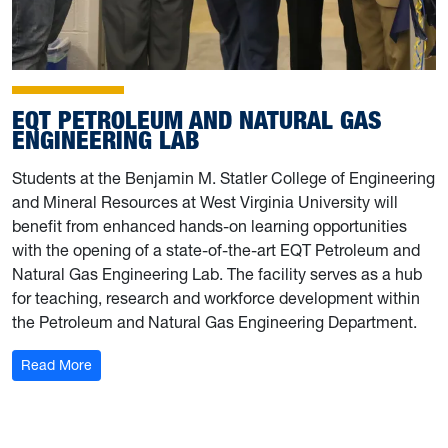
EQT PETROLEUM AND NATURAL GAS
ENGINEERING LAB
Students at the Benjamin M. Statler College of Engineering
and Mineral Resources at West Virginia University will
benefit from enhanced hands-on learning opportunities
with the opening of a state-of-the-art EQT Petroleum and
Natural Gas Engineering Lab. The facility serves as a hub
for teaching, research and workforce development within
the Petroleum and Natural Gas Engineering Department.
: EQT Petroleum and Natural Gas Engineering Lab
Read More