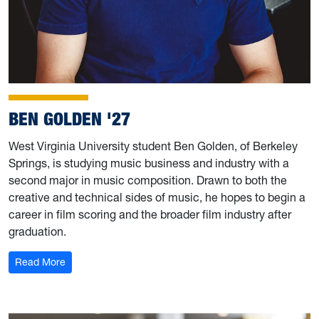
BEN GOLDEN '27
West Virginia University student Ben Golden, of Berkeley
Springs, is studying music business and industry with a
second major in music composition. Drawn to both the
creative and technical sides of music, he hopes to begin a
career in film scoring and the broader film industry after
graduation.
: Ben Golden '27
Read More