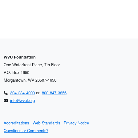
WVU Foundation
One Waterfront Place, 7th Floor
P.O. Box 1650
Morgantown, WV 26507-1650
304-284-4000
or
800-847-3856
info@wvuf.org
Accreditations
Web Standards
Privacy Notice
Questions or Comments?