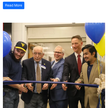
: Margaret Bennewitz
Read More