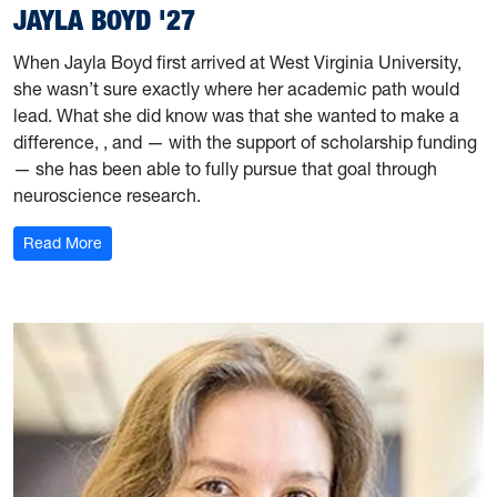
JAYLA BOYD '27
When Jayla Boyd first arrived at West Virginia University,
she wasn’t sure exactly where her academic path would
lead. What she did know was that she wanted to make a
difference, , and — with the support of scholarship funding
— she has been able to fully pursue that goal through
neuroscience research.
: Jayla Boyd '27
Read More