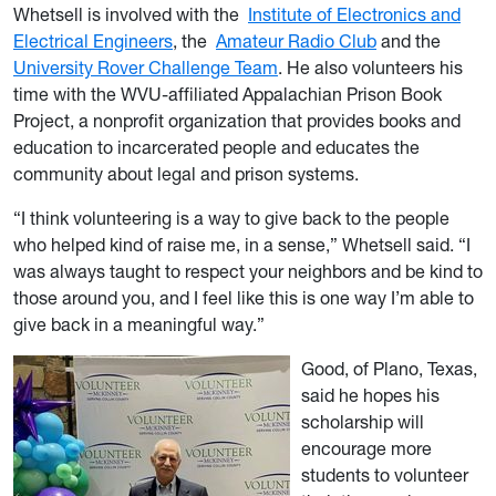
Whetsell is involved with the
Institute of Electronics and
Electrical Engineers
, the
Amateur Radio Club
and the
University Rover Challenge Team
. He also volunteers his
time with the WVU-affiliated Appalachian Prison Book
Project, a nonprofit organization that provides books and
education to incarcerated people and educates the
community about legal and prison systems.
“I think volunteering is a way to give back to the people
who helped kind of raise me, in a sense,” Whetsell said. “I
was always taught to respect your neighbors and be kind to
those around you, and I feel like this is one way I’m able to
give back in a meaningful way.”
Good, of Plano, Texas,
said he hopes his
scholarship will
encourage more
students to volunteer