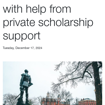
with help from
private scholarship
support
Tuesday, December 17, 2024