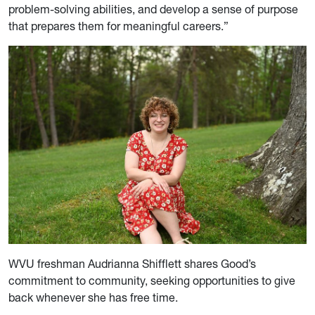
problem-solving abilities, and develop a sense of purpose
that prepares them for meaningful careers.”
WVU freshman Audrianna Shifflett shares Good’s
commitment to community, seeking opportunities to give
back whenever she has free time.