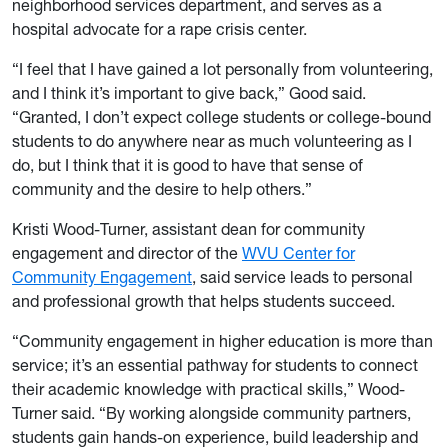
neighborhood services department, and serves as a
hospital advocate for a rape crisis center.
“I feel that I have gained a lot personally from volunteering,
and I think it’s important to give back,” Good said.
“Granted, I don’t expect college students or college-bound
students to do anywhere near as much volunteering as I
do, but I think that it is good to have that sense of
community and the desire to help others.”
Kristi Wood-Turner, assistant dean for community
engagement and director of the
WVU Center for
Community Engagement
, said service leads to personal
and professional growth that helps students succeed.
“Community engagement in higher education is more than
service; it’s an essential pathway for students to connect
their academic knowledge with practical skills,” Wood-
Turner said. “By working alongside community partners,
students gain hands-on experience, build leadership and