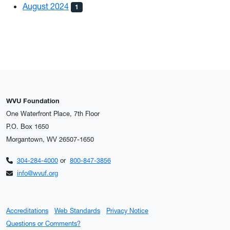
August 2024
1
WVU Foundation
One Waterfront Place, 7th Floor
P.O. Box 1650
Morgantown, WV 26507-1650
304-284-4000
or
800-847-3856
info@wvuf.org
Accreditations
Web Standards
Privacy Notice
Questions or Comments?