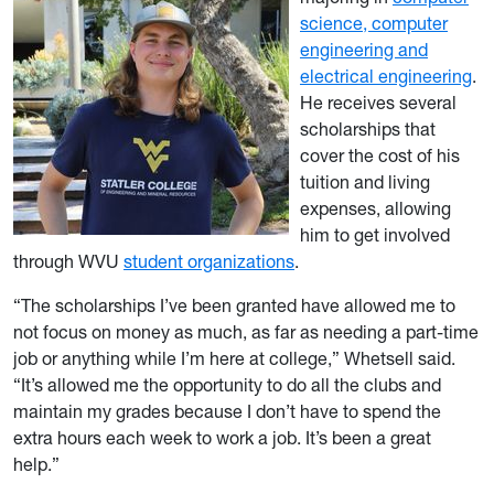
science, computer
engineering and
electrical engineering
.
He receives several
scholarships that
cover the cost of his
tuition and living
expenses, allowing
him to get involved
through WVU
student organizations
.
“The scholarships I’ve been granted have allowed me to
not focus on money as much, as far as needing a part-time
job or anything while I’m here at college,” Whetsell said.
“It’s allowed me the opportunity to do all the clubs and
maintain my grades because I don’t have to spend the
extra hours each week to work a job. It’s been a great
help.”