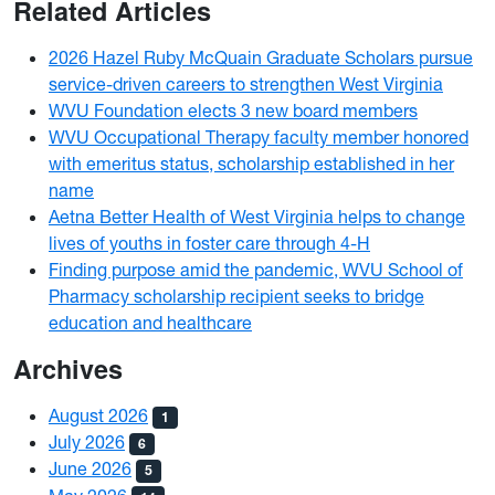
Related Articles
2026 Hazel Ruby McQuain Graduate Scholars pursue
service-driven careers to strengthen West Virginia
WVU Foundation elects 3 new board members
WVU Occupational Therapy faculty member honored
with emeritus status, scholarship established in her
name
Aetna Better Health of West Virginia helps to change
lives of youths in foster care through 4-H
Finding purpose amid the pandemic, WVU School of
Pharmacy scholarship recipient seeks to bridge
education and healthcare
Archives
August 2026
1
July 2026
6
June 2026
5