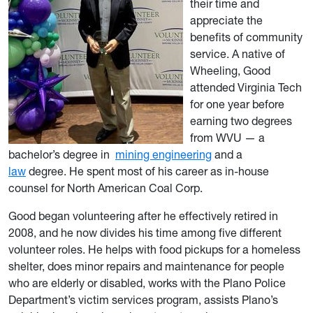
their time and
appreciate the
benefits of community
service. A native of
Wheeling, Good
attended Virginia Tech
for one year before
earning two degrees
from WVU — a
bachelor’s degree in
mining engineering
and a
law
degree. He spent most of his career as in-house
counsel for North American Coal Corp.
Good began volunteering after he effectively retired in
2008, and he now divides his time among five different
volunteer roles. He helps with food pickups for a homeless
shelter, does minor repairs and maintenance for people
who are elderly or disabled, works with the Plano Police
Department’s victim services program, assists Plano’s