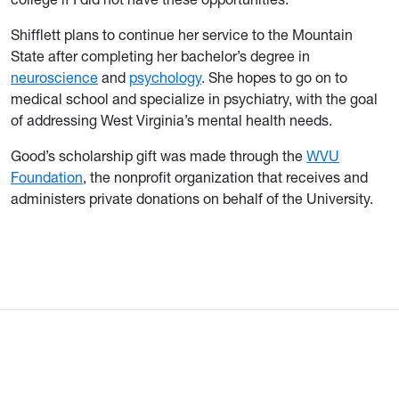
Shifflett plans to continue her service to the Mountain
State after completing her bachelor’s degree in
neuroscience
and
psychology
. She hopes to go on to
medical school and specialize in psychiatry, with the goal
of addressing West Virginia’s mental health needs.
Good’s scholarship gift was made through the
WVU
Foundation
, the nonprofit organization that receives and
administers private donations on behalf of the University.