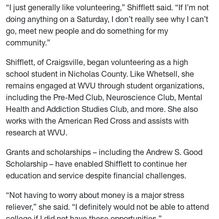
“I just generally like volunteering,” Shifflett said. “If I’m not
doing anything on a Saturday, I don’t really see why I can’t
go, meet new people and do something for my
community.”
Shifflett, of Craigsville, began volunteering as a high
school student in Nicholas County. Like Whetsell, she
remains engaged at WVU through student organizations,
including the Pre-Med Club, Neuroscience Club, Mental
Health and Addiction Studies Club, and more. She also
works with the American Red Cross and assists with
research at WVU.
Grants and scholarships – including the Andrew S. Good
Scholarship – have enabled Shifflett to continue her
education and service despite financial challenges.
“Not having to worry about money is a major stress
reliever,” she said. “I definitely would not be able to attend
college if I did not have these opportunities.”