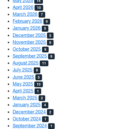
May 2026
14
April 2026
10
March 2026
7
February 2026
9
January 2026
5
December 2025
5
November 2025
8
October 2025
9
September 2025
8
August 2025
11
July 2025
8
June 2025
5
May 2025
10
April 2025
1
March 2025
2
January 2025
4
December 2024
2
October 2024
1
September 2024
1