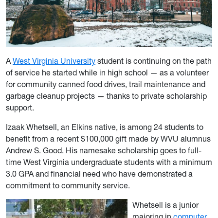
A
West Virginia University
student is continuing on the path
of service he started while in high school — as a volunteer
for community canned food drives, trail maintenance and
garbage cleanup projects — thanks to private scholarship
support.
Izaak Whetsell, an Elkins native, is among 24 students to
benefit from a recent $100,000 gift made by WVU alumnus
Andrew S. Good. His namesake scholarship goes to full-
time West Virginia undergraduate students with a minimum
3.0 GPA and financial need who have demonstrated a
commitment to community service.
Whetsell is a junior
majoring in
computer