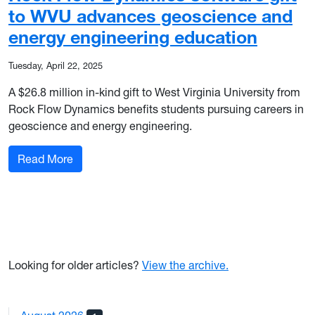
to WVU advances geoscience and
energy engineering education
Tuesday, April 22, 2025
A $26.8 million in-kind gift to West Virginia University from
Rock Flow Dynamics benefits students pursuing careers in
geoscience and energy engineering.
: Rock Flow Dynamics software gift to WVU ad
Read More
Looking for older articles?
View the archive.