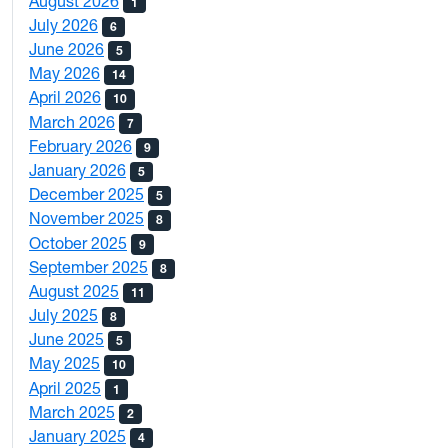
August 2026
1
July 2026
6
June 2026
5
May 2026
14
April 2026
10
March 2026
7
February 2026
9
January 2026
5
December 2025
5
November 2025
8
October 2025
9
September 2025
8
August 2025
11
July 2025
8
June 2025
5
May 2025
10
April 2025
1
March 2025
2
January 2025
4