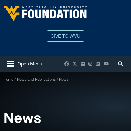
Skip to main content
West Virginia University
GIVE TO WVU
Facebook
X / Twitter
Flickr
Instagram
LinkedIn
YouTube
Open Menu
Togg
Home
News and Publications
News
News