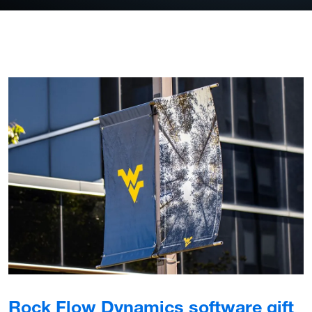
Rock Flow Dynamics software gift