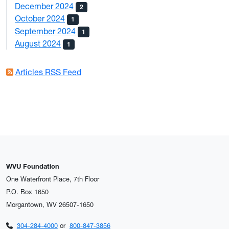
December 2024
2
October 2024
1
September 2024
1
August 2024
1
Articles RSS Feed
WVU Foundation
One Waterfront Place, 7th Floor
P.O. Box 1650
Morgantown, WV 26507-1650
304-284-4000
or
800-847-3856