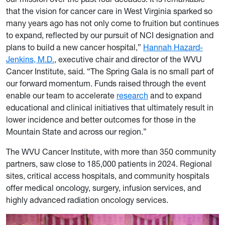
that the vision for cancer care in West Virginia sparked so
many years ago has not only come to fruition but continues
to expand, reflected by our pursuit of NCI designation and
plans to build a new cancer hospital,”
Hannah Hazard-
Jenkins, M.D.
, executive chair and director of the WVU
Cancer Institute, said. “The Spring Gala is no small part of
our forward momentum. Funds raised through the event
enable our team to accelerate
research
and to expand
educational and clinical initiatives that ultimately result in
lower incidence and better outcomes for those in the
Mountain State and across our region.”
The WVU Cancer Institute, with more than 350 community
partners, saw close to 185,000 patients in 2024. Regional
sites, critical access hospitals, and community hospitals
offer medical oncology, surgery, infusion services, and
highly advanced radiation oncology services.