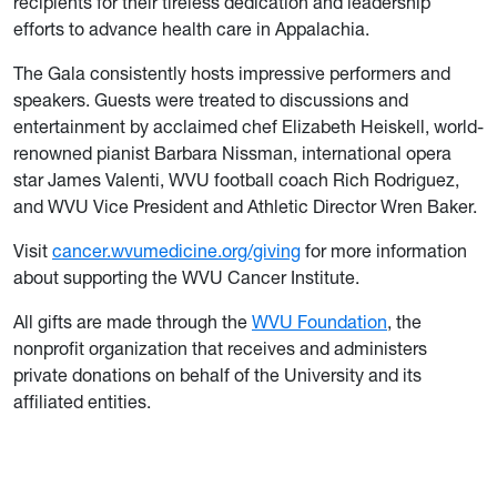
recipients for their tireless dedication and leadership
efforts to advance health care in Appalachia.
The Gala consistently hosts impressive performers and
speakers. Guests were treated to discussions and
entertainment by acclaimed chef Elizabeth Heiskell, world-
renowned pianist Barbara Nissman, international opera
star James Valenti, WVU football coach Rich Rodriguez,
and WVU Vice President and Athletic Director Wren Baker.
Visit
cancer.wvumedicine.org/giving
for more information
about supporting the WVU Cancer Institute.
All gifts are made through the
WVU Foundation
, the
nonprofit organization that receives and administers
private donations on behalf of the University and its
affiliated entities.