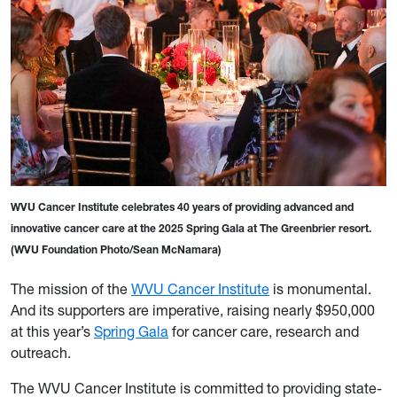
WVU Cancer Institute celebrates 40 years of providing advanced and
innovative cancer care at the 2025 Spring Gala at The Greenbrier resort.
(WVU Foundation Photo/Sean McNamara)
The mission of the
WVU Cancer Institute
is monumental.
And its supporters are imperative, raising nearly $950,000
at this year’s
Spring Gala
for cancer care, research and
outreach.
The WVU Cancer Institute is committed to providing state-