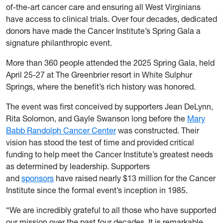
of-the-art cancer care and ensuring all West Virginians
have access to clinical trials. Over four decades, dedicated
donors have made the Cancer Institute’s Spring Gala a
signature philanthropic event.
More than 360 people attended the 2025 Spring Gala, held
April 25-27 at The Greenbrier resort in White Sulphur
Springs, where the benefit’s rich history was honored.
The event was first conceived by supporters Jean DeLynn,
Rita Solomon, and Gayle Swanson long before the
Mary
Babb Randolph Cancer Center
was constructed. Their
vision has stood the test of time and provided critical
funding to help meet the Cancer Institute’s greatest needs
as determined by leadership. Supporters
and
sponsors
have raised nearly $13 million for the Cancer
Institute since the formal event’s inception in 1985.
“We are incredibly grateful to all those who have supported
our mission over the past four decades. It is remarkable