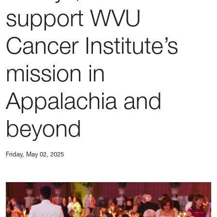
support WVU
Cancer Institute’s
mission in
Appalachia and
beyond
Friday, May 02, 2025