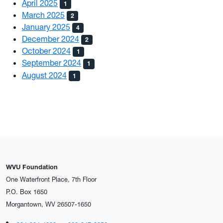
April 2025
1
March 2025
2
January 2025
4
December 2024
2
October 2024
1
September 2024
1
August 2024
1
WVU Foundation
One Waterfront Place, 7th Floor
P.O. Box 1650
Morgantown, WV 26507-1650