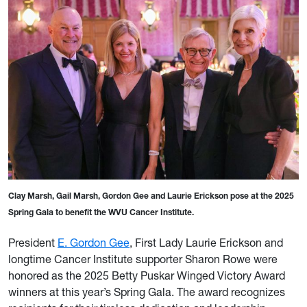
Clay Marsh, Gail Marsh, Gordon Gee and Laurie Erickson pose at the 2025
Spring Gala to benefit the WVU Cancer Institute.
President
E. Gordon Gee
, First Lady Laurie Erickson and
longtime Cancer Institute supporter Sharon Rowe were
honored as the 2025 Betty Puskar Winged Victory Award
winners at this year’s Spring Gala. The award recognizes