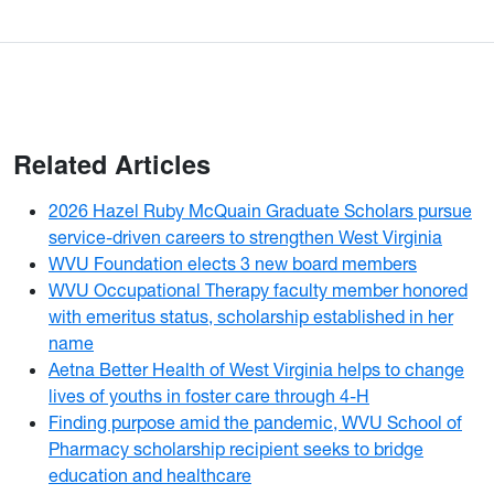
Related Articles
2026 Hazel Ruby McQuain Graduate Scholars pursue
service-driven careers to strengthen West Virginia
WVU Foundation elects 3 new board members
WVU Occupational Therapy faculty member honored
with emeritus status, scholarship established in her
name
Aetna Better Health of West Virginia helps to change
lives of youths in foster care through 4-H
Finding purpose amid the pandemic, WVU School of
Pharmacy scholarship recipient seeks to bridge
education and healthcare