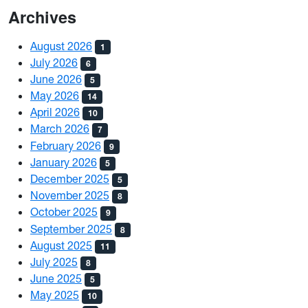
Archives
August 2026
1
July 2026
6
June 2026
5
May 2026
14
April 2026
10
March 2026
7
February 2026
9
January 2026
5
December 2025
5
November 2025
8
October 2025
9
September 2025
8
August 2025
11
July 2025
8
June 2025
5
May 2025
10