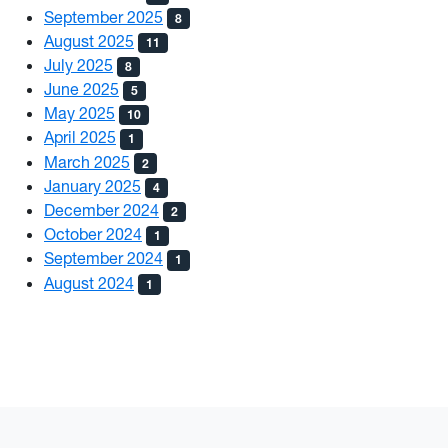
September 2025
8
August 2025
11
July 2025
8
June 2025
5
May 2025
10
April 2025
1
March 2025
2
January 2025
4
December 2024
2
October 2024
1
September 2024
1
August 2024
1