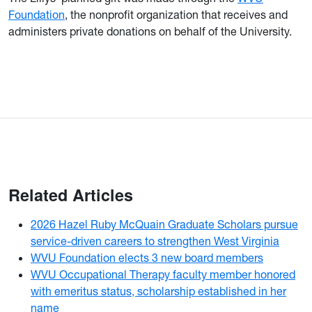
Foundation
, the nonprofit organization that receives and
administers private donations on behalf of the University.
Related Articles
2026 Hazel Ruby McQuain Graduate Scholars pursue
service-driven careers to strengthen West Virginia
WVU Foundation elects 3 new board members
WVU Occupational Therapy faculty member honored
with emeritus status, scholarship established in her
name