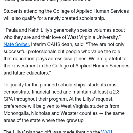
Students attending the College of Applied Human Services
will also qualify for a newly created scholarship.
“Paula and Keith Lilly’s generosity speaks volumes about
who they are and their love of West Virginia University,”
Nate Sorber
, interim CAHS dean, said. “They are not only
successful professionals but people who value the role
that education plays across disciplines. We are grateful for
their investment in the College of Applied Human Sciences
and future educators.”
To qualify for the planned scholarships, students must
demonstrate financial need and maintain at least a 2.3
GPA throughout their program. At the Lillys’ request,
preference will be given to West Virginia students from
Monongalia, Nicholas and Webster counties — the same
areas of the state where they grew up.
The Lillys’ planned gift was made through the
WVU