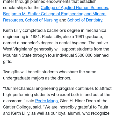
mater through planned endowments that establish
scholarships for the
College of Applied Human Sciences
,
Benjamin M. Statler College of Engineering and Mineral
Resources
,
School of Nursing
and
School of Dentistry
.
Keith Lilly completed a bachelor’s degree in mechanical
engineering in 1981. Paula Lilly, also a 1981 graduate,
earned a bachelor’s degree in dental hygiene. The native
West Virginians’ generosity will support students from the
Mountain State through four individual $500,000 planned
gifts.
Two gifts will benefit students who share the same
undergraduate majors as the donors.
“Our mechanical engineering program continues to attract
high-performing students who excel both in and out of the
classroom,” said
Pedro Mago
, Glen H. Hiner Dean at the
Statler College, said. “We are incredibly grateful to Paula
and Keith Lilly, as well as our loyal alumni, who recognize