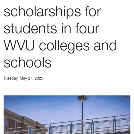
scholarships for
students in four
WVU colleges and
schools
Tuesday, May 27, 2025