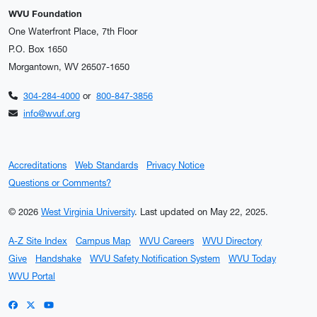
WVU Foundation
One Waterfront Place, 7th Floor
P.O. Box 1650
Morgantown, WV 26507-1650
304-284-4000
or
800-847-3856
info@wvuf.org
Accreditations
Web Standards
Privacy Notice
Questions or Comments?
© 2026
West Virginia University
.
Last updated on May 22, 2025.
A-Z Site Index
Campus Map
WVU Careers
WVU Directory
Give
Handshake
WVU Safety Notification System
WVU Today
WVU Portal
WVU on Facebook
WVU on X / Twitter
WVU on YouTube