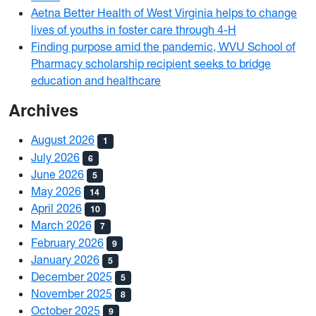
Aetna Better Health of West Virginia helps to change
lives of youths in foster care through 4-H
Finding purpose amid the pandemic, WVU School of
Pharmacy scholarship recipient seeks to bridge
education and healthcare
Archives
August 2026
1
July 2026
6
June 2026
5
May 2026
14
April 2026
10
March 2026
7
February 2026
9
January 2026
5
December 2025
5
November 2025
8
October 2025
9