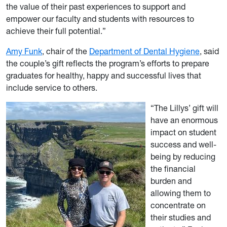
the value of their past experiences to support and
empower our faculty and students with resources to
achieve their full potential.”
Amy Funk
, chair of the
Department of Dental Hygiene
, said
the couple’s gift reflects the program’s efforts to prepare
graduates for healthy, happy and successful lives that
include service to others.
“The Lillys’ gift will
have an enormous
impact on student
success and well-
being by reducing
the financial
burden and
allowing them to
concentrate on
their studies and