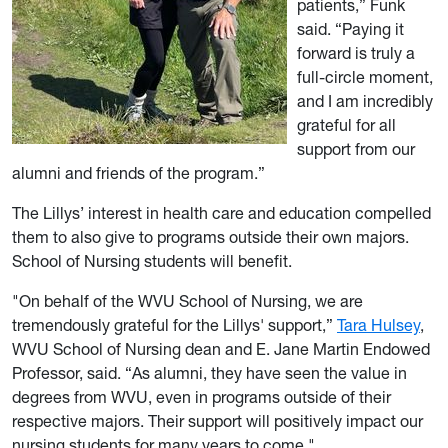
patients,” Funk
said. “Paying it
forward is truly a
full-circle moment,
and I am incredibly
grateful for all
support from our
alumni and friends of the program.”
The Lillys’ interest in health care and education compelled
them to also give to programs outside their own majors.
School of Nursing students will benefit.
"On behalf of the WVU School of Nursing, we are
tremendously grateful for the Lillys' support,”
Tara Hulsey
,
WVU School of Nursing dean and E. Jane Martin Endowed
Professor, said. “As alumni, they have seen the value in
degrees from WVU, even in programs outside of their
respective majors. Their support will positively impact our
nursing students for many years to come."