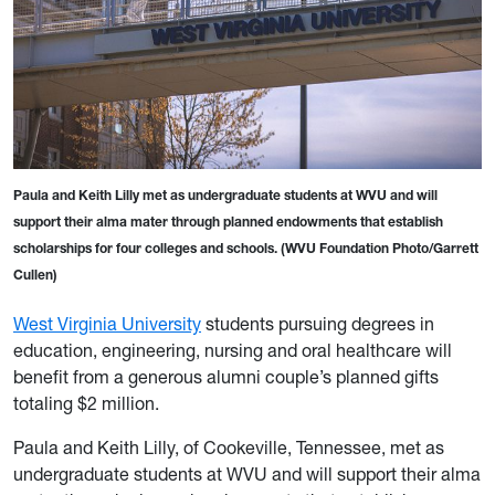
Paula and Keith Lilly met as undergraduate students at WVU and will
support their alma mater through planned endowments that establish
scholarships for four colleges and schools. (WVU Foundation Photo/Garrett
Cullen)
West Virginia University
students pursuing degrees in
education, engineering, nursing and oral healthcare will
benefit from a generous alumni couple’s planned gifts
totaling $2 million.
Paula and Keith Lilly, of Cookeville, Tennessee, met as
undergraduate students at WVU and will support their alma