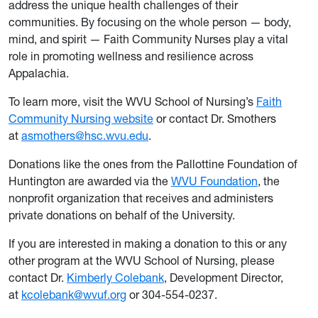
address the unique health challenges of their
communities. By focusing on the whole person — body,
mind, and spirit — Faith Community Nurses play a vital
role in promoting wellness and resilience across
Appalachia.
To learn more, visit the WVU School of Nursing’s
Faith
Community Nursing website
or contact Dr. Smothers
at
asmothers@hsc.wvu.edu
.
Donations like the ones from the Pallottine Foundation of
Huntington are awarded via the
WVU Foundation
, the
nonprofit organization that receives and administers
private donations on behalf of the University.
If you are interested in making a donation to this or any
other program at the WVU School of Nursing, please
contact Dr.
Kimberly Colebank
, Development Director,
at
kcolebank@wvuf.org
or 304-554-0237.