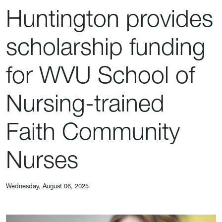
Huntington provides
scholarship funding
for WVU School of
Nursing-trained
Faith Community
Nurses
Wednesday, August 06, 2025