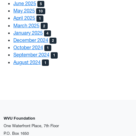
June 2025
5
May 2025
10
April 2025
1
March 2025
2
January 2025
4
December 2024
2
October 2024
1
September 2024
1
August 2024
1
WVU Foundation
One Waterfront Place, 7th Floor
P.O. Box 1650