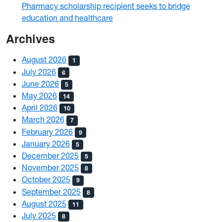
Pharmacy scholarship recipient seeks to bridge
education and healthcare
Archives
August 2026
1
July 2026
6
June 2026
5
May 2026
14
April 2026
10
March 2026
7
February 2026
9
January 2026
5
December 2025
5
November 2025
8
October 2025
9
September 2025
8
August 2025
11
July 2025
8