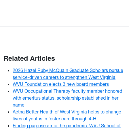
Related Articles
2026 Hazel Ruby McQuain Graduate Scholars pursue
service-driven careers to strengthen West Virginia
WVU Foundation elects 3 new board members
WVU Occupational Therapy faculty member honored
with emeritus status, scholarship established in her
name
Aetna Better Health of West Virginia helps to change
lives of youths in foster care through 4-H
Finding purpose amid the pandemic, WVU School of