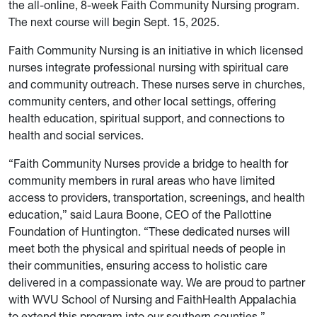
the all-online, 8-week Faith Community Nursing program.
The next course will begin Sept. 15, 2025.
Faith Community Nursing is an initiative in which licensed
nurses integrate professional nursing with spiritual care
and community outreach. These nurses serve in churches,
community centers, and other local settings, offering
health education, spiritual support, and connections to
health and social services.
“Faith Community Nurses provide a bridge to health for
community members in rural areas who have limited
access to providers, transportation, screenings, and health
education,” said Laura Boone, CEO of the Pallottine
Foundation of Huntington. “These dedicated nurses will
meet both the physical and spiritual needs of people in
their communities, ensuring access to holistic care
delivered in a compassionate way. We are proud to partner
with WVU School of Nursing and FaithHealth Appalachia
to extend this program into our southern counties.”