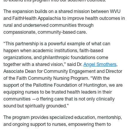
The expansion builds on a shared mission between WVU
and FaithHealth Appalachia to improve health outcomes in
rural and underserved communities through
compassionate, community-based care.
“This partnership is a powerful example of what can
happen when academic institutions, faith-based
organizations, and philanthropic foundations come
together with a shared vision,” said Dr.
Angel Smothers
,
Associate Dean for Community Engagement and Director
of the Faith Community Nursing Program. “With the
support of the Pallottine Foundation of Huntington, we are
equipping nurses to be trusted health leaders in their
communities —o ffering care that is not only clinically
sound but spiritually grounded.”
The program provides specialized education, mentorship,
and ongoing support to nurses, empowering them to