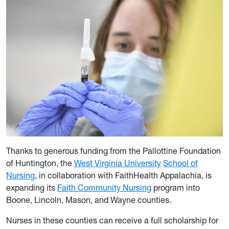
Thanks to generous funding from the Pallottine Foundation
of Huntington, the
West Virginia University
School of
Nursing
, in collaboration with FaithHealth Appalachia, is
expanding its
Faith Community Nursing
program into
Boone, Lincoln, Mason, and Wayne counties.
Nurses in these counties can receive a full scholarship for