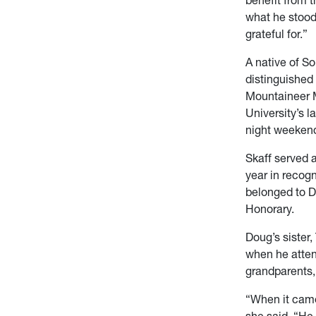
what he stood
grateful for.”
A native of S
distinguished
Mountaineer M
University’s l
night weekend 
Skaff served 
year in recog
belonged to De
Honorary.
Doug’s sister,
when he atten
grandparents,
“When it came
she said. “He