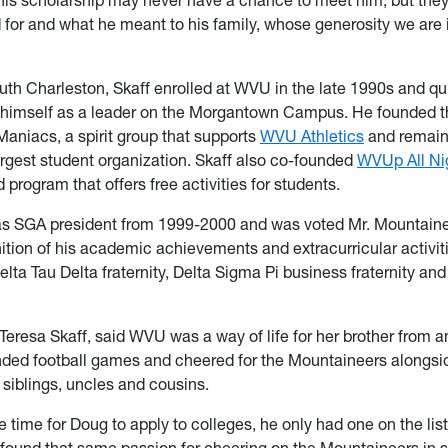
 for and what he meant to his family, whose generosity we are 
outh Charleston, Skaff enrolled at WVU in the late 1990s and qu
 himself as a leader on the Morgantown Campus. He founded t
aniacs, a spirit group that supports
WVU Athletics
and remain
argest student organization. Skaff also co-founded
WVUp All Ni
program that offers free activities for students.
as SGA president from 1999-2000 and was voted Mr. Mountain
nition of his academic achievements and extracurricular activit
lta Tau Delta fraternity, Delta Sigma Pi business fraternity an
 Teresa Skaff, said WVU was a way of life for her brother from a
ded football games and cheered for the Mountaineers alongsid
 siblings, uncles and cousins.
 time for Doug to apply to colleges, he only had one on the li
 found that same passion for cheering on the Mountaineers in 