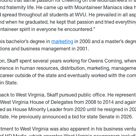
d fraternity life. He came up with Mountaineer Maniacs idea 
 spread throughout all students at WVU. He prevailed in all as
and when he graduated, he kept that passion and tried everythin
untaineer spirit in everyone he encountered.”
his bachelor’s degree in
marketing
in 2000 and a master’s degre
ations and business management in 2001.
on, Skaff spent several years working for Owens Corning, wher
rience in human resources, distribution, marketing, managem
career outside of the state and eventually worked with the com
in State.
back to West Virginia, Skaff pursued public office. He repres
 West Virginia House of Delegates from 2008 to 2014 and agai
ed as House Minority Leader from 2020 until he resigned in 202
State. He previously announced a bid for state Senate in 2026.
tment to West Virginia was also apparent in his business vent
 of HD Media, which operates West Virginia newspapers includi