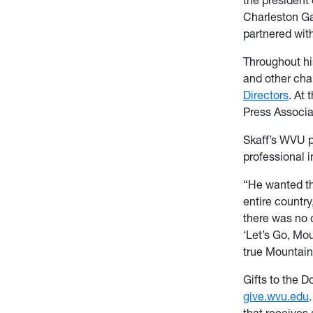
Charleston Ga
partnered with
Throughout his
and other cha
Directors
. At 
Press Associa
Skaff’s WVU pr
professional i
“He wanted th
entire country
there was no 
‘Let’s Go, Mou
true Mountain
Gifts to the D
give.wvu.edu
that receives 