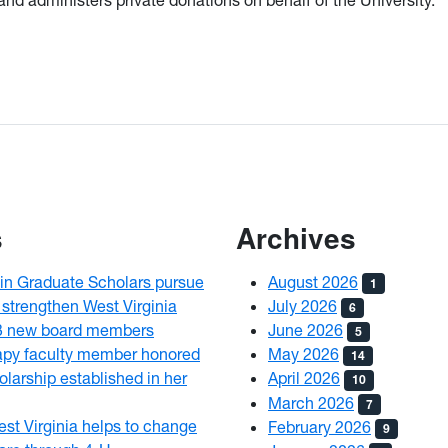
s
Archives
n Graduate Scholars pursue
August 2026
1
 strengthen West Virginia
July 2026
6
3 new board members
June 2026
5
py faculty member honored
May 2026
14
olarship established in her
April 2026
10
March 2026
7
est Virginia helps to change
February 2026
9