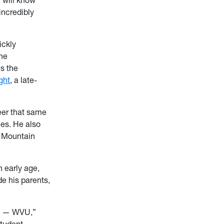
incredibly
ickly
he
s the
ght
, a late-
eer that same
ies. He also
d Mountain
n early age,
e his parents,
st — WVU,”
student