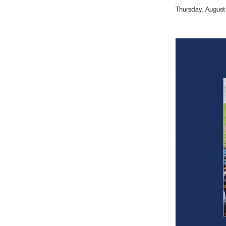
Thursday, August