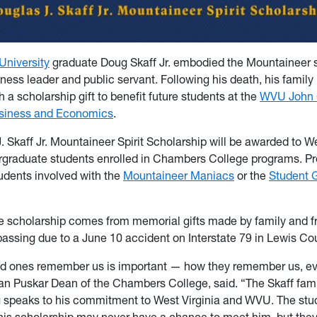
University
graduate Doug Skaff Jr. embodied the Mountaineer sp
ess leader and public servant. Following his death, his family 
h a scholarship gift to benefit future students at the
WVU John
usiness and Economics
.
 Skaff Jr. Mountaineer Spirit Scholarship will be awarded to We
rgraduate students enrolled in Chambers College programs. Pr
tudents involved with the
Mountaineer Maniacs
or the
Student 
he scholarship comes from memorial gifts made by family and f
passing due to a June 10 accident on Interstate 79 in Lewis Co
ed ones remember us is important — how they remember us, e
lan Puskar Dean of the Chambers College, said. “The Skaff family
 speaks to his commitment to West Virginia and WVU. The st
this scholarship may never have a chance to meet him, but they