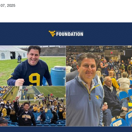
 07, 2025