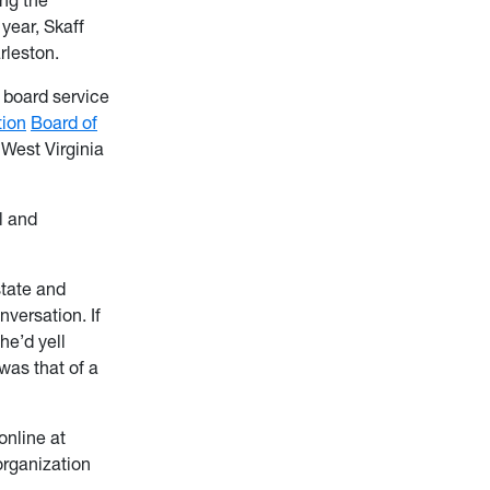
year, Skaff
arleston.
, board service
ion
Board of
 West Virginia
l and
state and
nversation. If
he’d yell
was that of a
online at
 organization