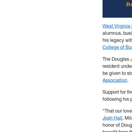
West Virginia 
alumnus, busin
his legacy wit
College of B
The Douglas J.
resident unde
be given to s
Association
.
Support for t
following his 
“That our lov
Josh Hall
, Mi
honor of Doug
benefit from 