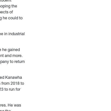
hoping the
pects of
g he could to
e in industrial
e he gained
ent and more.
pany to return
ented Kanawha
n from 2018 to
3 to run for
ures. He was
ng the