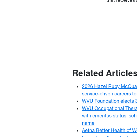
Related Article
2026 Hazel Ruby McQuai
service-driven careers to
WVU Foundation elects 
WVU Occupational Thera
with emeritus status, sch
name
Aetna Better Health of W