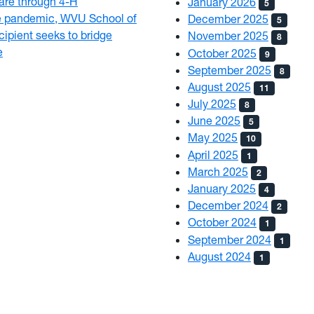
 care through 4-H
January 2026
5
e pandemic, WVU School of
December 2025
5
ipient seeks to bridge
November 2025
8
e
October 2025
9
September 2025
8
August 2025
11
July 2025
8
June 2025
5
May 2025
10
April 2025
1
March 2025
2
January 2025
4
December 2024
2
October 2024
1
September 2024
1
August 2024
1