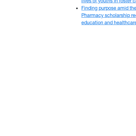
lives of youths in foster
Finding purpose amid th
Pharmacy scholarship rec
education and healthcar