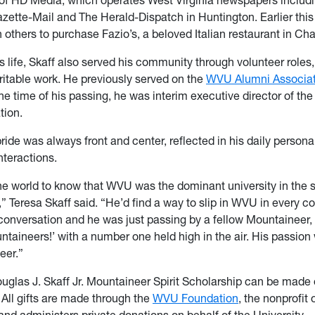
zette-Mail and The Herald-Dispatch in Huntington. Earlier this 
 others to purchase Fazio’s, a beloved Italian restaurant in Ch
 life, Skaff also served his community through volunteer roles
ritable work. He previously served on the
WVU Alumni Associat
the time of his passing, he was interim executive director of the
tion.
ide was always front and center, reflected in his daily persona
nteractions.
e world to know that WVU was the dominant university in the 
,” Teresa Skaff said. “He’d find a way to slip in WVU in every co
conversation and he was just passing by a fellow Mountaineer, 
ntaineers!’ with a number one held high in the air. His passion 
eer.”
ouglas J. Skaff Jr. Mountaineer Spirit Scholarship can be made 
. All gifts are made through the
WVU Foundation
, the nonprofit
and administers private donations on behalf of the University.