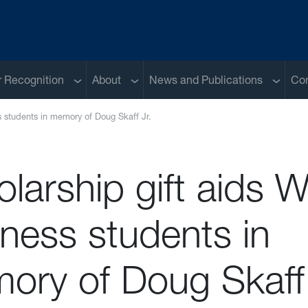
Sub menu
Sub menu
Sub me
 Recognition
About
News and Publications
Con
s students in memory of Doug Skaff Jr.
larship gift aids 
ness students in
ory of Doug Skaff 