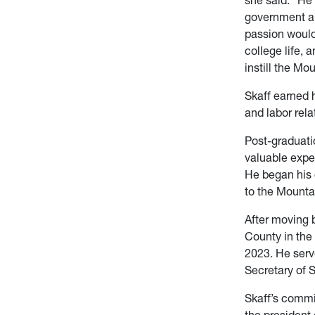
government an
passion would
college life, 
instill the Mo
Skaff earned 
and labor rel
Post-graduati
valuable expe
He began his 
to the Mounta
After moving 
County in the
2023. He serv
Secretary of 
Skaff’s commi
the president