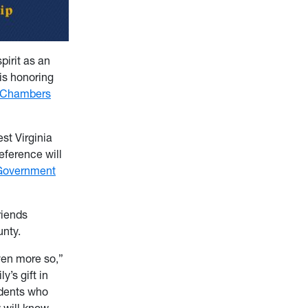
irit as an
is honoring
 Chambers
st Virginia
eference will
Government
riends
unty.
ven more so,”
’s gift in
udents who
 will know