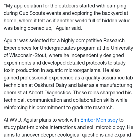
“My appreciation for the outdoors started with camping
during Cub Scouts events and exploring the backyard at
home, where it felt as if another world full of hidden value
was being opened up,” Aguiar said.
Aguiar was selected for a highly competitive Research
Experiences for Undergraduates program at the University
of Wisconsin-Stout, where he independently designed
experiments and developed detailed protocols to study
toxin production in aquatic microorganisms. He also
gained professional experience as a quality assurance lab
technician at Oakhurst Dairy and later as a manufacturing
chemist at Abbott Diagnostics. These roles sharpened his
technical, communication and collaboration skills while
reinforcing his commitment to graduate research.
At WVU, Aguiar plans to work with
Ember Morrissey
to
study plant-microbe interactions and soil microbiology. He
aims to uncover deeper ecological questions and expand