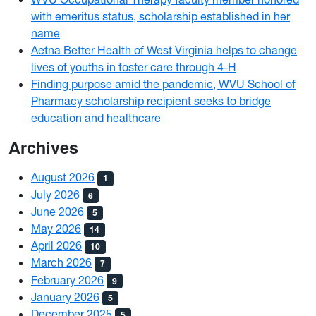
with emeritus status, scholarship established in her
name
Aetna Better Health of West Virginia helps to change
lives of youths in foster care through 4-H
Finding purpose amid the pandemic, WVU School of
Pharmacy scholarship recipient seeks to bridge
education and healthcare
Archives
August 2026
1
July 2026
6
June 2026
5
May 2026
14
April 2026
10
March 2026
7
February 2026
9
January 2026
5
December 2025
5