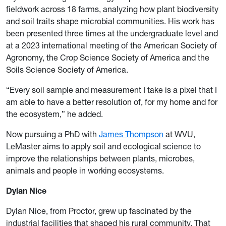
fieldwork across 18 farms, analyzing how plant biodiversity
and soil traits shape microbial communities. His work has
been presented three times at the undergraduate level and
at a 2023 international meeting of the American Society of
Agronomy, the Crop Science Society of America and the
Soils Science Society of America.
“Every soil sample and measurement I take is a pixel that I
am able to have a better resolution of, for my home and for
the ecosystem,” he added.
Now pursuing a PhD with
James Thompson
at WVU,
LeMaster aims to apply soil and ecological science to
improve the relationships between plants, microbes,
animals and people in working ecosystems.
Dylan Nice
Dylan Nice, from Proctor, grew up fascinated by the
industrial facilities that shaped his rural community. That