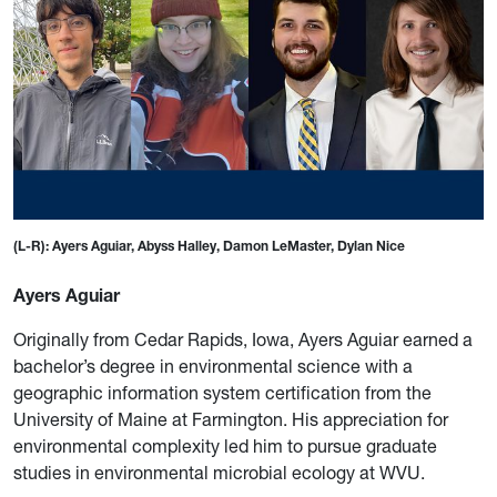
(L-R): Ayers Aguiar, Abyss Halley, Damon LeMaster, Dylan Nice
Ayers Aguiar
Originally from Cedar Rapids, Iowa, Ayers Aguiar earned a
bachelor’s degree in environmental science with a
geographic information system certification from the
University of Maine at Farmington. His appreciation for
environmental complexity led him to pursue graduate
studies in environmental microbial ecology at WVU.