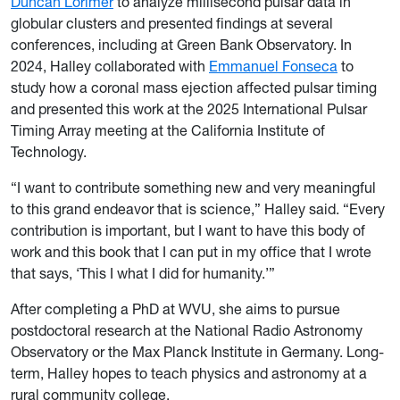
Duncan Lorimer
to analyze millisecond pulsar data in
globular clusters and presented findings at several
conferences, including at Green Bank Observatory. In
2024, Halley collaborated with
Emmanuel Fonseca
to
study how a coronal mass ejection affected pulsar timing
and presented this work at the 2025 International Pulsar
Timing Array meeting at the California Institute of
Technology.
“I want to contribute something new and very meaningful
to this grand endeavor that is science,” Halley said. “Every
contribution is important, but I want to have this body of
work and this book that I can put in my office that I wrote
that says, ‘This I what I did for humanity.’”
After completing a PhD at WVU, she aims to pursue
postdoctoral research at the National Radio Astronomy
Observatory or the Max Planck Institute in Germany. Long-
term, Halley hopes to teach physics and astronomy at a
rural community college.