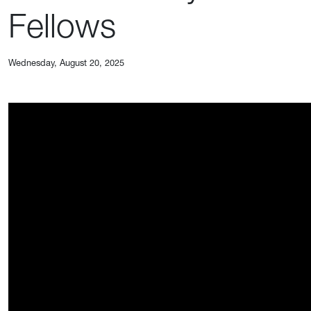
Fellows
Wednesday, August 20, 2025