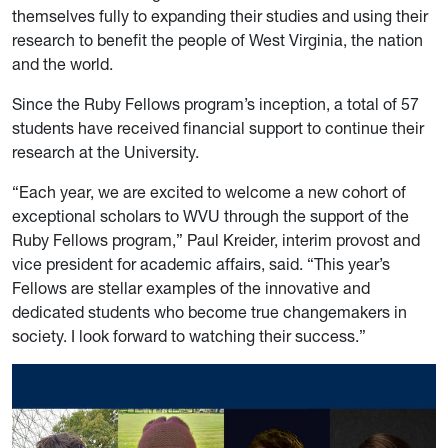
themselves fully to expanding their studies and using their
research to benefit the people of West Virginia, the nation
and the world.
Since the Ruby Fellows program’s inception, a total of 57
students have received financial support to continue their
research at the University.
“Each year, we are excited to welcome a new cohort of
exceptional scholars to WVU through the support of the
Ruby Fellows program,” Paul Kreider, interim provost and
vice president for academic affairs, said. “This year’s
Fellows are stellar examples of the innovative and
dedicated students who become true changemakers in
society. I look forward to watching their success.”