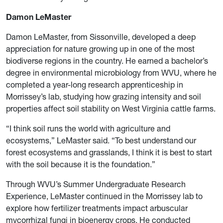
Damon LeMaster
Damon LeMaster, from Sissonville, developed a deep
appreciation for nature growing up in one of the most
biodiverse regions in the country. He earned a bachelor’s
degree in environmental microbiology from WVU, where he
completed a year-long research apprenticeship in
Morrissey’s lab, studying how grazing intensity and soil
properties affect soil stability on West Virginia cattle farms.
“I think soil runs the world with agriculture and
ecosystems,” LeMaster said. “To best understand our
forest ecosystems and grasslands, I think it is best to start
with the soil because it is the foundation.”
Through WVU’s Summer Undergraduate Research
Experience, LeMaster continued in the Morrissey lab to
explore how fertilizer treatments impact arbuscular
mycorrhizal fungi in bioenergy crops. He conducted