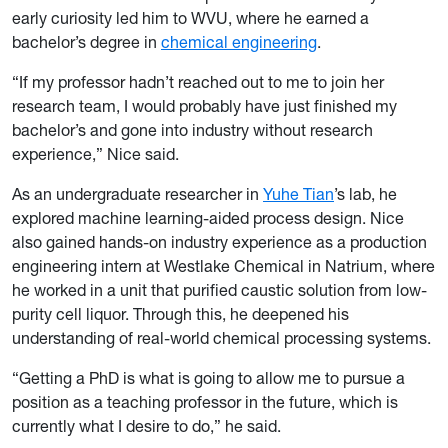
early curiosity led him to WVU, where he earned a
bachelor’s degree in
chemical engineering
.
“If my professor hadn’t reached out to me to join her
research team, I would probably have just finished my
bachelor’s and gone into industry without research
experience,” Nice said.
As an undergraduate researcher in
Yuhe Tian
’s lab, he
explored machine learning-aided process design. Nice
also gained hands-on industry experience as a production
engineering intern at Westlake Chemical in Natrium, where
he worked in a unit that purified caustic solution from low-
purity cell liquor. Through this, he deepened his
understanding of real-world chemical processing systems.
“Getting a PhD is what is going to allow me to pursue a
position as a teaching professor in the future, which is
currently what I desire to do,” he said.