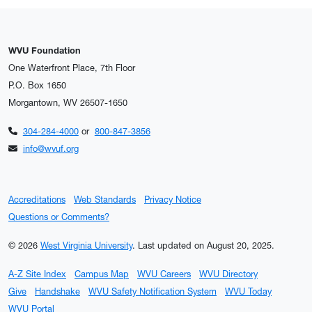
WVU Foundation
One Waterfront Place, 7th Floor
P.O. Box 1650
Morgantown, WV 26507-1650
304-284-4000
or
800-847-3856
info@wvuf.org
Accreditations
Web Standards
Privacy Notice
Questions or Comments?
© 2026
West Virginia University
.
Last updated on August 20, 2025.
A-Z Site Index
Campus Map
WVU Careers
WVU Directory
Give
Handshake
WVU Safety Notification System
WVU Today
WVU Portal