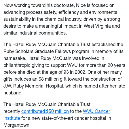
Now working toward his doctorate, Nice is focused on
advancing process safety, efficiency and environmental
sustainability in the chemical industry, driven by a strong
desire to make a meaningful impact in West Virginia and
similar industrial communities.
The Hazel Ruby McQuain Charitable Trust established the
Ruby Scholars Graduate Fellows program in memory of its
namesake. Hazel Ruby McQuain was involved in
philanthropic giving to support WVU for more than 20 years
before she died at the age of 93 in 2002. One of her many
gifts includes an $8 million gift toward the construction of
J.W. Ruby Memorial Hospital, which is named after her late
husband.
The Hazel Ruby McQuain Charitable Trust
recently
contributed $50 million
to the
WVU Cancer
Institute
for a new state-of-the-art cancer hospital in
Morgantown.