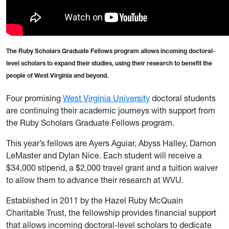
The Ruby Scholars Graduate Fellows program allows incoming doctoral-
level scholars to expand their studies, using their research to benefit the
people of West Virginia and beyond.
Four promising
West Virginia University
doctoral students
are continuing their academic journeys with support from
the Ruby Scholars Graduate Fellows program.
This year’s fellows are Ayers Aguiar, Abyss Halley, Damon
LeMaster and Dylan Nice. Each student will receive a
$34,000 stipend, a $2,000 travel grant and a tuition waiver
to allow them to advance their research at WVU.
Established in 2011 by the Hazel Ruby McQuain
Charitable Trust, the fellowship provides financial support
that allows incoming doctoral-level scholars to dedicate