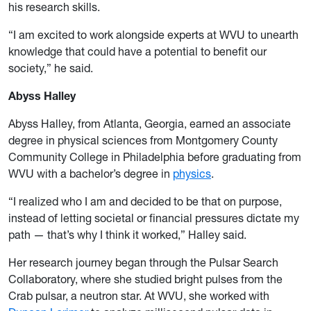
his research skills.
“I am excited to work alongside experts at WVU to unearth
knowledge that could have a potential to benefit our
society,” he said.
Abyss Halley
Abyss Halley, from Atlanta, Georgia, earned an associate
degree in physical sciences from Montgomery County
Community College in Philadelphia before graduating from
WVU with a bachelor’s degree in
physics
.
“I realized who I am and decided to be that on purpose,
instead of letting societal or financial pressures dictate my
path — that’s why I think it worked,” Halley said.
Her research journey began through the Pulsar Search
Collaboratory, where she studied bright pulses from the
Crab pulsar, a neutron star. At WVU, she worked with