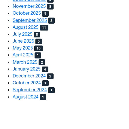
November 2025
8
October 2025
9
September 2025
8
August 2025
11
July 2025
8
June 2025
5
May 2025
10
April 2025
1
March 2025
2
January 2025
4
December 2024
2
October 2024
1
September 2024
1
August 2024
1