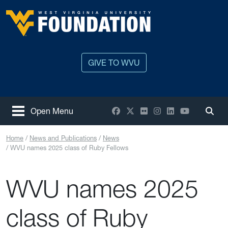
Skip to main content
West Virginia University
GIVE TO WVU
Facebook
X / Twitter
Flickr
Instagram
LinkedIn
YouTube
Open Menu
Togg
Home
News and Publications
News
WVU names 2025 class of Ruby Fellows
WVU names 2025
class of Ruby