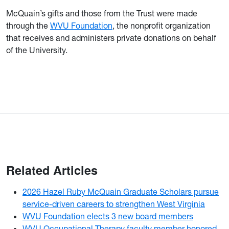
McQuain’s gifts and those from the Trust were made
through the
WVU Foundation
, the nonprofit organization
that receives and administers private donations on behalf
of the University.
Related Articles
2026 Hazel Ruby McQuain Graduate Scholars pursue
service-driven careers to strengthen West Virginia
WVU Foundation elects 3 new board members
WVU Occupational Therapy faculty member honored