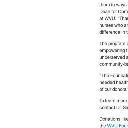
them in ways t
Dean for Com
at WVU. “Than
nurses who ar
difference in 
The program p
empowering th
underserved a
community-ba
“The Foundati
needed health
of our donors
To learn more
contact Dr. S
Donations lik
the
WVU Foun