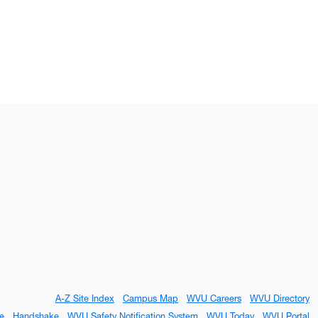
A-Z Site Index
Campus Map
WVU Careers
WVU Directory
e
Handshake
WVU Safety Notification System
WVU Today
WVU Portal