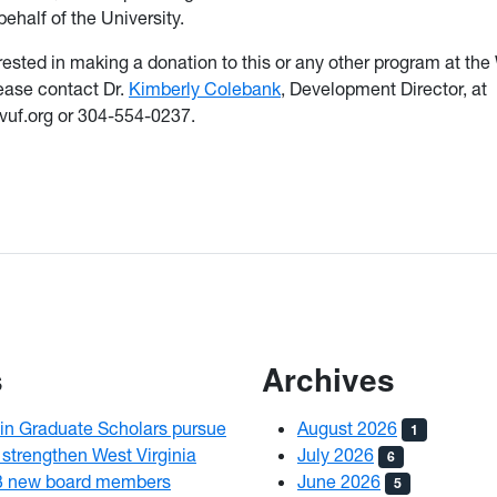
ehalf of the University.
terested in making a donation to this or any other program at t
lease contact Dr.
Kimberly Colebank
, Development Director, at
uf.org or 304-554-0237.
s
Archives
n Graduate Scholars pursue
August 2026
1
 strengthen West Virginia
July 2026
6
3 new board members
June 2026
5