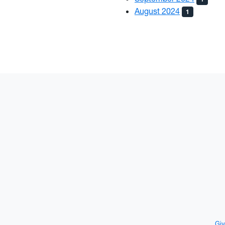
August 2024
1
Giv