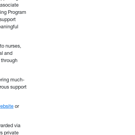
Associate
sing Program
support
eaningful
to nurses,
al and
 through
vering much-
rous support
ebsite
or
warded via
s private