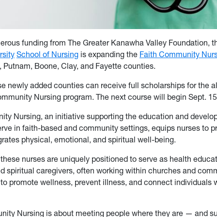
erous funding from The Greater Kanawha Valley Foundation, 
rsity
School of Nursing
is expanding the
Faith Community Nurs
 Putnam, Boone, Clay, and Fayette counties.
e newly added counties can receive full scholarships for the al
mmunity Nursing program. The next course will begin Sept. 15
ty Nursing, an initiative supporting the education and develo
rve in faith-based and community settings, equips nurses to pr
grates physical, emotional, and spiritual well-being.
 these nurses are uniquely positioned to serve as health educat
d spiritual caregivers, often working within churches and com
 to promote wellness, prevent illness, and connect individuals
ity Nursing is about meeting people where they are — and s