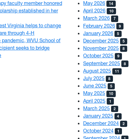
py faculty member honored
May 2026
14
olarship established in her
April 2026
10
March 2026
7
est Virginia helps to change
February 2026
9
 care through 4-H
January 2026
5
e pandemic, WVU School of
December 2025
5
ipient seeks to bridge
November 2025
8
e
October 2025
9
September 2025
8
August 2025
11
July 2025
8
June 2025
5
May 2025
10
April 2025
1
March 2025
2
January 2025
4
December 2024
2
October 2024
1
September 2024
1