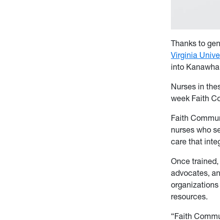
Thanks to gen
Virginia Unive
into Kanawha,
Nurses in thes
week Faith Co
Faith Communi
nurses who se
care that inte
Once trained,
advocates, an
organizations
resources.
“Faith Commun