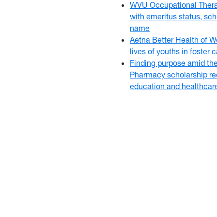
WVU Occupational Thera
with emeritus status, sch
name
Aetna Better Health of W
lives of youths in foster
Finding purpose amid th
Pharmacy scholarship rec
education and healthcar