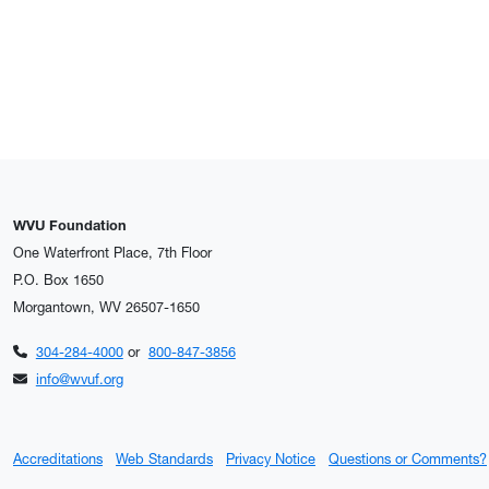
WVU Foundation
One Waterfront Place, 7th Floor
P.O. Box 1650
Morgantown, WV 26507-1650
304-284-4000
or
800-847-3856
info@wvuf.org
Accreditations
Web Standards
Privacy Notice
Questions or Comments?