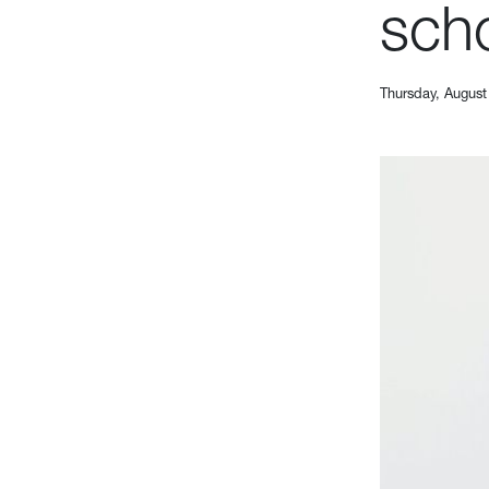
scho
Thursday, August