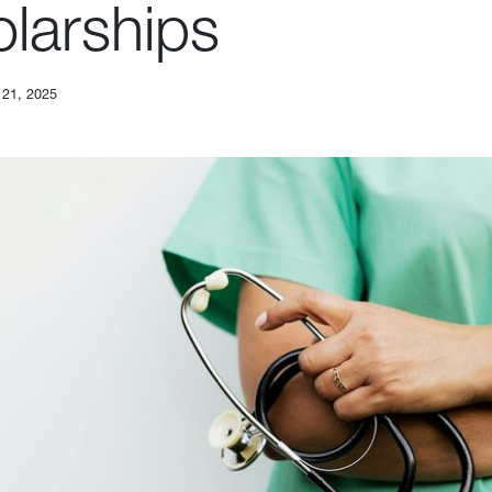
larships
 21, 2025