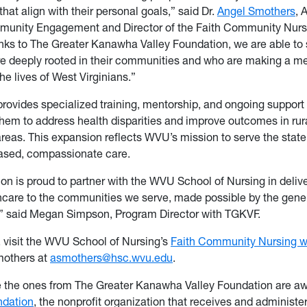
hat align with their personal goals,” said Dr.
Angel Smothers
, 
munity Engagement and Director of the Faith Community Nur
ks to The Greater Kanawha Valley Foundation, we are able to 
e deeply rooted in their communities and who are making a m
the lives of West Virginians.”
rovides specialized training, mentorship, and ongoing support 
em to address health disparities and improve outcomes in rur
reas. This expansion reflects WVU’s mission to serve the state
sed, compassionate care.
on is proud to partner with the WVU School of Nursing in deli
care to the communities we serve, made possible by the gene
,” said Megan Simpson, Program Director with TGKVF.
, visit the WVU School of Nursing’s
Faith Community Nursing w
mothers at
asmothers@hsc.wvu.edu
.
e the ones from The Greater Kanawha Valley Foundation are a
dation
, the nonprofit organization that receives and administer