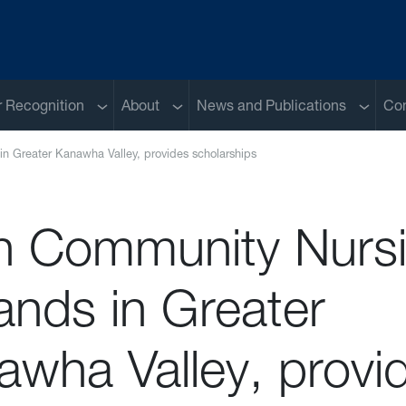
Sub menu
Sub menu
Sub me
 Recognition
About
News and Publications
Con
n Greater Kanawha Valley, provides scholarships
th Community Nurs
ands in Greater
awha Valley, provi