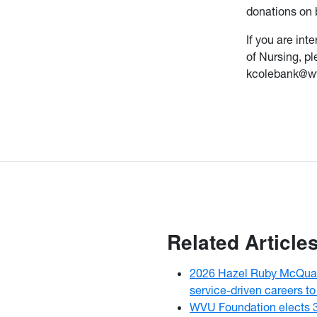
donations on b
If you are in
of Nursing, p
kcolebank@wv
Related Article
2026 Hazel Ruby McQuai
service-driven careers to
WVU Foundation elects 