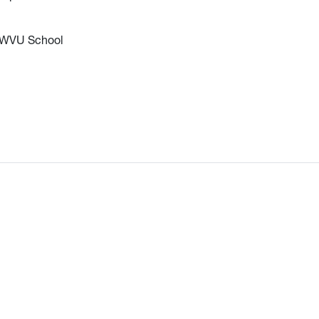
he WVU School