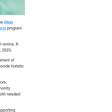
the
West
ing
program
l-online, 8-
, 2025.
pment of
ovide holistic
ors,
munity
 with needed
upporting