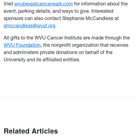
Visit
wvubreastcancerwalk.com
for information about the
event, parking details, and ways to give. Interested
sponsors can also contact Stephanie McCandless at
smccandless@wvuf.org
.
All gifts to the WVU Cancer Institute are made through the
WVU Foundation
, the nonprofit organization that receives
and administers private donations on behalf of the
University and its affiliated entities.
Related Articles