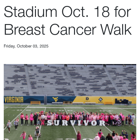
Stadium Oct. 18 for
Breast Cancer Walk
Friday, October 03, 2025