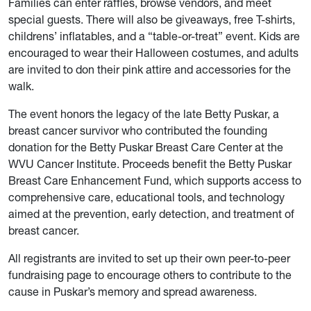
Families can enter raffles, browse vendors, and meet
special guests. There will also be giveaways, free T-shirts,
childrens’ inflatables, and a “table-or-treat” event. Kids are
encouraged to wear their Halloween costumes, and adults
are invited to don their pink attire and accessories for the
walk.
The event honors the legacy of the late Betty Puskar, a
breast cancer survivor who contributed the founding
donation for the Betty Puskar Breast Care Center at the
WVU Cancer Institute. Proceeds benefit the Betty Puskar
Breast Care Enhancement Fund, which supports access to
comprehensive care, educational tools, and technology
aimed at the prevention, early detection, and treatment of
breast cancer.
All registrants are invited to set up their own peer-to-peer
fundraising page to encourage others to contribute to the
cause in Puskar’s memory and spread awareness.