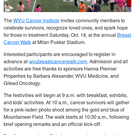
The
WVU Cancer Institute
invites community members to
celebrate survivors, recognize loved ones, and spark hope
for those i
n treat
ment Saturday, Oct. 18, at the annual
Breast
Cancer Walk
at Milan Puskar Stadium.
Interested participants are encouraged to register in
advance at
wvubreastcancerwalk.com
. Admission and all
activities are free thanks to sponsors Hanna Premier
Properties by Barbara Alexander, WVU Medicine, and
Gilead Oncology.
The festivities will begin at 9 a.m. with breakfast, exhibits,
and kids’ activities. At 10 a.m., cancer survivors will gather
for a pink-laden photo shoot among the gold and blue of
Mountaineer Field. The walk starts at 10:30 a.m., following
brief opening remarks and an official kick-off.