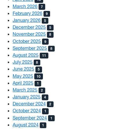
March 2026
7
February 2026
9
January 2026
5
December 2025
5
November 2025
8
October 2025
9
September 2025
8
August 2025
11
July 2025
8
June 2025
5
May 2025
10
April 2025
1
March 2025
2
January 2025
4
December 2024
2
October 2024
1
September 2024
1
August 2024
1