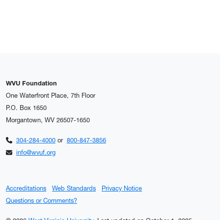
WVU Foundation
One Waterfront Place, 7th Floor
P.O. Box 1650
Morgantown, WV 26507-1650
304-284-4000
or
800-847-3856
info@wvuf.org
Accreditations
Web Standards
Privacy Notice
Questions or Comments?