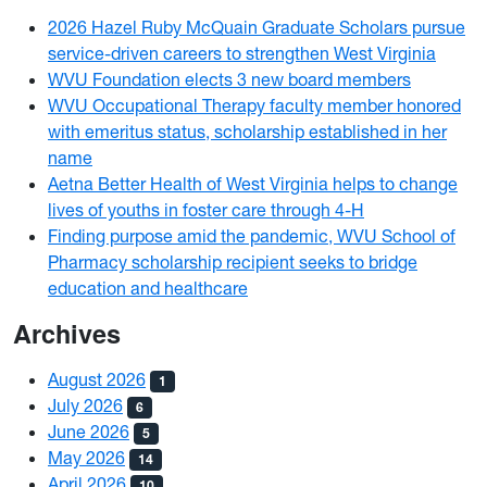
2026 Hazel Ruby McQuain Graduate Scholars pursue
service-driven careers to strengthen West Virginia
WVU Foundation elects 3 new board members
WVU Occupational Therapy faculty member honored
with emeritus status, scholarship established in her
name
Aetna Better Health of West Virginia helps to change
lives of youths in foster care through 4-H
Finding purpose amid the pandemic, WVU School of
Pharmacy scholarship recipient seeks to bridge
education and healthcare
Archives
August 2026
1
July 2026
6
June 2026
5
May 2026
14
April 2026
10