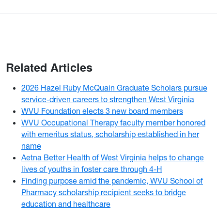
Related Articles
2026 Hazel Ruby McQuain Graduate Scholars pursue
service-driven careers to strengthen West Virginia
WVU Foundation elects 3 new board members
WVU Occupational Therapy faculty member honored
with emeritus status, scholarship established in her
name
Aetna Better Health of West Virginia helps to change
lives of youths in foster care through 4-H
Finding purpose amid the pandemic, WVU School of
Pharmacy scholarship recipient seeks to bridge
education and healthcare