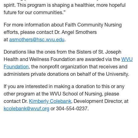
spirit. This program is shaping a healthier, more hopeful
future for our communities.”
For more information about Faith Community Nursing
efforts, please contact Dr. Angel Smothers
at
asmothers@hsc.wvu.edu
.
Donations like the ones from the Sisters of St. Joseph
Health and Wellness Foundation are awarded via the
WVU
Foundation
, the nonprofit organization that receives and
administers private donations on behalf of the University.
If you are interested in making a donation to this or any
other program at the WVU School of Nursing, please
contact Dr.
Kimberly Colebank
, Development Director, at
kcolebank@wvuf.org
or 304-554-0237.