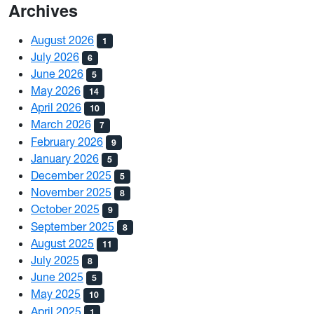
Archives
August 2026
1
July 2026
6
June 2026
5
May 2026
14
April 2026
10
March 2026
7
February 2026
9
January 2026
5
December 2025
5
November 2025
8
October 2025
9
September 2025
8
August 2025
11
July 2025
8
June 2025
5
May 2025
10
April 2025
1