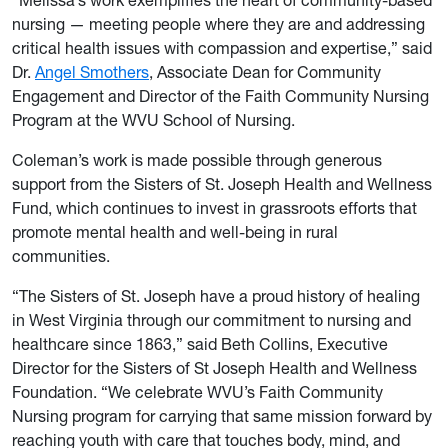
nursing — meeting people where they are and addressing
critical health issues with compassion and expertise,” said
Dr.
Angel Smothers
, Associate Dean for Community
Engagement and Director of the Faith Community Nursing
Program at the WVU School of Nursing.
Coleman’s work is made possible through generous
support from the Sisters of St. Joseph Health and Wellness
Fund, which continues to invest in grassroots efforts that
promote mental health and well-being in rural
communities.
“The Sisters of St. Joseph have a proud history of healing
in West Virginia through our commitment to nursing and
healthcare since 1863,” said Beth Collins, Executive
Director for the Sisters of St Joseph Health and Wellness
Foundation. “We celebrate WVU’s Faith Community
Nursing program for carrying that same mission forward by
reaching youth with care that touches body, mind, and