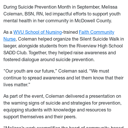
During Suicide Prevention Month in September, Melissa
Coleman, BSN, RN, led impactful efforts to support youth
mental health in her community in McDowell County.
As a
WVU School of Nursing
-trained
Faith Community
Nurse
, Coleman helped organize the Silent Suicide Walk in
Iaeger, alongside students from the Riverview High School
SADD Club. Together, they helped raise awareness and
fostered dialogue around suicide prevention.
"Our youth are our future,” Coleman said. “We must
continue to spread awareness and let them know that their
lives matter.”
As part of the event, Coleman delivered a presentation on
the warning signs of suicide and strategies for prevention,
equipping students with knowledge and resources to
support themselves and their peers.
“Melissa’s work exemplifies the heart of community-based