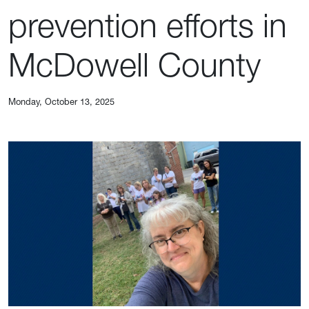
prevention efforts in
McDowell County
Monday, October 13, 2025