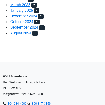
March 2025
2
January 2025
4
December 2024
2
October 2024
1
September 2024
1
August 2024
1
WVU Foundation
One Waterfront Place, 7th Floor
P.O. Box 1650
Morgantown, WV 26507-1650
304-284-4000
or
800-847-3856