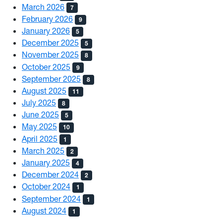
March 2026
7
February 2026
9
January 2026
5
December 2025
5
November 2025
8
October 2025
9
September 2025
8
August 2025
11
July 2025
8
June 2025
5
May 2025
10
April 2025
1
March 2025
2
January 2025
4
December 2024
2
October 2024
1
September 2024
1
August 2024
1