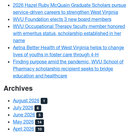
2026 Hazel Ruby McQuain Graduate Scholars pursue
service-driven careers to strengthen West Virginia
WVU Foundation elects 3 new board members
WVU Occupational Therapy faculty member honored
with emeritus status, scholarship established in her
name
Aetna Better Health of West Virginia helps to change
lives of youths in foster care through 4-H
Finding purpose amid the pandemic, WVU School of
Pharmacy scholarship recipient seeks to bridge
education and healthcare
Archives
August 2026
1
July 2026
6
June 2026
5
May 2026
14
April 2026
10