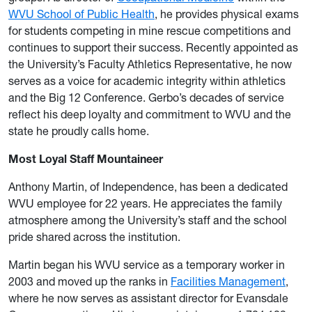
WVU School of Public Health
, he provides physical exams
for students competing in mine rescue competitions and
continues to support their success. Recently appointed as
the University’s Faculty Athletics Representative, he now
serves as a voice for academic integrity within athletics
and the Big 12 Conference. Gerbo’s decades of service
reflect his deep loyalty and commitment to WVU and the
state he proudly calls home.
Most Loyal Staff Mountaineer
Anthony Martin, of Independence, has been a dedicated
WVU employee for 22 years. He appreciates the family
atmosphere among the University’s staff and the school
pride shared across the institution.
Martin began his WVU service as a temporary worker in
2003 and moved up the ranks in
Facilities Management
,
where he now serves as assistant director for Evansdale