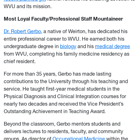
WVU and its mission.
Most Loyal Faculty/Professional Staff Mountaineer
Dr. Robert Gerbo
, a native of Weirton, has dedicated his
entire professional career to WVU. He earned both his
undergraduate degree in
biology
and his
medical degree
from WVU, completing his family medicine residency as
chief resident.
For more than 35 years, Gerbo has made lasting
contributions to the University through his teaching and
service. He taught first-year medical students in the
Physical Diagnosis and Clinical Integration courses for
nearly two decades and received the Vice President’s
Outstanding Achievement in Teaching Award.
Beyond the classroom, Gerbo mentors students and
delivers lectures to residents, faculty, and community
groups. As director of
Occupational Medicine
within the