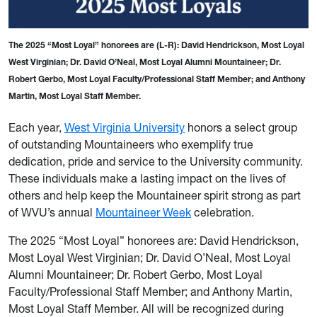
The 2025 “Most Loyal” honorees are (L-R): David Hendrickson, Most Loyal
West Virginian; Dr. David O’Neal, Most Loyal Alumni Mountaineer; Dr.
Robert Gerbo, Most Loyal Faculty/Professional Staff Member; and Anthony
Martin, Most Loyal Staff Member.
Each year,
West Virginia University
honors a select group
of outstanding Mountaineers who exemplify true
dedication, pride and service to the University community.
These individuals make a lasting impact on the lives of
others and help keep the Mountaineer spirit strong as part
of WVU’s annual
Mountaineer Week
celebration.
The 2025 “Most Loyal” honorees are: David Hendrickson,
Most Loyal West Virginian; Dr. David O’Neal, Most Loyal
Alumni Mountaineer; Dr. Robert Gerbo, Most Loyal
Faculty/Professional Staff Member; and Anthony Martin,
Most Loyal Staff Member. All will be recognized during