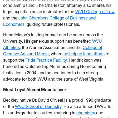
scholarship fund. The Charleston attorney also shares his
legal expertise as an instructor for the
WVU College of Law
and the
John Chambers College of Business and
Economics
, guiding future professionals.
Hendrickson’s lasting impact can be seen across the
University. His generous support has benefited
WVU
Athletics
, the Alumni Association, and the
College of
Creative Arts and Media
, where
he helped lead efforts
to
support the
Pride Practice Facility
. Hendrickson was
honored as Outstanding Alumnus during Homecoming
festivities in 2004, and he continues to be a strong
advocate for both WVU and the state of West Virginia.
Most Loyal Alumni Mountaineer
Beckley native Dr. David O’Neal is a proud 1990 graduate
of the
WVU School of Dentistry
. He also attended WVU for
his undergraduate studies, majoring in
chemistry
and