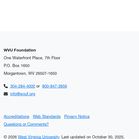
WVU Foundation
One Waterfront Place, 7th Floor
P.O. Box 1650
Morgantown, WV 26507-1650
304-284-4000
or
800-847-3856
info@wvuf.org
Accreditations
Web Standards
Privacy Notice
Questions or Comments?
© 2026
West Virginia University
.
Last updated on October 30, 2025.