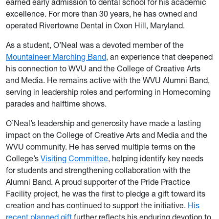
earned early admission to dental school for his academic
excellence. For more than 30 years, he has owned and
operated Rivertowne Dental in Oxon Hill, Maryland.
As a student, O’Neal was a devoted member of the
Mountaineer Marching Band
, an experience that deepened
his connection to WVU and the College of Creative Arts
and Media. He remains active with the WVU Alumni Band,
serving in leadership roles and performing in Homecoming
parades and halftime shows.
O’Neal’s leadership and generosity have made a lasting
impact on the College of Creative Arts and Media and the
WVU community. He has served multiple terms on the
College’s
Visiting Committee
, helping identify key needs
for students and strengthening collaboration with the
Alumni Band. A proud supporter of the Pride Practice
Facility project, he was the first to pledge a gift toward its
creation and has continued to support the initiative.
His
recent planned gift
further reflects his enduring devotion to