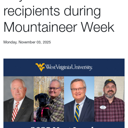
recipients during
Mountaineer Week
Monday, November 03, 2025