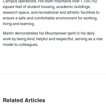
Campus operations. His team maintains over 1,704,102
square feet of student housing, academic buildings,
research space, and recreational and athletic facilities to
ensure a safe and comfortable environment for working,
living and learning.
Martin demonstrates his Mountaineer spirit in his daily
work by being kind, helpful and respectful, serving as a role
model to colleagues.
Related Articles