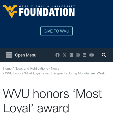
Skip to main content
West Virginia University
GIVE TO WVU
Facebook
X / Twitter
Flickr
Instagram
LinkedIn
YouTube
Open Menu
Togg
Home
News and Publications
News
WVU honors ‘Most Loyal’ award recipients during Mountaineer Week
WVU honors ‘Most
Loyal’ award