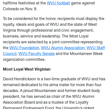
halftime festivities at the
WVU football
game against
Colorado on Nov. 8.
To be considered for the honor, recipients must display the
loyalty, ideals and goals of WVU and the state of West
Virginia through professional and civic engagement,
business, service and leadership. The Most Loyal
recipients are selected by a joint committee representing
the
WVU Foundation
,
WVU Alumni Association
,
WVU Staff
Council
,
WVU Faculty Senate
and the Mountaineer Week
organization committee.
Most Loyal West Virginian
David Hendrickson is a two-time graduate of WVU and has
remained dedicated to his alma mater for more than four
decades. A proud Mountaineer and former student body
president, he has served as chair of the WVU Alumni
Association Board and as a trustee of the Loyalty
Permanent Endowment Fund, the University’s oldest