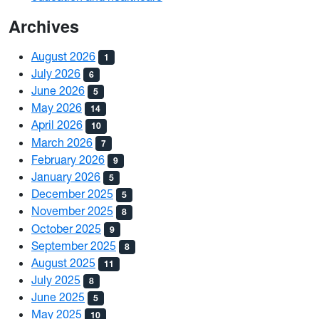
Archives
August 2026
1
July 2026
6
June 2026
5
May 2026
14
April 2026
10
March 2026
7
February 2026
9
January 2026
5
December 2025
5
November 2025
8
October 2025
9
September 2025
8
August 2025
11
July 2025
8
June 2025
5
May 2025
10