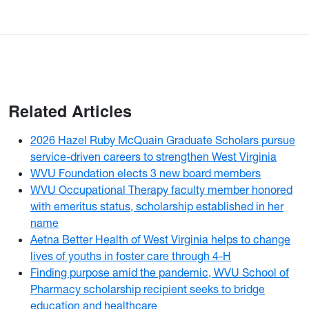
Related Articles
2026 Hazel Ruby McQuain Graduate Scholars pursue
service-driven careers to strengthen West Virginia
WVU Foundation elects 3 new board members
WVU Occupational Therapy faculty member honored
with emeritus status, scholarship established in her
name
Aetna Better Health of West Virginia helps to change
lives of youths in foster care through 4-H
Finding purpose amid the pandemic, WVU School of
Pharmacy scholarship recipient seeks to bridge
education and healthcare