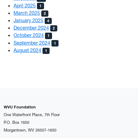
April 2025
1
March 2025
2
January 2025
4
December 2024
2
October 2024
1
September 2024
1
August 2024
1
WVU Foundation
One Waterfront Place, 7th Floor
P.O. Box 1650
Morgantown, WV 26507-1650