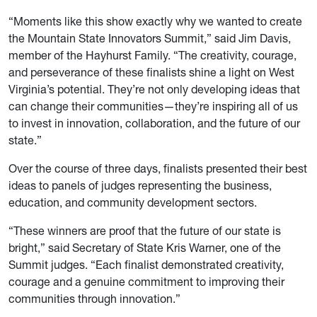
“Moments like this show exactly why we wanted to create
the Mountain State Innovators Summit,” said Jim Davis,
member of the Hayhurst Family. “The creativity, courage,
and perseverance of these finalists shine a light on West
Virginia’s potential. They’re not only developing ideas that
can change their communities—they’re inspiring all of us
to invest in innovation, collaboration, and the future of our
state.”
Over the course of three days, finalists presented their best
ideas to panels of judges representing the business,
education, and community development sectors.
“These winners are proof that the future of our state is
bright,” said Secretary of State Kris Warner, one of the
Summit judges. “Each finalist demonstrated creativity,
courage and a genuine commitment to improving their
communities through innovation.”