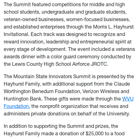
The Summit featured competitions for middle and high
school students, undergraduate and graduate students,
veteran-owned businesses, women-focused businesses,
and established enterprises through the Morris L. Hayhurst
Invitational. Each track was designed to recognize and
reward innovation, leadership and entrepreneurial spirit at
every stage of development. The event included a veterans
awards dinner with a color guard ceremony conducted by
the Lewis County High School Airforce JROTC.
The Mountain State Innovators Summit is presented by the
Hayhurst Family, with additional support from the Claude
Worthington Benedum Foundation, Verizon Wireless and
Huntington Bank. These gifts were made through the
WVU
Foundation
, the nonprofit organization that receives and
administers private donations on behalf of the University.
In addition to supporting the Summit and prizes, the
Hayhurst Family made a donation of $25,000 to a food