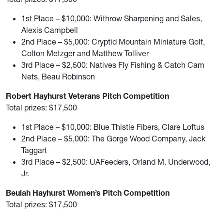
1st Place – $10,000: Withrow Sharpening and Sales,
Alexis Campbell
2nd Place – $5,000: Cryptid Mountain Miniature Golf,
Colton Metzger and Matthew Tolliver
3rd Place – $2,500: Natives Fly Fishing & Catch Cam
Nets, Beau Robinson
Robert Hayhurst Veterans Pitch Competition
Total prizes: $17,500
1st Place – $10,000: Blue Thistle Fibers, Clare Loftus
2nd Place – $5,000: The Gorge Wood Company, Jack
Taggart
3rd Place – $2,500: UAFeeders, Orland M. Underwood,
Jr.
Beulah Hayhurst Women’s Pitch Competition
Total prizes: $17,500