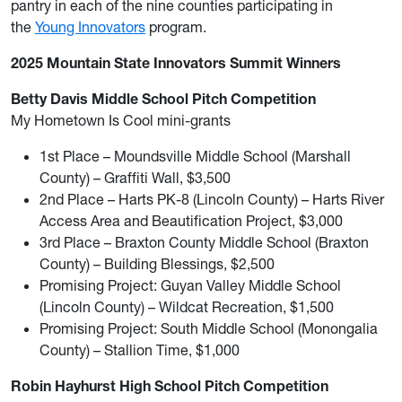
pantry in each of the nine counties participating in
the
Young Innovators
program.
2025 Mountain State Innovators Summit Winners
Betty Davis Middle School Pitch Competition
My Hometown Is Cool mini-grants
1st Place – Moundsville Middle School (Marshall
County) – Graffiti Wall, $3,500
2nd Place – Harts PK-8 (Lincoln County) – Harts River
Access Area and Beautification Project, $3,000
3rd Place – Braxton County Middle School (Braxton
County) – Building Blessings, $2,500
Promising Project: Guyan Valley Middle School
(Lincoln County) – Wildcat Recreation, $1,500
Promising Project: South Middle School (Monongalia
County) – Stallion Time, $1,000
Robin Hayhurst High School Pitch Competition