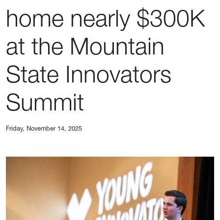
home nearly $300K
at the Mountain
State Innovators
Summit
Friday, November 14, 2025