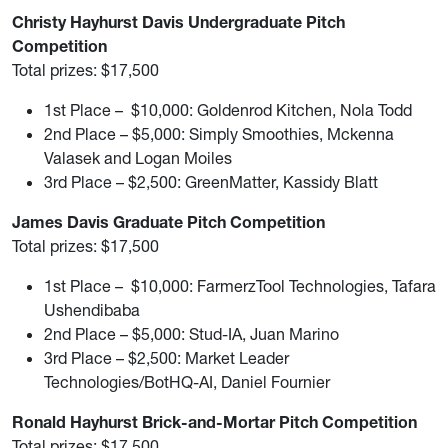
Christy Hayhurst Davis Undergraduate Pitch
Competition
Total prizes: $17,500
1st Place – $10,000: Goldenrod Kitchen, Nola Todd
2nd Place – $5,000: Simply Smoothies, Mckenna
Valasek and Logan Moiles
3rd Place – $2,500: GreenMatter, Kassidy Blatt
James Davis Graduate Pitch Competition
Total prizes: $17,500
1st Place – $10,000: FarmerzTool Technologies, Tafara
Ushendibaba
2nd Place – $5,000: Stud-IA, Juan Marino
3rd Place – $2,500: Market Leader
Technologies/BotHQ-AI, Daniel Fournier
Ronald Hayhurst Brick-and-Mortar Pitch Competition
Total prizes: $17,500