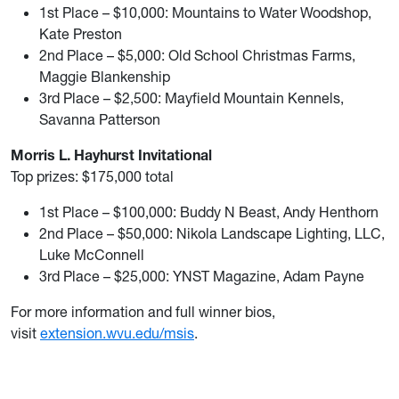
1st Place – $10,000: Mountains to Water Woodshop,
Kate Preston
2nd Place – $5,000: Old School Christmas Farms,
Maggie Blankenship
3rd Place – $2,500: Mayfield Mountain Kennels,
Savanna Patterson
Morris L. Hayhurst Invitational
Top prizes: $175,000 total
1st Place – $100,000: Buddy N Beast, Andy Henthorn
2nd Place – $50,000: Nikola Landscape Lighting, LLC,
Luke McConnell
3rd Place – $25,000: YNST Magazine, Adam Payne
For more information and full winner bios,
visit
extension.wvu.edu/msis
.