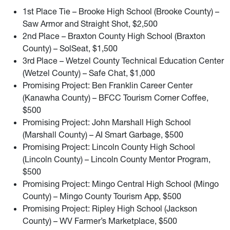
1st Place Tie – Brooke High School (Brooke County) –
Saw Armor and Straight Shot, $2,500
2nd Place – Braxton County High School (Braxton
County) – SolSeat, $1,500
3rd Place – Wetzel County Technical Education Center
(Wetzel County) – Safe Chat, $1,000
Promising Project: Ben Franklin Career Center
(Kanawha County) – BFCC Tourism Corner Coffee,
$500
Promising Project: John Marshall High School
(Marshall County) – AI Smart Garbage, $500
Promising Project: Lincoln County High School
(Lincoln County) – Lincoln County Mentor Program,
$500
Promising Project: Mingo Central High School (Mingo
County) – Mingo County Tourism App, $500
Promising Project: Ripley High School (Jackson
County) – WV Farmer’s Marketplace, $500