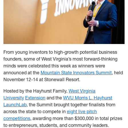
From young inventors to high-growth potential business
founders, some of West Virginia’s most forward-thinking
minds were celebrated this week as winners were
announced at the
Mountain State Innovators Summit
, held
November 12-14 at Stonewall Resort.
Hosted by the Hayhurst Family,
West Virginia
University
Extension
and the
WVU Morris L. Hayhurst
LaunchLab
, the Summit brought together finalists from
across the state to compete in
eight live pitch
competitions
, awarding more than $300,000 in total prizes
to entrepreneurs, students, and community leaders.