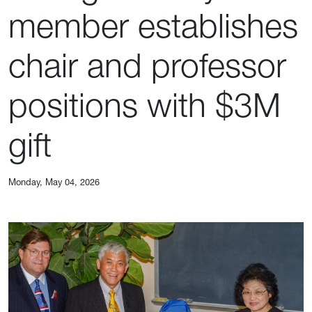
member establishes
chair and professor
positions with $3M
gift
Monday, May 04, 2026