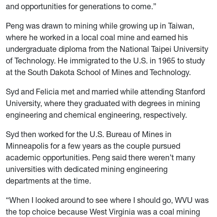
and opportunities for generations to come.”
Peng was drawn to mining while growing up in Taiwan,
where he worked in a local coal mine and earned his
undergraduate diploma from the National Taipei University
of Technology. He immigrated to the U.S. in 1965 to study
at the South Dakota School of Mines and Technology.
Syd and Felicia met and married while attending Stanford
University, where they graduated with degrees in mining
engineering and chemical engineering, respectively.
Syd then worked for the U.S. Bureau of Mines in
Minneapolis for a few years as the couple pursued
academic opportunities. Peng said there weren’t many
universities with dedicated mining engineering
departments at the time.
“When I looked around to see where I should go, WVU was
the top choice because West Virginia was a coal mining