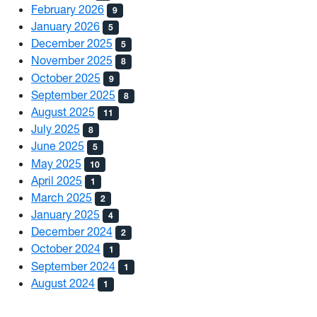
February 2026
9
January 2026
5
December 2025
5
November 2025
8
October 2025
9
September 2025
8
August 2025
11
July 2025
8
June 2025
5
May 2025
10
April 2025
1
March 2025
2
January 2025
4
December 2024
2
October 2024
1
September 2024
1
August 2024
1