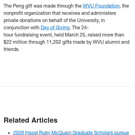
The Peng gift was made through the
WVU Foundation
, the
nonprofit organization that receives and administers
private donations on behalf of the University, in
conjunction with
Day of Giving
. The 24-
hour fundraising event, held March 25, raised more than
$22 million through 11,202 gifts made by WVU alumni and
friends.
Related Articles
2026 Hazel Ruby McQuain Graduate Scholars pursue