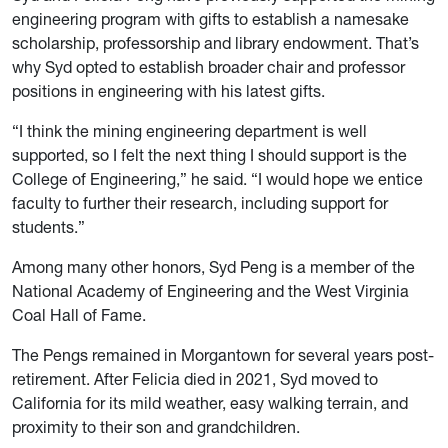
engineering program with gifts to establish a namesake
scholarship, professorship and library endowment. That’s
why Syd opted to establish broader chair and professor
positions in engineering with his latest gifts.
“I think the mining engineering department is well
supported, so I felt the next thing I should support is the
College of Engineering,” he said. “I would hope we entice
faculty to further their research, including support for
students.”
Among many other honors, Syd Peng is a member of the
National Academy of Engineering and the West Virginia
Coal Hall of Fame.
The Pengs remained in Morgantown for several years post-
retirement. After Felicia died in 2021, Syd moved to
California for its mild weather, easy walking terrain, and
proximity to their son and grandchildren.