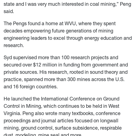
state and I was very much interested in coal mining,” Peng
said.
The Pengs found a home at WVU, where they spent
decades empowering future generations of mining
engineering leaders to excel through energy education and
research.
Syd supervised more than 100 research projects and
secured over $12 million in funding from government and
private sources. His research, rooted in sound theory and
practice, spanned more than 300 mines across the U.S.
and 16 foreign countries.
He launched the International Conference on Ground
Control in Mining, which continues to be held in West
Virginia. Peng also wrote many textbooks, conference
proceedings and journal articles focused on longwall
mining, ground control, surface subsidence, respirable
dust, modeling, mine seal and more.