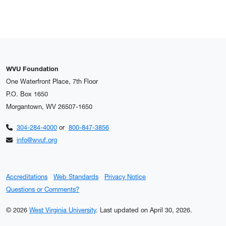
WVU Foundation
One Waterfront Place, 7th Floor
P.O. Box 1650
Morgantown, WV 26507-1650
304-284-4000
or
800-847-3856
info@wvuf.org
Accreditations
Web Standards
Privacy Notice
Questions or Comments?
© 2026
West Virginia University
.
Last updated on April 30, 2026.