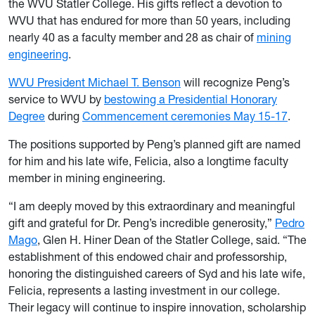
the WVU Statler College. His gifts reflect a devotion to
WVU that has endured for more than 50 years, including
nearly 40 as a faculty member and 28 as chair of
mining
engineering
.
WVU President Michael T. Benson
will recognize Peng’s
service to WVU by
bestowing a Presidential Honorary
Degree
during
Commencement ceremonies May 15-17
.
The positions supported by Peng’s planned gift are named
for him and his late wife, Felicia, also a longtime faculty
member in mining engineering.
“I am deeply moved by this extraordinary and meaningful
gift and grateful for Dr. Peng’s incredible generosity,”
Pedro
Mago
, Glen H. Hiner Dean of the Statler College, said. “The
establishment of this endowed chair and professorship,
honoring the distinguished careers of Syd and his late wife,
Felicia, represents a lasting investment in our college.
Their legacy will continue to inspire innovation, scholarship