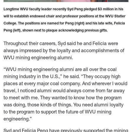
Longtime WVU faculty leader recently Syd Peng pledged $3 million in his
will to establish endowed chair and professor positions at the WVU Statler
College. The positions are named for Peng (right) and his late wife, Felicia
Peng (left), shown next to plaque acknowledging previous gifts.
Throughout their careers, Syd said he and Felicia were
always impressed by the loyalty and accomplishments of
WVU mining engineering alumni.
“WVU mining engineering alumni are all over the coal
mining industry in the U.S.,” he said. “They occupy high
places at every major coal company. And wherever I would
travel, I noticed alumni would always come from far away
to meet with me. They wanted to know how the program
was doing, those kinds of things. You need alumni loyalty
to the program to support the future of WVU mining
engineering.”
Syd and Felicia Peng have previously supported the mining