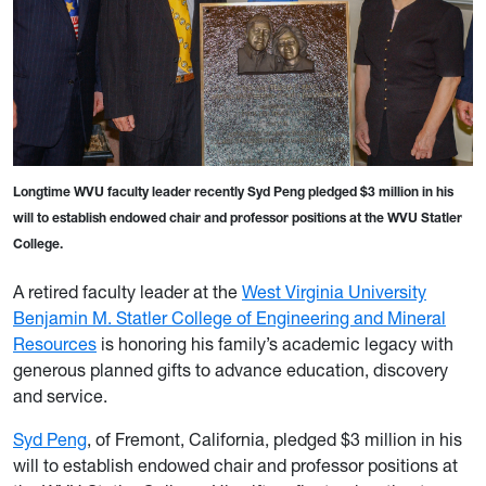
Longtime WVU faculty leader recently Syd Peng pledged $3 million in his
will to establish endowed chair and professor positions at the WVU Statler
College.
A retired faculty leader at the
West Virginia University
Benjamin M. Statler College of Engineering and Mineral
Resources
is honoring his family’s academic legacy with
generous planned gifts to advance education, discovery
and service.
Syd Peng
, of Fremont, California, pledged $3 million in his
will to establish endowed chair and professor positions at