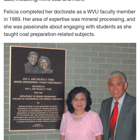
Felicia completed her doctorate as a WVU faculty member
in 1989. Her area of expertise was mineral processing, and
she was passionate about engaging with students as she
taught coal preparation-related subjects.