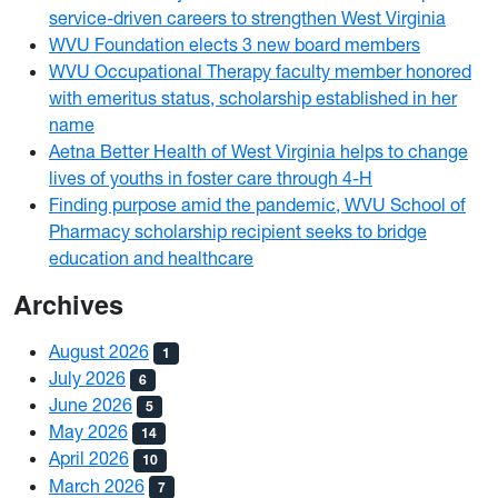
service-driven careers to strengthen West Virginia
WVU Foundation elects 3 new board members
WVU Occupational Therapy faculty member honored
with emeritus status, scholarship established in her
name
Aetna Better Health of West Virginia helps to change
lives of youths in foster care through 4-H
Finding purpose amid the pandemic, WVU School of
Pharmacy scholarship recipient seeks to bridge
education and healthcare
Archives
August 2026
1
July 2026
6
June 2026
5
May 2026
14
April 2026
10
March 2026
7