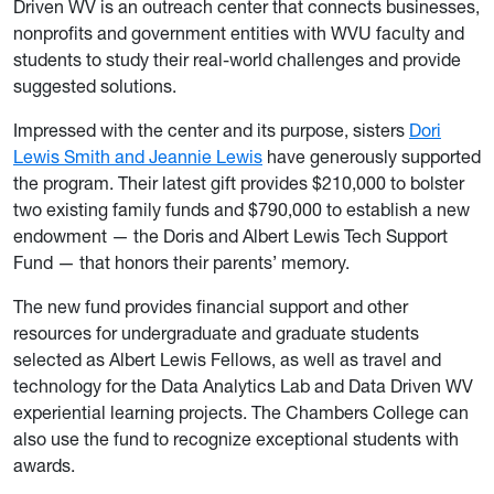
Driven WV is an outreach center that connects businesses,
nonprofits and government entities with WVU faculty and
students to study their real-world challenges and provide
suggested solutions.
Impressed with the center and its purpose, sisters
Dori
Lewis Smith and Jeannie Lewis
have generously supported
the program. Their latest gift provides $210,000 to bolster
two existing family funds and $790,000 to establish a new
endowment — the Doris and Albert Lewis Tech Support
Fund — that honors their parents’ memory.
The new fund provides financial support and other
resources for undergraduate and graduate students
selected as Albert Lewis Fellows, as well as travel and
technology for the Data Analytics Lab and Data Driven WV
experiential learning projects. The Chambers College can
also use the fund to recognize exceptional students with
awards.