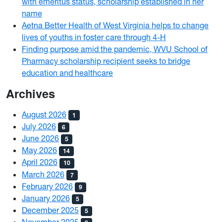
with emeritus status, scholarship established in her
name
Aetna Better Health of West Virginia helps to change
lives of youths in foster care through 4-H
Finding purpose amid the pandemic, WVU School of
Pharmacy scholarship recipient seeks to bridge
education and healthcare
Archives
August 2026
1
July 2026
6
June 2026
5
May 2026
14
April 2026
10
March 2026
7
February 2026
9
January 2026
5
December 2025
5