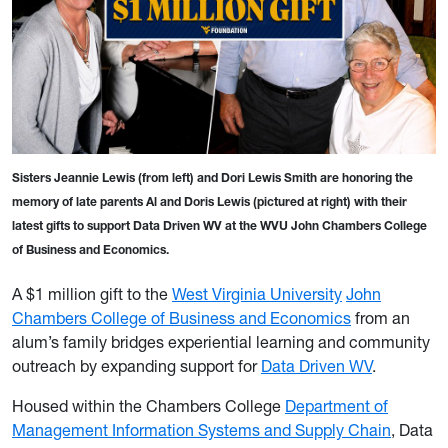
Sisters Jeannie Lewis (from left) and Dori Lewis Smith are honoring the
memory of late parents Al and Doris Lewis (pictured at right) with their
latest gifts to support Data Driven WV at the WVU John Chambers College
of Business and Economics.
A $1 million gift to the
West Virginia University
John
Chambers College of Business and Economics
from an
alum’s family bridges experiential learning and community
outreach by expanding support for
Data Driven WV
.
Housed within the Chambers College
Department of
Management Information Systems and Supply Chain
, Data