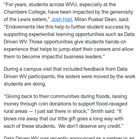
“For years, students across WVU, especially at the
Chambers College, have been impacted by the generosity
of the Lewis sisters,”
Josh Hall
, Milan Puskar Dean, said.
“Endowments like this help to further student success by
supporting experiential learning opportunities such as Data
Driven WV. Those opportunities give students hands-on
experience that helps to jump-start their careers and allow
them to become impactful business leaders.”
During a campus visit that included feedback from Data
Driven WV participants, the sisters were moved by the work
students are doing.
“Giving back to their communities during floods, raising
money through coin donations to support flood-ravaged
rural areas — I just sat there in shock,” Smith said. “It
blows me away that our little gift goes a long way with
each of these students. We don’t deserve any credit.”
Data Driven WV was recently announced as a partner in an