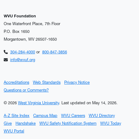
WVU Foundation
One Waterfront Place, 7th Floor
P.O. Box 1650
Morgantown, WV 26507-1650
304-284-4000
or
800-847-3856
info@wvuf.org
Accreditations
Web Standards
Privacy Notice
Questions or Comments?
© 2026
West Virginia University
.
Last updated on May 14, 2026.
A-Z Site Index
Campus Map
WVU Careers
WVU Directory
Give
Handshake
WVU Safety Notification System
WVU Today
WVU Portal