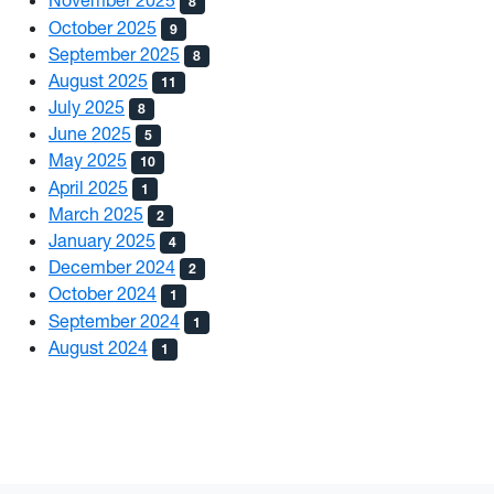
November 2025
8
October 2025
9
September 2025
8
August 2025
11
July 2025
8
June 2025
5
May 2025
10
April 2025
1
March 2025
2
January 2025
4
December 2024
2
October 2024
1
September 2024
1
August 2024
1