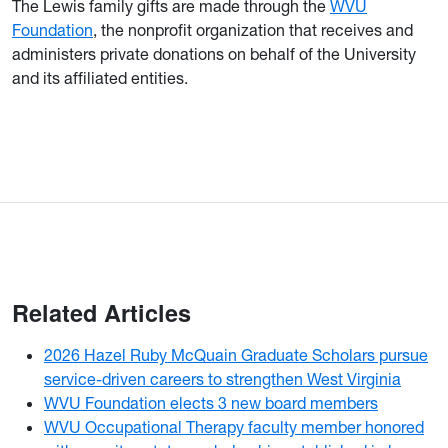
The Lewis family gifts are made through the
WVU
Foundation
, the nonprofit organization that receives and
administers private donations on behalf of the University
and its affiliated entities.
Related Articles
2026 Hazel Ruby McQuain Graduate Scholars pursue
service-driven careers to strengthen West Virginia
WVU Foundation elects 3 new board members
WVU Occupational Therapy faculty member honored