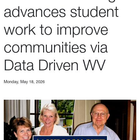
advances student
work to improve
communities via
Data Driven WV
Monday, May 18, 2026