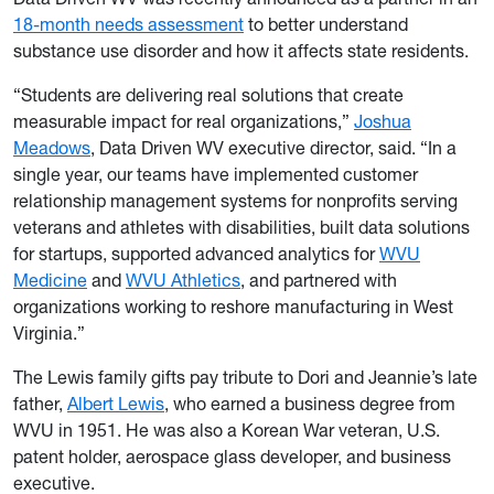
18-month needs assessment
to better understand
substance use disorder and how it affects state residents.
“Students are delivering real solutions that create
measurable impact for real organizations,”
Joshua
Meadows
, Data Driven WV executive director, said. “In a
single year, our teams have implemented customer
relationship management systems for nonprofits serving
veterans and athletes with disabilities, built data solutions
for startups, supported advanced analytics for
WVU
Medicine
and
WVU Athletics
, and partnered with
organizations working to reshore manufacturing in West
Virginia.”
The Lewis family gifts pay tribute to Dori and Jeannie’s late
father,
Albert Lewis
, who earned a business degree from
WVU in 1951. He was also a Korean War veteran, U.S.
patent holder, aerospace glass developer, and business
executive.