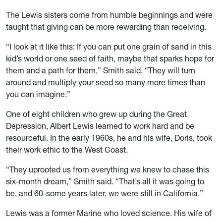
The Lewis sisters come from humble beginnings and were
taught that giving can be more rewarding than receiving.
“I look at it like this: If you can put one grain of sand in this
kid’s world or one seed of faith, maybe that sparks hope for
them and a path for them,” Smith said. “They will turn
around and multiply your seed so many more times than
you can imagine.”
One of eight children who grew up during the Great
Depression, Albert Lewis learned to work hard and be
resourceful. In the early 1960s, he and his wife, Doris, took
their work ethic to the West Coast.
“They uprooted us from everything we knew to chase this
six-month dream,” Smith said. “That’s all it was going to
be, and 60-some years later, we were still in California.”
Lewis was a former Marine who loved science. His wife of