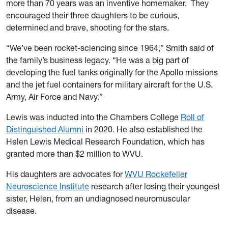
more than 70 years was an inventive homemaker. They
encouraged their three daughters to be curious,
determined and brave, shooting for the stars.
“We’ve been rocket-sciencing since 1964,” Smith said of
the family’s business legacy. “He was a big part of
developing the fuel tanks originally for the Apollo missions
and the jet fuel containers for military aircraft for the U.S.
Army, Air Force and Navy.”
Lewis was inducted into the Chambers College
Roll of
Distinguished Alumni
in 2020. He also established the
Helen Lewis Medical Research Foundation, which has
granted more than $2 million to WVU.
His daughters are advocates for
WVU Rockefeller
Neuroscience Institute
research after losing their youngest
sister, Helen, from an undiagnosed neuromuscular
disease.