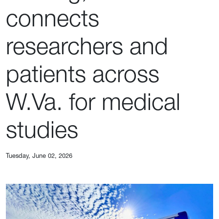
connects
researchers and
patients across
W.Va. for medical
studies
Tuesday, June 02, 2026