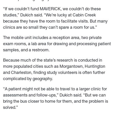
“If we couldn’t fund MAVERICK, we couldn’t do these
studies,” Dukich said. “We’re lucky at Cabin Creek
because they have the room to facilitate visits. But many
clinics are so small they can’t spare a room for us.”
The mobile unit includes a reception area, two private
exam rooms, a lab area for drawing and processing patient
samples, and a restroom.
Because much of the state’s research is conducted in
more populated cities such as Morgantown, Huntington
and Charleston, finding study volunteers is often further
complicated by geography.
“A patient might not be able to travel to a larger clinic for
assessments and follow-ups,” Dukich said. “But we can
bring the bus closer to home for them, and the problem is
solved.”