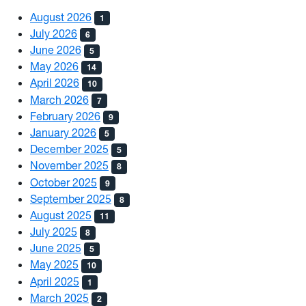
August 2026
1
July 2026
6
June 2026
5
May 2026
14
April 2026
10
March 2026
7
February 2026
9
January 2026
5
December 2025
5
November 2025
8
October 2025
9
September 2025
8
August 2025
11
July 2025
8
June 2025
5
May 2025
10
April 2025
1
March 2025
2