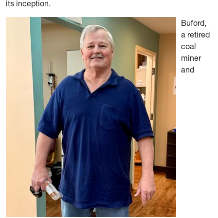
its inception.
Buford,
a retired
coal
miner
and