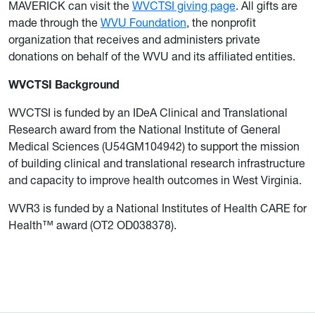
MAVERICK can visit the
WVCTSI giving page
. All gifts are
made through the
WVU Foundation
, the nonprofit
organization that receives and administers private
donations on behalf of the WVU and its affiliated entities.
WVCTSI Background
WVCTSI is funded by an IDeA Clinical and Translational
Research award from the National Institute of General
Medical Sciences (U54GM104942) to support the mission
of building clinical and translational research infrastructure
and capacity to improve health outcomes in West Virginia.
WVR3 is funded by a National Institutes of Health CARE for
Health™ award (OT2 OD038378).