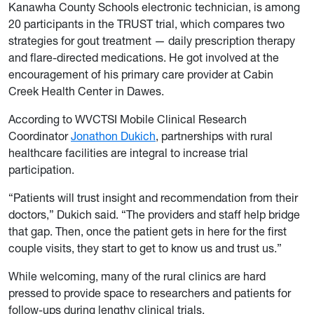
Kanawha County Schools electronic technician, is among
20 participants in the TRUST trial, which compares two
strategies for gout treatment — daily prescription therapy
and flare-directed medications. He got involved at the
encouragement of his primary care provider at Cabin
Creek Health Center in Dawes.
According to WVCTSI Mobile Clinical Research
Coordinator
Jonathon Dukich
, partnerships with rural
healthcare facilities are integral to increase trial
participation.
“Patients will trust insight and recommendation from their
doctors,” Dukich said. “The providers and staff help bridge
that gap. Then, once the patient gets in here for the first
couple visits, they start to get to know us and trust us.”
While welcoming, many of the rural clinics are hard
pressed to provide space to researchers and patients for
follow-ups during lengthy clinical trials.