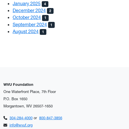
January 2025
4
December 2024
2
October 2024
1
September 2024
1
August 2024
1
WVU Foundation
One Waterfront Place, 7th Floor
P.O. Box 1650
Morgantown, WV 26507-1650
304-284-4000
or
800-847-3856
info@wvuf.org