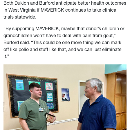
Both Dukich and Burford anticipate better health outcomes
in West Virginia if MAVERICK continues to take clinical
trials statewide.
“By supporting MAVERICK, maybe that donor’s children or
grandchildren won’t have to deal with pain from gout,”
Burford said. “This could be one more thing we can mark
off like polio and stuff like that, and we can just eliminate
it.”