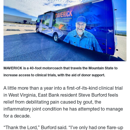
MAVERICK is a 40-foot motorcoach that travels the Mountain State to
increase access to clinical trials, with the aid of donor support.
A little more than a year into a first-of-its-kind clinical trial
in West Virginia, East Bank resident Steve Burford feels
relief from debilitating pain caused by gout, the
inflammatory joint condition he has attempted to manage
for a decade.
“Thank the Lord,” Burford said. “I’ve only had one flare-up