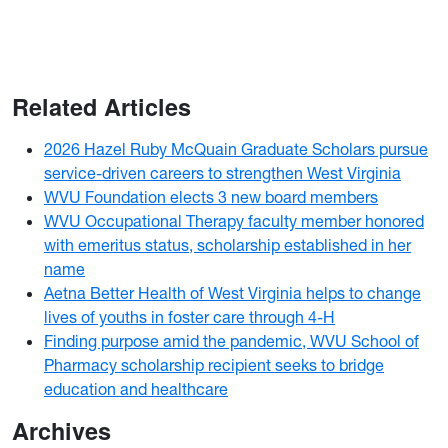
Related Articles
2026 Hazel Ruby McQuain Graduate Scholars pursue
service-driven careers to strengthen West Virginia
WVU Foundation elects 3 new board members
WVU Occupational Therapy faculty member honored
with emeritus status, scholarship established in her
name
Aetna Better Health of West Virginia helps to change
lives of youths in foster care through 4-H
Finding purpose amid the pandemic, WVU School of
Pharmacy scholarship recipient seeks to bridge
education and healthcare
Archives