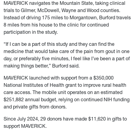
MAVERICK navigates the Mountain State, taking clinical
trials to Gilmer, McDowell, Wayne and Wood counties.
Instead of driving 175 miles to Morgantown, Burford travels
8 miles from his house to the clinic for continued
participation in the study.
“If I can be a part of this study and they can find the
medicine that would take care of the pain from gout in one
day, or preferably five minutes, I feel like I’ve been a part of
making things better,” Burford said.
MAVERICK launched with support from a $350,000
National Institutes of Health grant to improve rural health
care access. The mobile unit operates on an estimated
$251,882 annual budget, relying on continued NIH funding
and private gifts from donors.
Since July 2024, 29 donors have made $11,620 in gifts to
support MAVERICK.