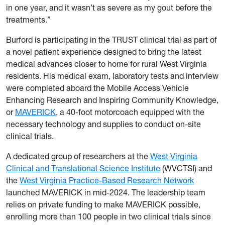
in one year, and it wasn’t as severe as my gout before the
treatments.”
Burford is participating in the TRUST clinical trial as part of
a novel patient experience designed to bring the latest
medical advances closer to home for rural West Virginia
residents. His medical exam, laboratory tests and interview
were completed aboard the Mobile Access Vehicle
Enhancing Research and Inspiring Community Knowledge,
or
MAVERICK
, a 40-foot motorcoach equipped with the
necessary technology and supplies to conduct on-site
clinical trials.
A dedicated group of researchers at the
West Virginia
Clinical and Translational Science Institute
(WVCTSI) and
the
West Virginia Practice-Based Research Network
launched MAVERICK in mid-2024. The leadership team
relies on private funding to make MAVERICK possible,
enrolling more than 100 people in two clinical trials since