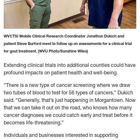
WVCTSI Mobile Clinical Research Coordinator Jonathon Dukich and
patient Steve Burford meet to follow up on assessments for a clinical trial
for gout treatment. (WVU Photo/Sunshine Wiles)
Extending clinical trials into additional counties could have
profound impacts on patient health and well-being.
“There is a new type of cancer screening where we draw
two tubes of blood to test for 56 types of cancers,” Dukich
said. “Generally, that’s just happening in Morgantown. Now
that we can take it out on the road, who knows how many
cancer diagnoses we could catch early and treat before it
becomes life-threatening.”
Individuals and businesses interested in supporting