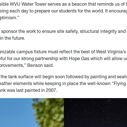
isible WVU Water Tower serves as a beacon that reminds us of 
ing each day to prepare our students for the world. It encourag
optimism.”
sponsor the work to ensure site safety, structural integrity and
n the future.
izable campus fixture must reflect the best of West Virginia’s
eful for our strong partnership with Hope Gas which will allow 
provements,” Benson said.
the tank surface will begin soon followed by painting and seali
eather elements while keeping in place the well-known “Flying
ank was last painted in 2007.