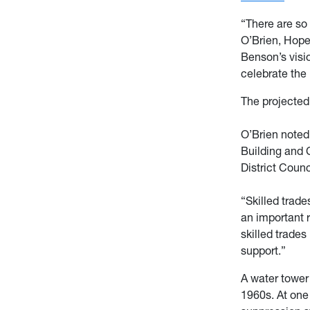
“There are so
O’Brien, Hope
Benson’s visio
celebrate the
The projected
O’Brien noted
Building and 
District Counc
“Skilled trad
an important r
skilled trades 
support.”
A water tower
1960s. At one 