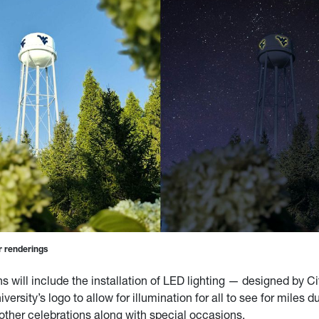
 renderings
ns will include the installation of LED lighting — designed by 
versity’s logo to allow for illumination for all to see for miles d
ther celebrations along with special occasions.