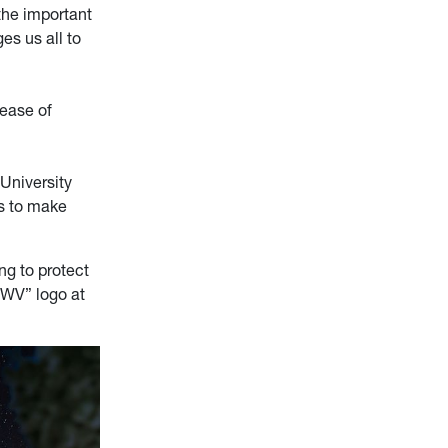
the important
es us all to
 ease of
 University
us to make
ng to protect
 WV” logo at