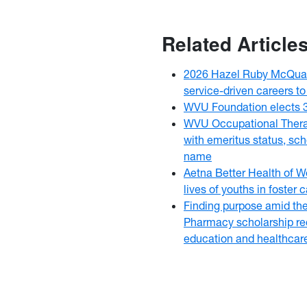
Related Article
2026 Hazel Ruby McQuai
service-driven careers to
WVU Foundation elects 
WVU Occupational Thera
with emeritus status, sch
name
Aetna Better Health of W
lives of youths in foster
Finding purpose amid th
Pharmacy scholarship rec
education and healthcar