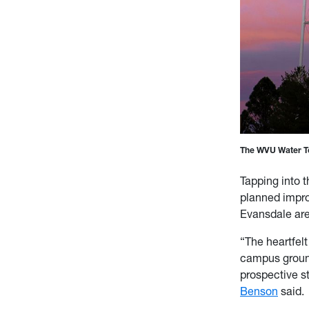
The WVU Water To
Tapping into t
planned impro
Evansdale ar
“The heartfelt
campus grounds
prospective s
Benson
said.