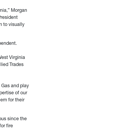
inia,” Morgan
President
 to visually
pendent.
est Virginia
llied Trades
e Gas and play
pertise of our
hem for their
pus since the
or fire