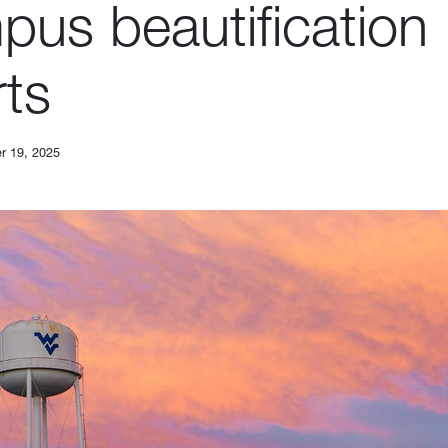
pus beautification
rts
r 19, 2025