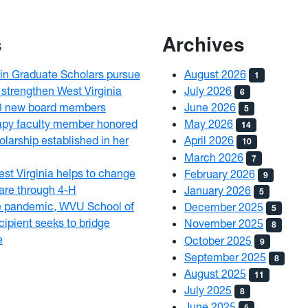
s
Archives
n Graduate Scholars pursue
August 2026
1
 strengthen West Virginia
July 2026
6
3 new board members
June 2026
5
py faculty member honored
May 2026
14
olarship established in her
April 2026
10
March 2026
7
est Virginia helps to change
February 2026
9
 care through 4-H
January 2026
5
e pandemic, WVU School of
December 2025
5
ipient seeks to bridge
November 2025
8
e
October 2025
9
September 2025
8
August 2025
11
July 2025
8
June 2025
5