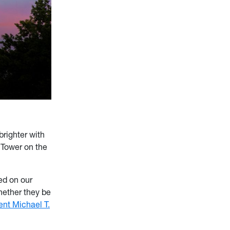
brighter with
 Tower on the
ted on our
whether they be
ent Michael T.