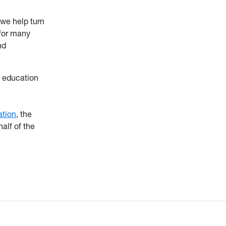
we help turn
 for many
nd
d education
tion
, the
alf of the