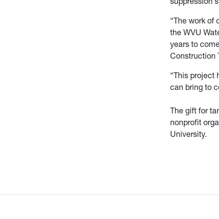
suppression s
“The work of 
the WVU Water
years to come,
Construction 
“This project 
can bring to 
The gift for 
nonprofit orga
University.