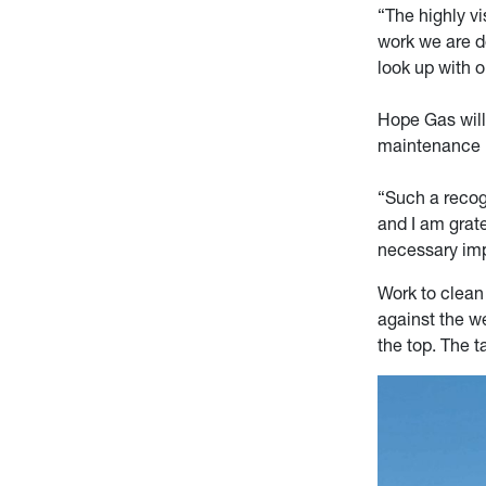
“The highly v
work we are do
look up with 
Hope Gas will 
maintenance i
“Such a recogn
and I am grat
necessary im
Work to clean 
against the w
the top. The t