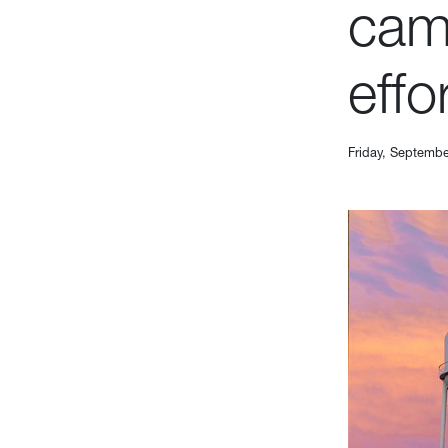
cam
effo
Friday, Septembe