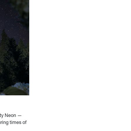
City Neon —
uring times of