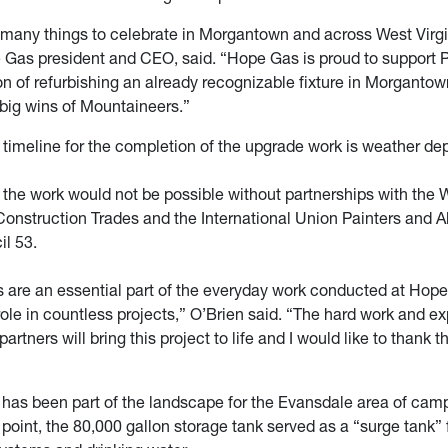
 many things to celebrate in Morgantown and across West Virg
 Gas president and CEO, said. “Hope Gas is proud to support 
n of refurbishing an already recognizable fixture in Morgantown
 big wins of Mountaineers.”
 timeline for the completion of the upgrade work is weather de
 the work would not be possible without partnerships with the W
Construction Trades and the International Union Painters and A
il 53.
es are an essential part of the everyday work conducted at Hop
ole in countless projects,” O’Brien said. “The hard work and ex
partners will bring this project to life and I would like to thank t
 has been part of the landscape for the Evansdale area of cam
point, the 80,000 gallon storage tank served as a “surge tank” f