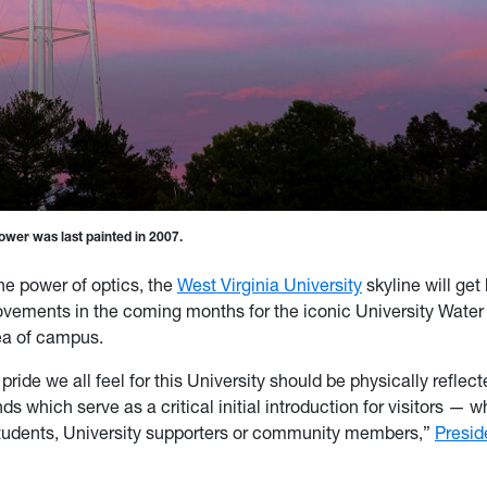
wer was last painted in 2007.
he power of optics, the
West Virginia University
skyline will get 
vements in the coming months for the iconic University Water
ea of campus.
 pride we all feel for this University should be physically reflec
 which serve as a critical initial introduction for visitors — 
tudents, University supporters or community members,”
Presid