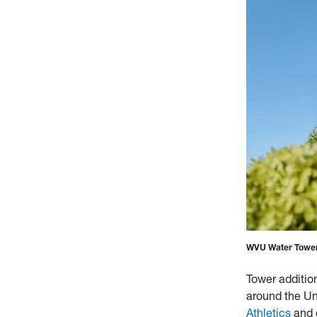
WVU Water Tower
Tower additio
around the Uni
Athletics
and o