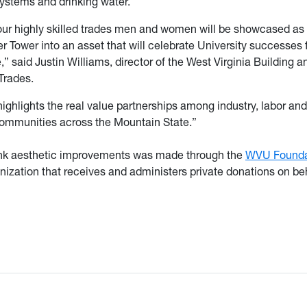
ystems and drinking water.
our highly skilled trades men and women will be showcased as 
 Tower into an asset that will celebrate University successes
” said Justin Williams, director of the West Virginia Building a
Trades.
highlights the real value partnerships among industry, labor an
communities across the Mountain State.”
tank aesthetic improvements was made through the
WVU Founda
nization that receives and administers private donations on beh