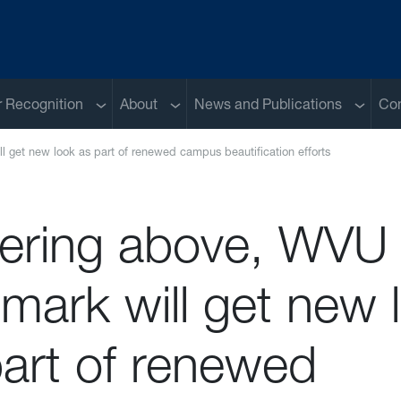
Sub menu
Sub menu
Sub me
 Recognition
About
News and Publications
Con
 get new look as part of renewed campus beautification efforts
ering above, WVU
mark will get new 
part of renewed