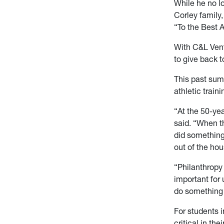
While he no l
Corley family,
“To the Best A
With C&L Vent
to give back 
This past sum
athletic train
“At the 50-ye
said. “When th
did something 
out of the ho
“Philanthropy
important for 
do something 
For students 
critical in th