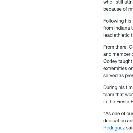
who I still at
because of m
Following his
from Indiana 
lead athletic
From there, C
and member of 
Corley taught 
extremities o
served as pres
During his tim
team that won
in the Fiesta
“As one of our
dedication an
Rodriguez
sai