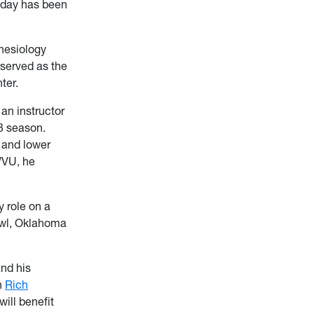
 today has been
inesiology
served as the
ter.
an instructor
13 season.
r and lower
WVU, he
y role on a
owl, Oklahoma
and his
h
Rich
will benefit