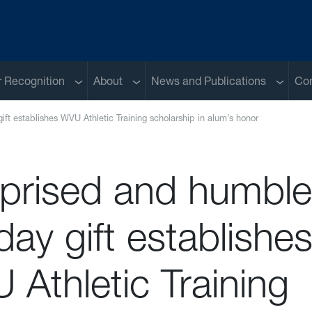
Sub menu
Sub menu
Sub me
 Recognition
About
News and Publications
Con
ift establishes WVU Athletic Training scholarship in alum’s honor
rprised and humble
day gift establishe
Athletic Training