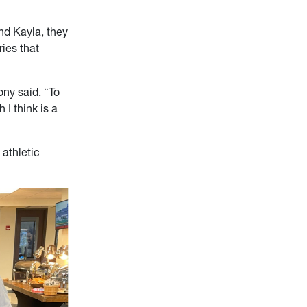
nd Kayla, they
ies that
ony said. “To
 I think is a
 athletic