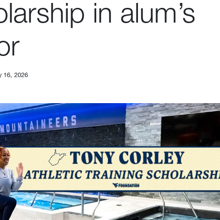
larship in alum’s
or
y 16, 2026