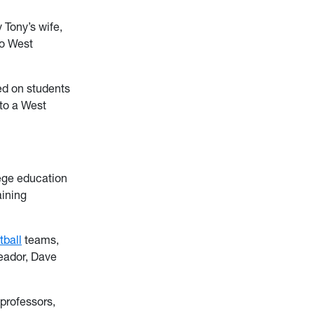
 Tony’s wife,
to West
ced on students
 to a West
lege education
aining
tball
teams,
Meador, Dave
 professors,