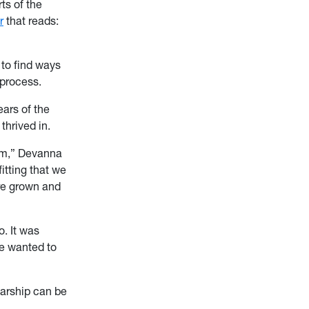
ts of the
r
that reads:
 to find ways
 process.
ars of the
thrived in.
oom,” Devanna
itting that we
are grown and
. It was
we wanted to
larship can be