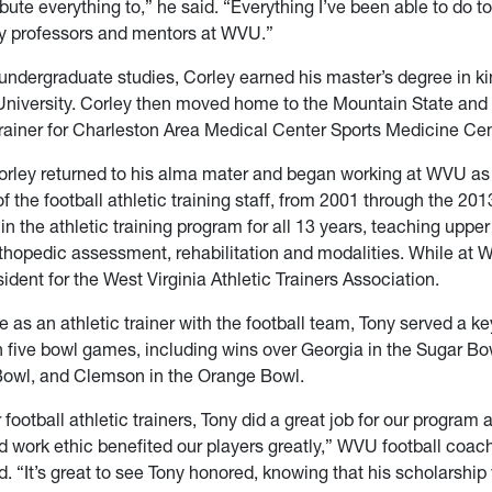
tribute everything to,” he said. “Everything I’ve been able to do
y professors and mentors at WVU.”
 undergraduate studies, Corley earned his master’s degree in k
University. Corley then moved home to the Mountain State and 
 trainer for Charleston Area Medical Center Sports Medicine Cen
orley returned to his alma mater and began working at WVU as 
the football athletic training staff, from 2001 through the 20
in the athletic training program for all 13 years, teaching uppe
rthopedic assessment, rehabilitation and modalities. While at 
ident for the West Virginia Athletic Trainers Association.
e as an athletic trainer with the football team, Tony served a ke
 five bowl games, including wins over Georgia in the Sugar B
 Bowl, and Clemson in the Orange Bowl.
 football athletic trainers, Tony did a great job for our program 
d work ethic benefited our players greatly,” WVU football coac
d. “It’s great to see Tony honored, knowing that his scholarship 