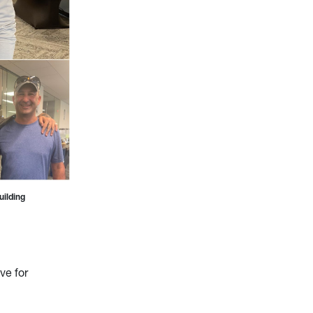
uilding
ve for
.