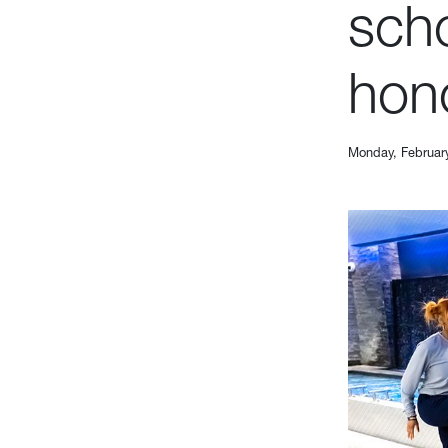
scho
hon
Monday, Februar