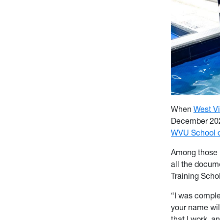
When
West Vi
December 2025
WVU School o
Among those m
all the docume
Training Schol
“I was comple
your name will
that I work, a