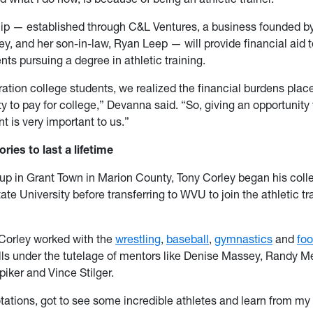
ip — established through C&L Ventures, a business founded by
y, and her son-in-law, Ryan Leep — will provide financial aid 
ents pursuing a degree in athletic training.
ration college students, we realized the financial burdens pla
ity to pay for college,” Devanna said. “So, giving an opportunity
nt is very important to us.”
ies to last a lifetime
 up in Grant Town in Marion County, Tony Corley began his col
ate University before transferring to WVU to join the athletic tr
 Corley worked with the
wrestling
,
baseball
,
gymnastics
and
foo
ills under the tutelage of mentors like Denise Massey, Randy 
iker and Vince Stilger.
otations, got to see some incredible athletes and learn from my