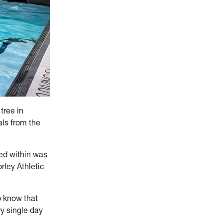
tree in
ls from the
ed within was
rley Athletic
o know that
ry single day