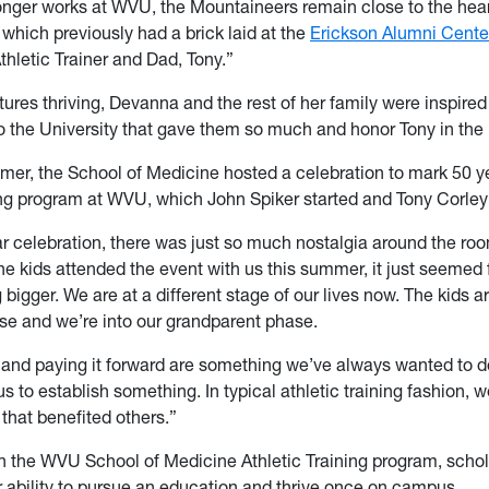
onger works at WVU, the Mountaineers remain close to the hear
 which previously had a brick laid at the
Erickson Alumni Cente
thletic Trainer and Dad, Tony.”
ures thriving, Devanna and the rest of her family were inspired
to the University that gave them so much and honor Tony in the
mer, the School of Medicine hosted a celebration to mark 50 ye
ing program at WVU, which John Spiker started and Tony Corley 
ar celebration, there was just so much nostalgia around the r
e kids attended the event with us this summer, it just seemed f
bigger. We are at a different stage of our lives now. The kids 
use and we’re into our grandparent phase.
 and paying it forward are something we’ve always wanted to do
us to establish something. In typical athletic training fashion, 
that benefited others.”
in the WVU School of Medicine Athletic Training program, scho
eir ability to pursue an education and thrive once on campus.