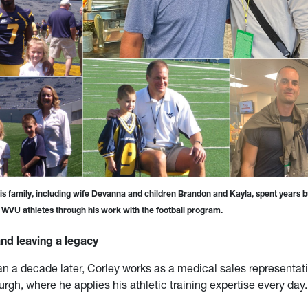
is family, including wife Devanna and children Brandon and Kayla, spent years b
h WVU athletes through his work with the football program.
nd leaving a legacy
n a decade later, Corley works as a medical sales representati
urgh, where he applies his athletic training expertise every day