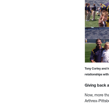
Tony Corley and h
relationships wit
Giving back a
Now, more tha
Arthrex-Pittsb