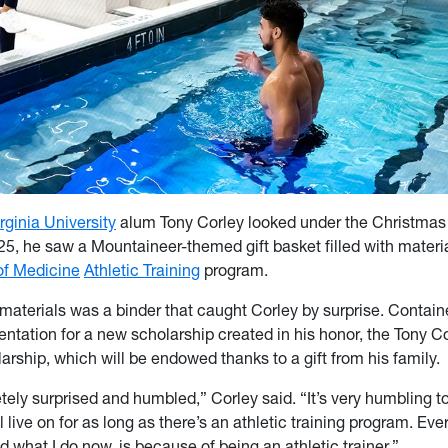
rginia University
alum Tony Corley looked under the Christmas 
, he saw a Mountaineer-themed gift basket filled with materia
f Medicine
Athletic Training
program.
aterials was a binder that caught Corley by surprise. Contain
ntation for a new scholarship created in his honor, the Tony Co
arship, which will be endowed thanks to a gift from his family.
tely surprised and humbled,” Corley said. “It’s very humbling t
 live on for as long as there’s an athletic training program. Eve
nd what I do now, is because of being an athletic trainer.”