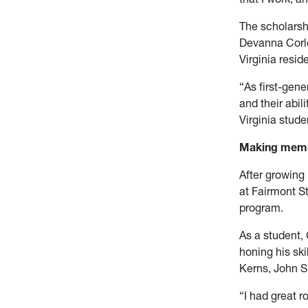
The scholarsh
Devanna Corle
Virginia resid
“As first-gene
and their abil
Virginia stude
Making memor
After growing
at Fairmont St
program.
As a student,
honing his sk
Kerns, John Sp
“I had great r