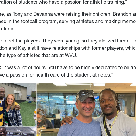
ation of students who have a passion for athletic training.”
ime, as Tony and Devanna were raising their children, Brandon a
ed in the football program, serving athletes and making memor
ifetime.
o meet the players. They were young, so they idolized them,” T
don and Kayla still have relationships with former players, which
the type of athletes that are at WVU.
 it was a lot of hours. You have to be highly dedicated to be an
ve a passion for health care of the student athletes.”