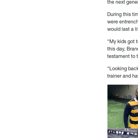
the next gener
During this t
were entrench
would last a l
“My kids got t
this day, Bran
testament to 
“Looking back,
trainer and ha