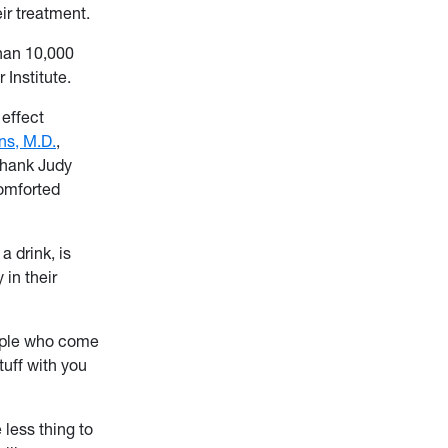
ir treatment.
than 10,000
Institute.
 effect
ns, M.D.
,
thank Judy
comforted
a drink, is
 in their
eople who come
tuff with you
 less thing to