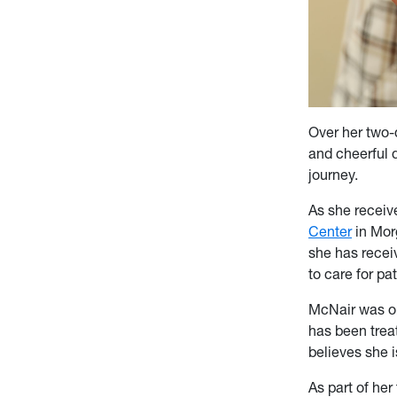
Over her two-
and cheerful d
journey.
As she receiv
Center
in Morg
she has recei
to care for pat
McNair was or
has been trea
believes she i
As part of he