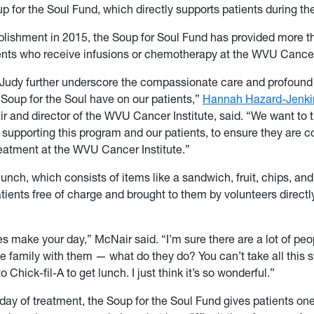
 for the Soul Fund, which directly supports patients during the
ablishment in 2015, the Soup for Soul Fund has provided more 
ents who receive infusions or chemotherapy at the WVU Cancer 
e Judy further underscore the compassionate care and profound
 Soup for the Soul have on our patients,”
Hannah Hazard-Jenki
ir and director of the WVU Cancer Institute, said. “We want to 
r supporting this program and our patients, to ensure they are 
reatment at the WVU Cancer Institute.”
unch, which consists of items like a sandwich, fruit, chips, and 
tients free of charge and brought to them by volunteers directly
s make your day,” McNair said. “I’m sure there are a lot of p
 family with them — what do they do? You can’t take all this s
 Chick-fil-A to get lunch. I just think it’s so wonderful.”
day of treatment, the Soup for the Soul Fund gives patients one