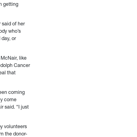
n getting
 said of her
body who’s
 day, or
 McNair, like
andolph Cancer
eal that
 been coming
hey come
 said. “I just
by volunteers
m the donor-