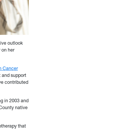
ive outlook
r on her
h Cancer
t and support
ve contributed
ng in 2003 and
County native
therapy that