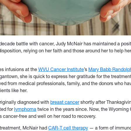
decade battle with cancer, Judy McNair has maintained a posit
isposition, relying on her faith and those around her to help he
es infusions at the
WVU Cancer Institute
’s
Mary Babb Randolp
antown, she is quick to express her gratitude for the treatmen
ved from medical professionals, family, and the donors who ha
ients like her.
iginally diagnosed with
breast cancer
shortly after Thanksgivi
ted for
lymphoma
twice in the years since. Now, the Wyoming 
s cancer-free and well on her road to recovery.
r treatment, McNair had
CAR-T cell therapy
— a form of immuno