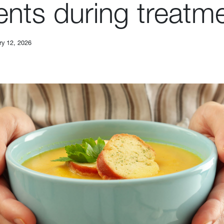
ents during treatm
ry 12, 2026