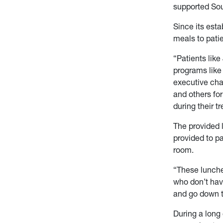
supported Soup
Since its est
meals to pati
“Patients lik
programs like
executive cha
and others fo
during their t
The provided l
provided to pa
room.
“These lunche
who don’t have
and go down to
During a long 