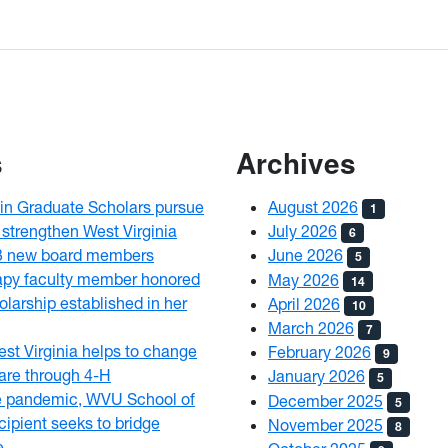
s
Archives
n Graduate Scholars pursue
August 2026
1
 strengthen West Virginia
July 2026
6
3 new board members
June 2026
5
py faculty member honored
May 2026
14
olarship established in her
April 2026
10
March 2026
7
est Virginia helps to change
February 2026
9
 care through 4-H
January 2026
5
e pandemic, WVU School of
December 2025
5
ipient seeks to bridge
November 2025
8
e