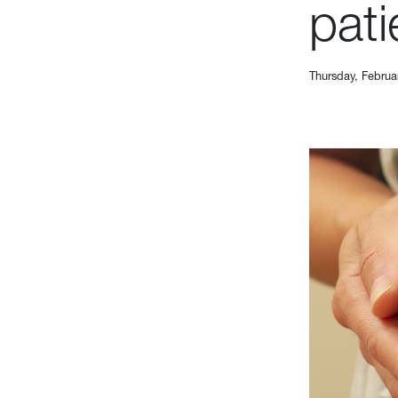
pati
Thursday, Februa