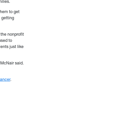
ilies.
them to get
 getting
, the nonprofit
used to
nts just like
 McNair said.
ancer
.