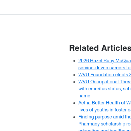
Related Article
2026 Hazel Ruby McQuai
service-driven careers to
WVU Foundation elects 
WVU Occupational Thera
with emeritus status, sch
name
Aetna Better Health of W
lives of youths in foster
Finding purpose amid th
Pharmacy scholarship rec
education and healthcar