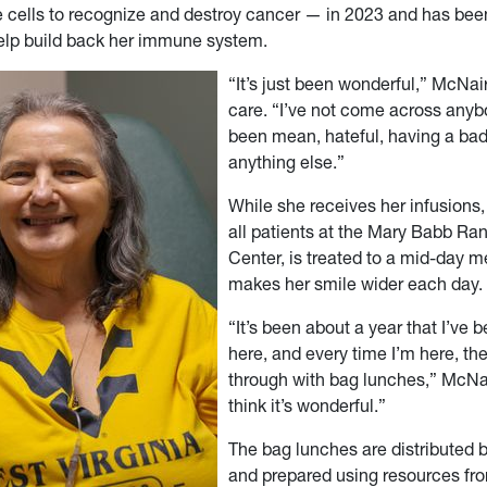
 cells to recognize and destroy cancer — in 2023 and has bee
help build back her immune system.
“It’s just been wonderful,” McNair
care. “I’ve not come across any
been mean, hateful, having a bad
anything else.”
While she receives her infusions,
all patients at the Mary Babb R
Center, is treated to a mid-day m
makes her smile wider each day.
“It’s been about a year that I’ve
here, and every time I’m here, t
through with bag lunches,” McNair
think it’s wonderful.”
The bag lunches are distributed 
and prepared using resources fro