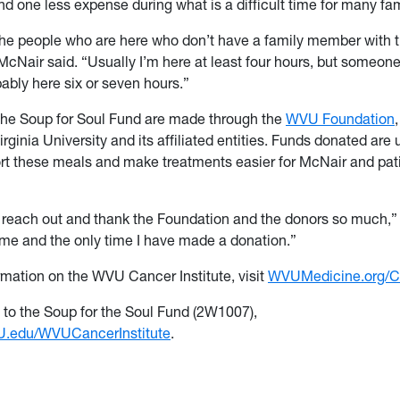
d one less expense during what is a difficult time for many fam
ll the people who are here who don’t have a family member with 
McNair said. “Usually I’m here at least four hours, but someone
ably here six or seven hours.”
the Soup for Soul Fund are made through the
WVU Foundation
rginia University and its affiliated entities. Funds donated are 
ort these meals and make treatments easier for McNair and patie
to reach out and thank the Foundation and the donors so much,”
t time and the only time I have made a donation.”
rmation on the WVU Cancer Institute, visit
WVUMedicine.org/C
t to the Soup for the Soul Fund (2W1007),
.edu/WVUCancerInstitute
.