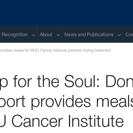
Sub menu
Sub menu
Sub me
 Recognition
About
News and Publications
Con
rovides meals for WVU Cancer Institute patients during treatment
p for the Soul: Do
ort provides meals
 Cancer Institute