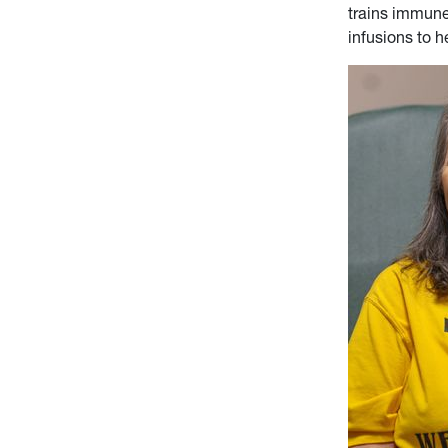
trains immune
infusions to 