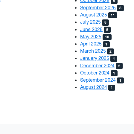
October 2025
9
September 2025
8
August 2025
11
July 2025
8
June 2025
5
May 2025
10
April 2025
1
March 2025
2
January 2025
4
December 2024
2
October 2024
1
September 2024
1
August 2024
1