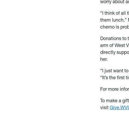
worry about an
“I think of a
them lunch,” 
chemo is prob
Donations to 
arm of West Vi
directly supp
her.
“I just want 
“It’s the firs
For more info
To make a gif
visit
Give.WVU